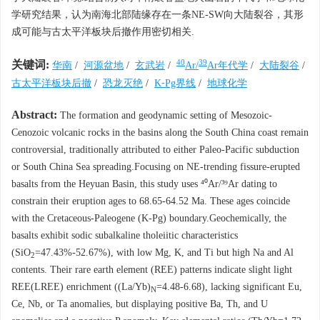
学研究结果，认为南海北部陆缘存在一条NE-SW向大陆裂谷，其形
成可能与古太平洋板块后撤作用密切相关.
40
39
关键词:
华南
/
河源盆地
/
玄武岩
/
Ar/
Ar年代学
/
大陆裂谷
/
古太平洋板块后撤
/
恐龙灭绝
/
K⁃Pg界线
/
地球化学
Abstract:
The formation and geodynamic setting of Mesozoic-
Cenozoic volcanic rocks in the basins along the South China coast remain
controversial, traditionally attributed to either Paleo-Pacific subduction
or South China Sea spreading.Focusing on NE-trending fissure-erupted
basalts from the Heyuan Basin, this study uses ⁴⁰Ar/³⁹Ar dating to
constrain their eruption ages to 68.65-64.52 Ma. These ages coincide
with the Cretaceous-Paleogene (K-Pg) boundary.Geochemically, the
basalts exhibit sodic subalkaline tholeiitic characteristics
(SiO
=47.43%-52.67%), with low Mg, K, and Ti but high Na and Al
2
contents. Their rare earth element (REE) patterns indicate slight light
REE(LREE) enrichment ((La/Yb)
=4.48-6.68), lacking significant Eu,
N
Ce, Nb, or Ta anomalies, but displaying positive Ba, Th, and U