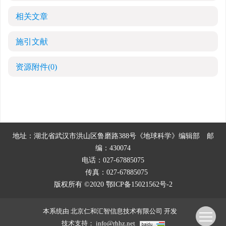
相关文章
施引文献
资源附件
(0)
地址：湖北省武汉市洪山区鲁磨路388号《地球科学》编辑部
邮
编：430074
电话：027-67885075
传真：027-67885075
版权所有 ©2020
鄂ICP备15021562号-2
本系统由
北京仁和汇智信息技术有限公司
开发
技术支持：
info@rhhz.net