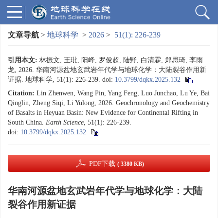
文章导航
>
地球科学
>
2026
>
51(1): 226-239
引用本文:
林振文, 王玭, 阳峰, 罗俊超, 陆野, 白清霖, 郑思琦, 李雨
龙, 2026. 华南河源盆地玄武岩年代学与地球化学：大陆裂谷作用新
证据. 地球科学, 51(1): 226-239.
doi:
10.3799/dqkx.2025.132
Citation:
Lin Zhenwen, Wang Pin, Yang Feng, Luo Junchao, Lu Ye, Bai
Qinglin, Zheng Siqi, Li Yulong, 2026. Geochronology and Geochemistry
of Basalts in Heyuan Basin: New Evidence for Continental Rifting in
South China.
Earth Science
, 51(1): 226-239.
doi:
10.3799/dqkx.2025.132
PDF下载
( 3380 KB)
华南河源盆地玄武岩年代学与地球化学：大陆
裂谷作用新证据