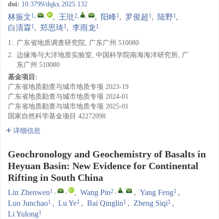
doi:
10.3799/dqkx.2025.132
1
,
,
2
,
,
1
1
1
林振文
,
王玭
,
阳峰
,
罗俊超
,
陆野
,
1
1
1
白清霖
,
郑思琦
,
李雨龙
1.
广东省地质调查研究院, 广东广州 510080
2.
边缘海与大洋地质实验室, 中国科学院南海海洋研究所, 广
东广州 510080
基金项目:
广东省地质勘查与城市地质专项
2023-19
广东省地质勘查与城市地质专项
2024-01
广东省地质勘查与城市地质专项
2025-01
国家自然科学基金项目
42272098
详细信息
Geochronology and Geochemistry of Basalts in
Heyuan Basin: New Evidence for Continental
Rifting in South China
1
,
,
2
,
,
1
Lin Zhenwen
,
Wang Pin
,
Yang Feng
,
1
1
1
1
Luo Junchao
,
Lu Ye
,
Bai Qinglin
,
Zheng Siqi
,
1
Li Yulong