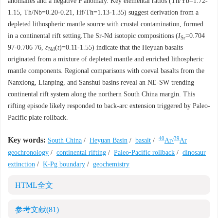
anomalies and a negative P anomaly. Key elemental ratios (Th/Yb=1.72-
1.15, Th/Nb=0.20-0.21, Hf/Th=1.13-1.35) suggest derivation from a
depleted lithospheric mantle source with crustal contamination, formed
in a continental rift setting.The Sr-Nd isotopic compositions (
I
=0.704
Sr
97-0.706 76,
ε
(
t
)=0.11-1.55) indicate that the Heyuan basalts
Nd
originated from a mixture of depleted mantle and enriched lithospheric
mantle components. Regional comparisons with coeval basalts from the
Nanxiong, Lianping, and Sanshui basins reveal an NE-SW trending
continental rift system along the northern South China margin. This
rifting episode likely responded to back-arc extension triggered by Paleo-
Pacific plate rollback.
40
39
Key words:
South China
/
Heyuan Basin
/
basalt
/
Ar/
Ar
geochronology
/
continental rifting
/
Paleo⁃Pacific rollback
/
dinosaur
extinction
/
K⁃Pg boundary
/
geochemistry
HTML全文
参考文献
(81)