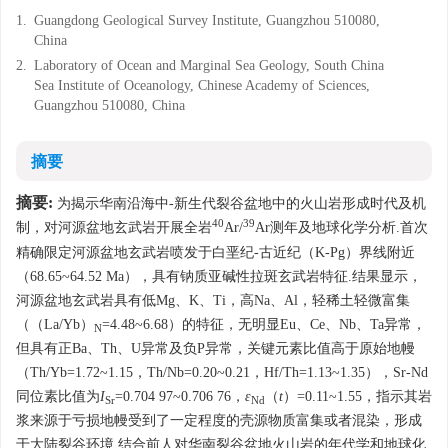
1.
Guangdong Geological Survey Institute, Guangzhou 510080,
China
2.
Laboratory of Ocean and Marginal Sea Geology, South China
Sea Institute of Oceanology, Chinese Academy of Sciences,
Guangzhou 510080, China
摘要
摘要:
为揭示华南沿海中-新生代裂谷盆地中的火山岩形成时代及机
40
39
制，对河源盆地玄武岩开展全岩
Ar/
Ar测年及地球化学分析.首次
精确限定河源盆地玄武岩喷发于白垩纪-古近纪（K-Pg）界线附近
（68.65~64.52 Ma），具有钠质亚碱性拉斑玄武岩特征.结果显示，
河源盆地玄武岩具有低Mg、K、Ti，高Na、Al，轻稀土轻微富集
（（La/Yb）
=4.48~6.68）的特征，无明显Eu、Ce、Nb、Ta异常，
N
但具有正Ba、Th、U异常及负P异常，关键元素比值高于原始地幔
（Th/Yb=1.72~1.15，Th/Nb=0.20~0.21，Hf/Th=1.13~1.35），Sr-Nd
同位素比值为
I
=0.704 97~0.706 76，
ε
（
t
）=0.11~1.55，指示其岩
Sr
Nd
浆来源于亏损地幔受到了一定程度的壳源物质富集或者混染，形成
于大陆裂谷环境.结合前人对华南裂谷盆地火山岩的年代学和地球化