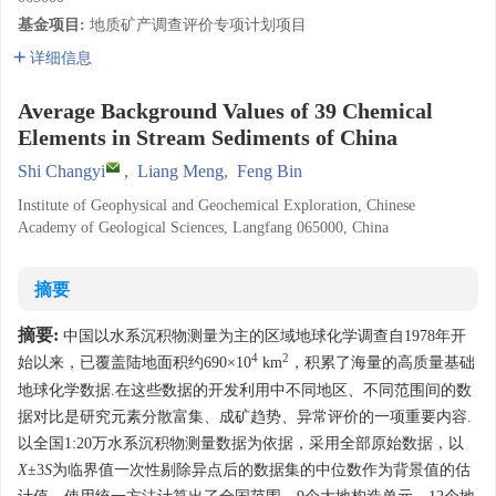
基金项目:
地质矿产调查评价专项计划项目
详细信息
Average Background Values of 39 Chemical
Elements in Stream Sediments of China
Shi Changyi
,
Liang Meng
,
Feng Bin
Institute of Geophysical and Geochemical Exploration, Chinese
Academy of Geological Sciences, Langfang 065000, China
摘要
摘要:
中国以水系沉积物测量为主的区域地球化学调查自1978年开
4
2
始以来，已覆盖陆地面积约690×10
km
，积累了海量的高质量基础
地球化学数据.在这些数据的开发利用中不同地区、不同范围间的数
据对比是研究元素分散富集、成矿趋势、异常评价的一项重要内容.
以全国1:20万水系沉积物测量数据为依据，采用全部原始数据，以
X
±3
S
为临界值一次性剔除异点后的数据集的中位数作为背景值的估