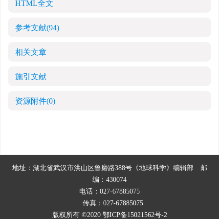
HTML全文
参考文献
(94)
相关文章
施引文献
资源附件
(0)
地址：湖北省武汉市洪山区鲁磨路388号《地球科学》编辑部
邮
编：430074
电话：027-67885075
传真：027-67885075
版权所有 ©2020
鄂ICP备15021562号-2