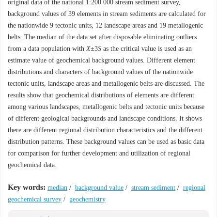
original data of the national 1:200 000 stream sediment survey,
background values of 39 elements in stream sediments are calculated for
the nationwide 9 tectonic units, 12 landscape areas and 19 metallogenic
belts. The median of the data set after disposable eliminating outliers
from a data population with
X
±3
S
as the critical value is used as an
estimate value of geochemical background values. Different element
distributions and characters of background values of the nationwide
tectonic units, landscape areas and metallogenic belts are discussed. The
results show that geochemical distributions of elements are different
among various landscapes, metallogenic belts and tectonic units because
of different geological backgrounds and landscape conditions. It shows
there are different regional distribution characteristics and the different
distribution patterns. These background values can be used as basic data
for comparison for further development and utilization of regional
geochemical data.
Key words:
median
/
background value
/
stream sediment
/
regional
geochemical survey
/
geochemistry