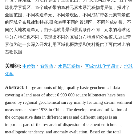
计值，使用统一方法计算出了全国范围、9个大地构造单元、12个地
球化学景观区、19个成矿带的39种元素水系沉积物背景值，探讨了
全国范围、不同构造单元、不同景观区、不同成矿带各元素背景值
的区域分布规律和特征.研究表明不同的景观区、不同的成矿带、不
同的大地构造单元，由于地质背景和景观条件不同，元素的地球化
学分布特征也不同，表现出不同的区域分布特点和分布模式.这些背
景值为进一步深入开发利用区域化探数据和资料提供了可供对比的
基础数据.
关键词:
中位数
/
背景值
/
水系沉积物
/
区域地球化学调查
/
地球
化学
Abstract:
Large amounts of high quality basic geochemical data
covering a land area of about 6 900 000 square kilometers have been
gained by regional geochemical survey mainly featuring stream sediment
measurement since 1978 in China. The development and utilization of
the comparative data in different areas and different ranges is an
important part of the research of dispersion of element enrichment,
metallogenic tendency, and anomaly evaluation. Based on the total