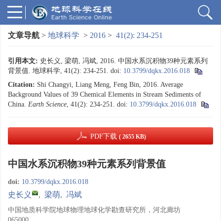
文章导航
>
地球科学
>
2016
>
41(2): 234-251
引用本文:
史长义, 梁萌, 冯斌, 2016. 中国水系沉积物39种元素系列
背景值. 地球科学, 41(2): 234-251.
doi:
10.3799/dqkx.2016.018
Citation:
Shi Changyi, Liang Meng, Feng Bin, 2016. Average
Background Values of 39 Chemical Elements in Stream Sediments of
China.
Earth Science
, 41(2): 234-251.
doi:
10.3799/dqkx.2016.018
PDF下载
( 2655 KB)
中国水系沉积物39种元素系列背景值
doi:
10.3799/dqkx.2016.018
史长义
,
梁萌
,
冯斌
中国地质科学院地球物理地球化学勘查研究所，河北廊坊
065000