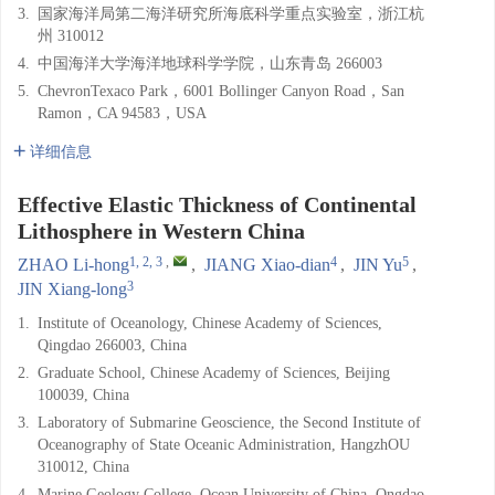
3.
国家海洋局第二海洋研究所海底科学重点实验室，浙江杭
州 310012
4.
中国海洋大学海洋地球科学学院，山东青岛 266003
5.
ChevronTexaco Park，6001 Bollinger Canyon Road，San
Ramon，CA 94583，USA
详细信息
Effective Elastic Thickness of Continental
Lithosphere in Western China
1, 2, 3
,
4
5
ZHAO Li-hong
,
JIANG Xiao-dian
,
JIN Yu
,
3
JIN Xiang-long
1.
Institute of Oceanology, Chinese Academy of Sciences,
Qingdao 266003, China
2.
Graduate School, Chinese Academy of Sciences, Beijing
100039, China
3.
Laboratory of Submarine Geoscience, the Second Institute of
Oceanography of State Oceanic Administration, HangzhOU
310012, China
4.
Marine Geology College, Ocean University of China, Qngdao