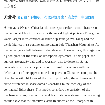
右, 阿尔金断裂在东经90°以西部分的岩石圈有效弹性厚度要小于90°
以东部分.
关键词:
岩石圈
/
弹性板
/
有效弹性厚度
/
流变学
/
中国西部
Abstract:
Western China has the most spectacular tectonic features on
the continental Earth. It possesses the world highest plateau (Tibet), the
world largest intra-continental strike-slip fault (Altyn Tagh) and the
world highest intra-continental mountain belt (Tienshan Mountains). As
the convergence belt between India plate and Europe plate, this region is
a good place for the study of lithosphere dynamics. In this paper, the
authors use gravity data and topography data to demonstrate the
correlation of these conspicuous upper crustal structures with the
deformation of the upper mantle lithosphere in China. we compute the
effective elastic thickness of the elastic plate using three-dimensional
finite difference in space domain according to the rheology of the
continental lithosphere. This model considers the variation of the
mechanical strength in vertical and horizontal orientation. The modeling
results show that the effective elastic thickness of the lithosphere in