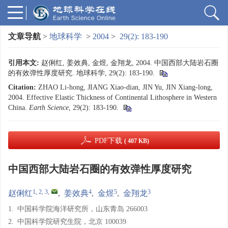
文章导航
>
地球科学
>
2004
>
29(2): 183-190
引用本文:
赵俐红, 姜效典, 金煜, 金翔龙, 2004. 中国西部大陆岩石圈
的有效弹性厚度研究. 地球科学, 29(2): 183-190.
Citation:
ZHAO Li-hong, JIANG Xiao-dian, JIN Yu, JIN Xiang-long,
2004. Effective Elastic Thickness of Continental Lithosphere in Western
China.
Earth Science
, 29(2): 183-190.
PDF下载
( 407 KB)
中国西部大陆岩石圈的有效弹性厚度研究
1, 2, 3
,
4
5
3
赵俐红
,
姜效典
,
金煜
,
金翔龙
1.
中国科学院海洋研究所，山东青岛 266003
2.
中国科学院研究生院，北京 100039