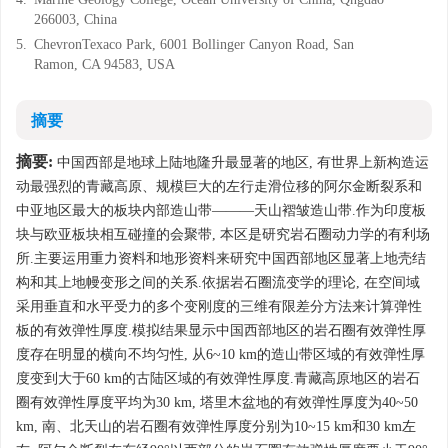
266003, China
5.
ChevronTexaco Park, 6001 Bollinger Canyon Road, San
Ramon, CA 94583, USA
摘要
摘要:
中国西部是地球上陆地隆升最显著的地区, 有世界上新构造运
动最强烈的青藏高原、规模巨大的左行走滑位移的阿尔金断裂系和
中亚地区最大的板块内部造山带———天山褶皱造山带.作为印度板
块与欧亚板块相互碰撞的会聚带, 本区是研究岩石圈动力学的有利场
所.主要运用重力资料和地形资料来研究中国西部地区显著上地壳结
构和其上地幔变形之间的关系.依据岩石圈流变学的理论, 在空间域
采用垂直和水平受力的多个变刚度的三维有限差分方法来计算弹性
板的有效弹性厚度.模拟结果显示中国西部地区的岩石圈有效弹性厚
度存在明显的横向不均匀性, 从6~10 km的造山带区域的有效弹性厚
度变到大于60 km的古陆区域的有效弹性厚度.青藏高原地区的岩石
圈有效弹性厚度平均为30 km, 塔里木盆地的有效弹性厚度为40~50
km, 南、北天山的岩石圈有效弹性厚度分别为10~15 km和30 km左