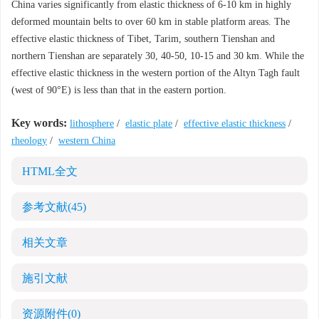
China varies significantly from elastic thickness of 6-10 km in highly
deformed mountain belts to over 60 km in stable platform areas. The
effective elastic thickness of Tibet, Tarim, southern Tienshan and
northern Tienshan are separately 30, 40-50, 10-15 and 30 km. While the
effective elastic thickness in the western portion of the Altyn Tagh fault
(west of 90°E) is less than that in the eastern portion.
Key words:
lithosphere
/
elastic plate
/
effective elastic thickness
/
rheology
/
western China
HTML全文
参考文献
(45)
相关文章
施引文献
资源附件
(0)