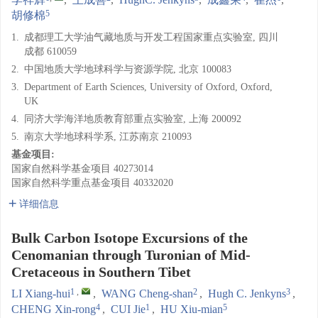
5
胡修棉
1.
成都理工大学油气藏地质与开发工程国家重点实验室, 四川
成都 610059
2.
中国地质大学地球科学与资源学院, 北京 100083
3.
Department of Earth Sciences, University of Oxford, Oxford,
UK
4.
同济大学海洋地质教育部重点实验室, 上海 200092
5.
南京大学地球科学系, 江苏南京 210093
基金项目:
国家自然科学基金项目
40273014
国家自然科学重点基金项目
40332020
详细信息
Bulk Carbon Isotope Excursions of the
Cenomanian through Turonian of Mid-
Cretaceous in Southern Tibet
1
,
2
3
LI Xiang-hui
,
WANG Cheng-shan
,
Hugh C. Jenkyns
,
4
1
5
CHENG Xin-rong
,
CUI Jie
,
HU Xiu-mian