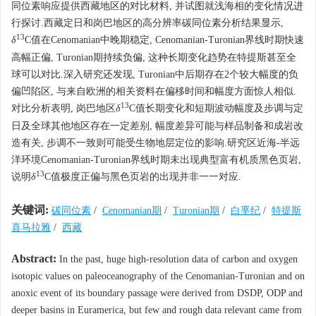
同位素响应提供西藏地区的对比材料, 并试图就浅海相的变化情况进
行探讨.西藏定日和岗巴地区的高分辨率碳同位素分析结果显示,
13
δ
C值在Cenomanian中晚期稳定, Cenomanian-Turonian界线时期快速
高幅正偏, Turonian期持续负偏, 这种长期变化趋势在特提斯甚至全
球可以对比.深入研究还发现, Turonian中后期存在2个较大幅度的负
偏凹陷区, 与来自欧洲的相关资料在偏移时间和幅度方面惊人相似.
13
对比分析表明, 岗巴地区
δ
C值长期变化和短期波动幅度及步调与定
日及全球其他地区存在一定差别, 幅度差异可能与样品制备和成岩改
造有关, 步调不一致则可能受生物地层定位的影响.研究区近海-半远
洋环境Cenomanian-Turonian界线时期未出现典型富有机质黑色页岩,
13
说明
δ
C值极度正偏与黑色页岩的出现并非一一对应.
关键词:
碳同位素
/
Cenomanian期
/
Turonian期
/
白垩纪
/
特提斯
喜马拉雅
/
西藏
Abstract:
In the past, huge high-resolution data of carbon and oxygen
isotopic values on paleoceanography of the Cenomanian-Turonian and on
anoxic event of its boundary passage were derived from DSDP, ODP and
deeper basins in Euramerica, but few and rough data relevant came from