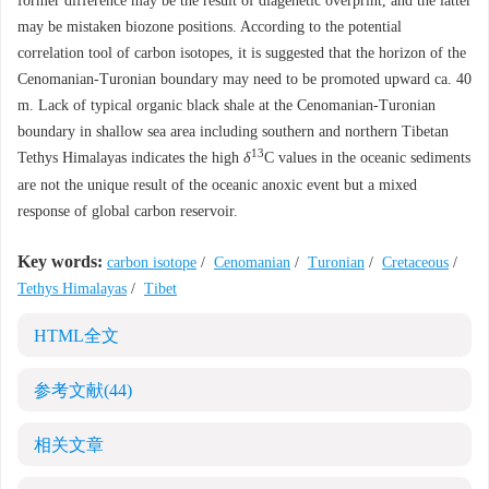
former difference may be the result of diagenetic overprint, and the latter
may be mistaken biozone positions. According to the potential
correlation tool of carbon isotopes, it is suggested that the horizon of the
Cenomanian-Turonian boundary may need to be promoted upward ca. 40
m. Lack of typical organic black shale at the Cenomanian-Turonian
boundary in shallow sea area including southern and northern Tibetan
13
Tethys Himalayas indicates the high
δ
C values in the oceanic sediments
are not the unique result of the oceanic anoxic event but a mixed
response of global carbon reservoir.
Key words:
carbon isotope
/
Cenomanian
/
Turonian
/
Cretaceous
/
Tethys Himalayas
/
Tibet
HTML全文
参考文献
(44)
相关文章