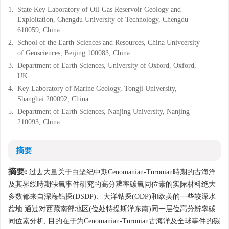
1.
State Key Laboratory of Oil-Gas Reservoir Geology and
Exploitation, Chengdu University of Technology, Chengdu
610059, China
2.
School of the Earth Sciences and Resources, China Univcersity
of Geosciences, Beijing 100083, China
3.
Department of Earth Sciences, University of Oxford, Oxford,
UK
4.
Key Laboratory of Marine Geology, Tongji University,
Shanghai 200092, China
5.
Department of Earth Sciences, Nanjing University, Nanjing
210093, China
摘要
摘要:
过去大量关于白垩纪中期Cenomanian-Turonian時期的古海洋
及其界线時期缺氧事件研究的高分辨率碳氧同位素的实际材料绝大
多数都来自深海钻探(DSDP)、大洋钻探(ODP)和欧美的一些较深水
盆地.通过对西藏南部地区(位处特提斯洋东南)同一层位高分辨率碳
同位素分析, 目的在于为Cenomanian-Turonian古海洋及全球事件的碳