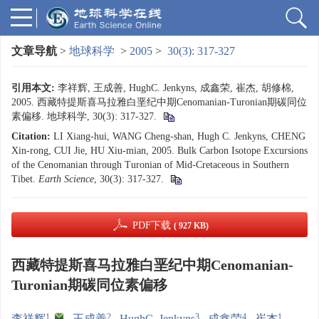
文章导航
>
地球科学
>
2005
>
30(3): 317-327
引用本文:
李祥辉, 王成善, HughC. Jenkyns, 成鑫荣, 崔杰, 胡修棉,
2005. 西藏特提斯喜马拉雅白垩纪中期Cenomanian-Turonian期碳同位
素偏移. 地球科学, 30(3): 317-327.
Citation:
LI Xiang-hui, WANG Cheng-shan, Hugh C. Jenkyns, CHENG
Xin-rong, CUI Jie, HU Xiu-mian, 2005. Bulk Carbon Isotope Excursions
of the Cenomanian through Turonian of Mid-Cretaceous in Southern
Tibet.
Earth Science
, 30(3): 317-327.
PDF下载
( 927 KB)
西藏特提斯喜马拉雅白垩纪中期Cenomanian-
Turonian期碳同位素偏移
1
,
2
3
4
1
李祥辉
,
王成善
,
HughC. Jenkyns
,
成鑫荣
,
崔杰
,