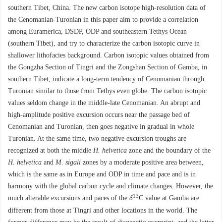
southern Tibet, China. The new carbon isotope high-resolution data of
the Cenomanian-Turonian in this paper aim to provide a correlation
among Euramerica, DSDP, ODP and southeastern Tethys Ocean
(southern Tibet), and try to characterize the carbon isotopic curve in
shallower lithofacies background. Carbon isotopic values obtained from
the Gongzha Section of Tingri and the Zongshan Section of Gamba, in
southern Tibet, indicate a long-term tendency of Cenomanian through
Turonian similar to those from Tethys even globe. The carbon isotopic
values seldom change in the middle-late Cenomanian. An abrupt and
high-amplitude positive excursion occurs near the passage bed of
Cenomanian and Turonian, then goes negative in gradual in whole
Turonian. At the same time, two negative excursion troughs are
recognized at both the middle
H. helvetica
zone and the boundary of the
H. helvetica
and
M. sigali
zones by a moderate positive area between,
which is the same as in Europe and ODP in time and pace and is in
harmony with the global carbon cycle and climate changes. However, the
13
much alterable excursions and paces of the
δ
C value at Gamba are
different from those at Tingri and other locations in the world. The