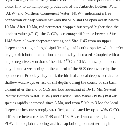
closer link to contemporary production of the Antarctic Bottom Water
(ABW) and Northern Component Water (NCW), indicating a free
connection of deep waters between the SCS and the open ocean before
10 Ma. After 10 Ma, red parameter dropped but stayed higher than the
*
modern value (
a
=0), the CaCO
percentage difference between Site
3
1148 from a lower deepwater setting and Site 1146 from an upper
deepwater setting enlarged significantly, and benthic species which prefer
oxygen-rich bottom conditions dramatically decreased. Coupled with a
13
major negative excursion of benthic δ
C at 10 Ma, these parameters
may denote a weakening in the control of the SCS deep water by the
open ocean. Probably they mark the birth of a local deep water due to
shallow waterways or rise of sill depths during the course of sea basin
closing after the end of SCS seafloor spreading at 16-15 Ma. Several
Pacific Bottom Water (PBW) and Pacific Deep Water (PDW) marker
species rapidly increased since 6 Ma, and from 5 Ma to 3 Ma the local
deepwater became strongly stratified, as indicated by up to 40% CaCO
3
difference between Sites 1148 and 1146. Apart from a strengthening
PDW due to global cooling and ice cap buildup on northern high