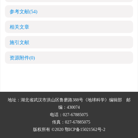
参考文献
(54)
相关文章
施引文献
资源附件
(0)
地址：湖北省武汉市洪山区鲁磨路388号《地球科学》编辑部
邮
编：430074
电话：027-67885075
传真：027-67885075
版权所有 ©2020
鄂ICP备15021562号-2