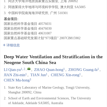
1.
同济大学海洋地质国家重点实验室, 上海 200092
2.
阿德莱得大学地球与环境科学学院, 澳大利亚 SA5005
3.
中国科学院南海海洋研究所, 广州 510301
基金项目:
国家自然科学基金项目
40576031
国家自然科学基金项目
40476030
国家自然科学基金项目
40631007
国家重点基础研究发展计划“973项目”
2007CB815902
详细信息
Deep Water Ventilation and Stratification in the
Neogene South China Sea
1, 2
,
1
1
LI Qian-yu
,
ZHAO Quan-hong
,
ZHONG Guang-fa
,
1
1
1
JIAN Zhi-min
,
TIAN Jun
,
CHENG Xin-rong
,
3
CHEN Mu-hong
1.
State Key Laboratory of Marine Geology, Tongji University,
Shanghai 200092, China
2.
School of Earth and Environmental Sciences, The University
of Adelaide, Adelaide SA5005, Australia