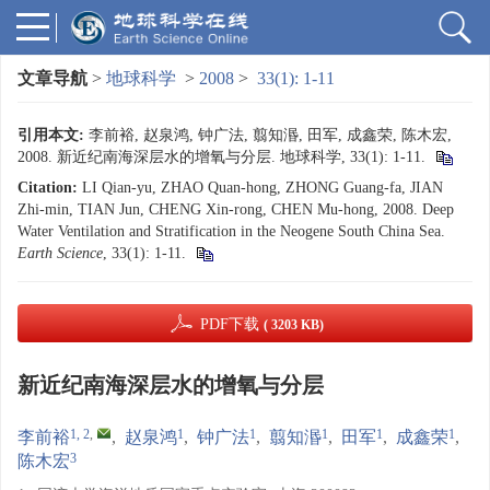
文章导航
>
地球科学
>
2008
>
33(1): 1-11
引用本文:
李前裕, 赵泉鸿, 钟广法, 翦知湣, 田军, 成鑫荣, 陈木宏,
2008. 新近纪南海深层水的增氧与分层. 地球科学, 33(1): 1-11.
Citation:
LI Qian-yu, ZHAO Quan-hong, ZHONG Guang-fa, JIAN
Zhi-min, TIAN Jun, CHENG Xin-rong, CHEN Mu-hong, 2008. Deep
Water Ventilation and Stratification in the Neogene South China Sea.
Earth Science
, 33(1): 1-11.
PDF下载
( 3203 KB)
新近纪南海深层水的增氧与分层
1, 2
,
1
1
1
1
1
李前裕
,
赵泉鸿
,
钟广法
,
翦知湣
,
田军
,
成鑫荣
,
3
陈木宏