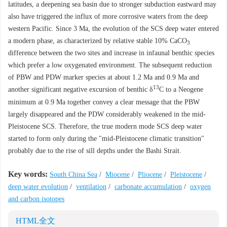
latitudes, a deepening sea basin due to stronger subduction eastward may
also have triggered the influx of more corrosive waters from the deep
western Pacific. Since 3 Ma, the evolution of the SCS deep water entered
a modern phase, as characterized by relative stable 10% CaCO
3
difference between the two sites and increase in infaunal benthic species
which prefer a low oxygenated environment. The subsequent reduction
of PBW and PDW marker species at about 1.2 Ma and 0.9 Ma and
13
another significant negative excursion of benthic δ
C to a Neogene
minimum at 0.9 Ma together convey a clear message that the PBW
largely disappeared and the PDW considerably weakened in the mid-
Pleistocene SCS. Therefore, the true modern mode SCS deep water
started to form only during the "mid-Pleistocene climatic transition"
probably due to the rise of sill depths under the Bashi Strait.
Key words:
South China Sea
/
Miocene
/
Pliocene
/
Pleistocene
/
deep water evolution
/
ventilation
/
carbonate accumulation
/
oxygen
and carbon isotopes
HTML全文