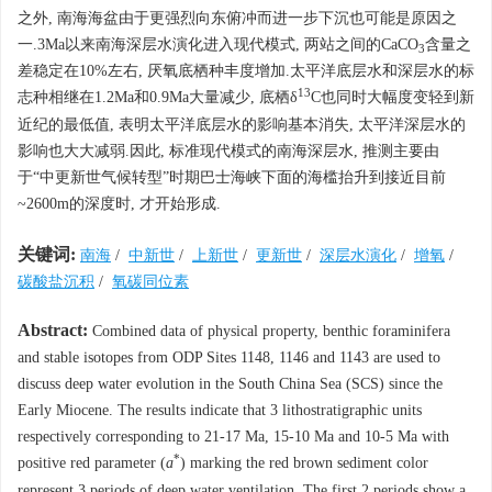
之外, 南海海盆由于更强烈向东俯冲而进一步下沉也可能是原因之
一.3Ma以来南海深层水演化进入现代模式, 两站之间的CaCO
含量之
3
差稳定在10%左右, 厌氧底栖种丰度增加.太平洋底层水和深层水的标
13
志种相继在1.2Ma和0.9Ma大量减少, 底栖δ
C也同时大幅度变轻到新
近纪的最低值, 表明太平洋底层水的影响基本消失, 太平洋深层水的
影响也大大减弱.因此, 标准现代模式的南海深层水, 推测主要由
于“中更新世气候转型”时期巴士海峡下面的海槛抬升到接近目前
~2600m的深度时, 才开始形成.
关键词:
南海
/
中新世
/
上新世
/
更新世
/
深层水演化
/
增氧
/
碳酸盐沉积
/
氧碳同位素
Abstract:
Combined data of physical property, benthic foraminifera
and stable isotopes from ODP Sites 1148, 1146 and 1143 are used to
discuss deep water evolution in the South China Sea (SCS) since the
Early Miocene. The results indicate that 3 lithostratigraphic units
respectively corresponding to 21-17 Ma, 15-10 Ma and 10-5 Ma with
*
positive red parameter (
a
) marking the red brown sediment color
represent 3 periods of deep water ventilation. The first 2 periods show a