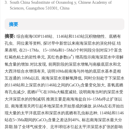
3.
South China SeaInstitute of Oceanolog y, Chinese Academy of
Sciences, Guangzhou 510301, China
摘要
摘要:
综合南海ODP1148站、1146站和1143站沉积物物性、底栖有
孔虫、同位素等资料, 探讨早中新世以来南海深层水的演化特征.结
果表明, 在21~17Ma、15~10Ma和1~5Ma3个时间段分别对应3个富含
*
红褐色粘土的岩性单元, 其红色参数(
a
) 增高指示南海深层水中溶解
氧含量的增加.对比发现, 前两阶段的深层水增氧与南极底层水和北
大西洋组合水增强有关, 说明10Ma前南海与外地的底层水基本是相
互连通的.10Ma以后, 南海深层水溶解氧降低, 同时分别处于下深层水
的1148站和上深层水的1146站之间的CaCO
含量变化加大, 喜氧底栖
3
13
有孔虫减少, 底栖δ
C在10Ma大幅度减轻, 说明南海当时的深层水受
大洋深层水的控制减弱.推测主要是南海海盆自16~15Ma停止扩张以
后, 南海逐渐关闭引起本地深层水开始形成的缘故.从6Ma左右开始出
现大量的太平洋底层水和深层水的底栖有孔虫标志种, 1148站和1146
站在5~3Ma期间的CaCO
含量之差达到40%, 标志南海深层水最大分
3
异期.除了全球气候变冷、北半球结冰引起太平洋深层水扩张的影响