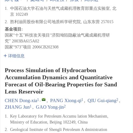
1.
中国石油大学石油与天然气成藏机理教育部重点实验室, 北
京 102249
2.
胜利油田股份有限公司地质科学研究院, 山东东营 257015
基金项目:
国家“十五”科技攻关项目“济阳坳陷隐蔽油气藏成藏机理研
究”
2003BA615A02
国家“973”项目
2006CB202308
详细信息
Process Simulation of Hydrocarbon
Accumulation Dynamics and Quantitative
Forecast of Oil-Bearing Properties for Sand
Lens Reservoir
1
,
1
2
CHEN Dong-xia
,
PANG Xiong-qi
,
QIU Gui-qiang
,
1
2
ZHANG Jun
,
GAO Yong-jin
1.
Key Laboratory for Petroleum Accumu lation Mechanism,
Ministry of Education, Beijing 102249, China
2.
Geological Institute of Shengli Petroleum A dministration