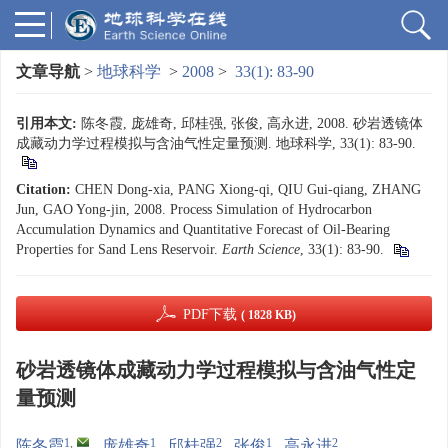
文章导航
>
地球科学
>
2008
>
33(1): 83-90
引用本文:
陈冬霞, 庞雄奇, 邱桂强, 张俊, 高永进, 2008. 砂岩透镜体
成藏动力学过程模拟与含油气性定量预测. 地球科学, 33(1): 83-90.
Citation:
CHEN Dong-xia, PANG Xiong-qi, QIU Gui-qiang, ZHANG
Jun, GAO Yong-jin, 2008. Process Simulation of Hydrocarbon
Accumulation Dynamics and Quantitative Forecast of Oil-Bearing
Properties for Sand Lens Reservoir.
Earth Science
, 33(1): 83-90.
PDF下载
( 1828 KB)
砂岩透镜体成藏动力学过程模拟与含油气性定
量预测
1
,
1
2
1
2
陈冬霞
,
庞雄奇
,
邱桂强
,
张俊
,
高永进