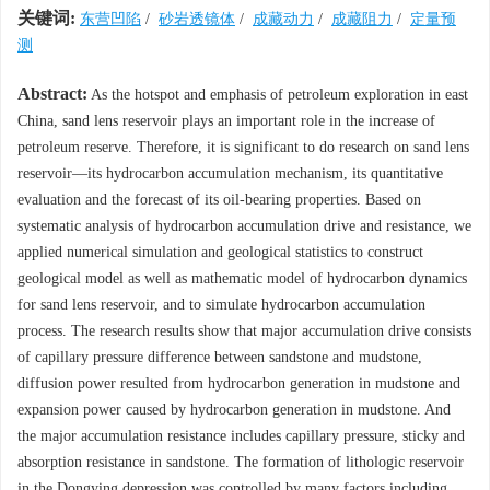
关键词:
东营凹陷
/
砂岩透镜体
/
成藏动力
/
成藏阻力
/
定量预
测
Abstract:
As the hotspot and emphasis of petroleum exploration in east
China, sand lens reservoir plays an important role in the increase of
petroleum reserve. Therefore, it is significant to do research on sand lens
reservoir—its hydrocarbon accumulation mechanism, its quantitative
evaluation and the forecast of its oil-bearing properties. Based on
systematic analysis of hydrocarbon accumulation drive and resistance, we
applied numerical simulation and geological statistics to construct
geological model as well as mathematic model of hydrocarbon dynamics
for sand lens reservoir, and to simulate hydrocarbon accumulation
process. The research results show that major accumulation drive consists
of capillary pressure difference between sandstone and mudstone,
diffusion power resulted from hydrocarbon generation in mudstone and
expansion power caused by hydrocarbon generation in mudstone. And
the major accumulation resistance includes capillary pressure, sticky and
absorption resistance in sandstone. The formation of lithologic reservoir
in the Dongying depression was controlled by many factors including