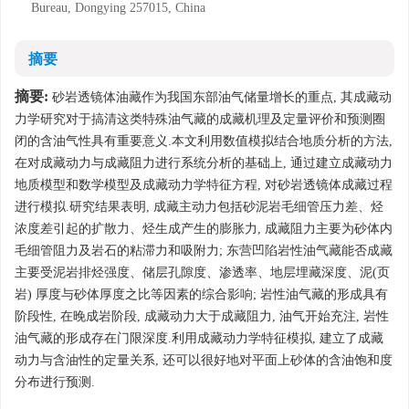
Bureau, Dongying 257015, China
摘要
摘要:
砂岩透镜体油藏作为我国东部油气储量增长的重点, 其成藏动
力学研究对于搞清这类特殊油气藏的成藏机理及定量评价和预测圈
闭的含油气性具有重要意义.本文利用数值模拟结合地质分析的方法,
在对成藏动力与成藏阻力进行系统分析的基础上, 通过建立成藏动力
地质模型和数学模型及成藏动力学特征方程, 对砂岩透镜体成藏过程
进行模拟.研究结果表明, 成藏主动力包括砂泥岩毛细管压力差、烃
浓度差引起的扩散力、烃生成产生的膨胀力, 成藏阻力主要为砂体内
毛细管阻力及岩石的粘滞力和吸附力; 东营凹陷岩性油气藏能否成藏
主要受泥岩排烃强度、储层孔隙度、渗透率、地层埋藏深度、泥(页
岩) 厚度与砂体厚度之比等因素的综合影响; 岩性油气藏的形成具有
阶段性, 在晚成岩阶段, 成藏动力大于成藏阻力, 油气开始充注, 岩性
油气藏的形成存在门限深度.利用成藏动力学特征模拟, 建立了成藏
动力与含油性的定量关系, 还可以很好地对平面上砂体的含油饱和度
分布进行预测.