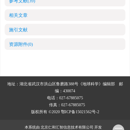
参考文献
(39)
相关文章
施引文献
资源附件
(0)
地址：湖北省武汉市洪山区鲁磨路388号《地球科学》编辑部
邮
编：430074
电话：027-67885075
传真：027-67885075
版权所有 ©2020
鄂ICP备15021562号-2
本系统由
北京仁和汇智信息技术有限公司
开发