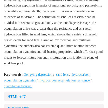
hydrocarbon expulsion intensity of mudstone, porosity and permeability
of sandstone, buried depth, the ration of thickness of sandstone and
thickness of mudstone. The formation of sand lens reservoir can be
divided into several stages, and only at the late diagenesis stage, the
accumulation drive was greater than the resistance and as a result
hydrocarbon filled in sand lens, which shows there exists a threshold
buried depth for sand lens. Based on hydrocarbon accumulation
dynamics, the authors also constructed quantitative relation between
accumulation dynamics and oil-bearing properties, which affords a good
means to forecast saturation and its saturation distribution in plane of
sand lens pool.
Key words:
Dongying depression
/
sand lens
/
hydrocarbon
accumulation dynamics
/
hydrocarbon accumulation resistance
/
quantitative forecast.
HTML全文