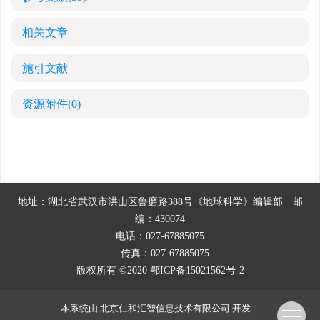
相关文章
施引文献
资源附件
(0)
地址：湖北省武汉市洪山区鲁磨路388号《地球科学》编辑部
邮
编：430074
电话：027-67885075
传真：027-67885075
版权所有 ©2020
鄂ICP备15021562号-2
本系统由
北京仁和汇智信息技术有限公司
开发