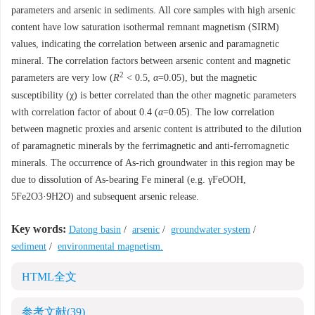
parameters and arsenic in sediments. All core samples with high arsenic
content have low saturation isothermal remnant magnetism (SIRM)
values, indicating the correlation between arsenic and paramagnetic
mineral. The correlation factors between arsenic content and magnetic
2
parameters are very low (
R
< 0.5,
α
=0.05), but the magnetic
susceptibility (χ) is better correlated than the other magnetic parameters
with correlation factor of about 0.4 (
α
=0.05). The low correlation
between magnetic proxies and arsenic content is attributed to the dilution
of paramagnetic minerals by the ferrimagnetic and anti-ferromagnetic
minerals. The occurrence of As-rich groundwater in this region may be
due to dissolution of As-bearing Fe mineral (e.g. γFeOOH,
5Fe2O3·9H2O) and subsequent arsenic release.
Key words:
Datong basin
/
arsenic
/
groundwater system
/
sediment
/
environmental magnetism.
HTML全文
参考文献
(39)