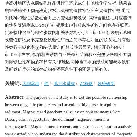
地高砷地区含水层钻孔样品进行了环境磁学和地球化学分析, 结果表
明亚铁磁性矿物是决定含水层沉积物磁性特征的主要磁性矿物.通过
对比砷和磁性参数在垂向上的变化趋势发现, 高砷含量往往对应着低
的饱和等温剩磁(
SIRM
) 值, 揭示出砷和顺磁性矿物之间也存在联系.
沉积物砷含量与磁性参数的相关系数均小于0.5 (
α
=0.05), 表明砷和亚
铁磁性矿物及不完整反铁磁性矿物之间不存在明显的联系.在所有磁
性参数中磁化率(
χ
)和砷含量之间相关性最显著, 相关系数均在0.4
(
α
=0.05) 左右, 低的相关系数与亚铁磁性矿物和不完整反铁磁性矿物
对顺铁磁性矿物的稀释有关.该地区高砷地下水的形成可能与水铁矿
及纤铁矿等砷的赋存矿物在还原条件下的还原溶解有关.
关键词:
大同盆地
/
砷
/
地下水系统
/
沉积物
/
环境磁学
Abstract:
The purpose of the study is to test the possible relationship
between magnetic parameters and arsenic in high arsenic aquifer
sediment. Magnetic and geochemical study on core sediments from
Datong basin suggests that the dominant magnetic mineral is
ferrimagnetic. Magnetic measurements and arsenic concentration analysis
were carried out to understand the distribution characteristics of magnetic