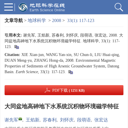
文章导航
>
地球科学
>
2008
>
33(1): 117-123
引用本文:
谢先军, 王焰新, 苏春利, 刘怀庆, 段萌语, 张宏达, 2008. 大
同盆地高砷地下水系统沉积物环境磁学特征. 地球科学, 33(1): 117-
123.
Citation:
XIE Xian-jun, WANG Yan-xin, SU Chun-li, LIU Huai-qing,
DUAN Meng-yu, ZHANG Hong-da, 2008. Environmental Magnetic
Properties of Sediments of High Arsenic Groundwater System, Datong
Basin.
Earth Science
, 33(1): 117-123.
PDF下载
( 1251 KB)
大同盆地高砷地下水系统沉积物环境磁学特征
谢先军
,
王焰新
,
苏春利
,
刘怀庆
,
段萌语
,
张宏达