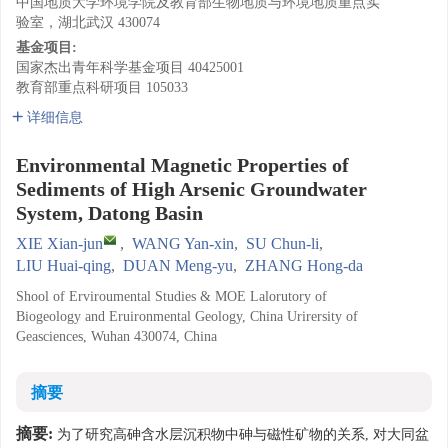
中国地质大学环境学院及教育部生物地质与环境地质重点实
验室，湖北武汉 430074
基金项目:
国家杰出青年科学基金项目
40425001
教育部重点科研项目
105033
详细信息
Environmental Magnetic Properties of
Sediments of High Arsenic Groundwater
System, Datong Basin
XIE Xian-jun
,
WANG Yan-xin
,
SU Chun-li
,
LIU Huai-qing
,
DUAN Meng-yu
,
ZHANG Hong-da
Shool of Erviroumental Studies & MOE Lalorutory of
Biogeology and Eruironmental Geology, China Urirersity of
Geasciences, Wuhan 430074, China
摘要
摘要:
为了研究高砷含水层沉积物中砷与磁性矿物的关系, 对大同盆