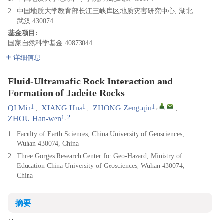
2.
中国地质大学教育部长江三峡库区地质灾害研究中心, 湖北
武汉 430074
基金项目:
国家自然科学基金
40873044
详细信息
Fluid-Ultramafic Rock Interaction and
Formation of Jadeite Rocks
1
1
1
,
,
QI Min
,
XIANG Hua
,
ZHONG Zeng-qiu
,
1, 2
ZHOU Han-wen
1.
Faculty of Earth Sciences, China University of Geosciences,
Wuhan 430074, China
2.
Three Gorges Research Center for Geo-Hazard, Ministry of
Education China University of Geosciences, Wuhan 430074,
China
摘要