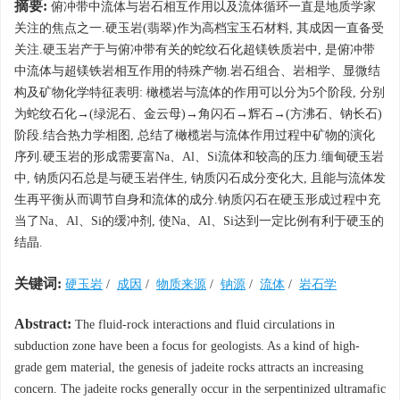
摘要:
俯冲带中流体与岩石相互作用以及流体循环一直是地质学家
关注的焦点之一.硬玉岩(翡翠)作为高档宝玉石材料, 其成因一直备受
关注.硬玉岩产于与俯冲带有关的蛇纹石化超镁铁质岩中, 是俯冲带
中流体与超镁铁岩相互作用的特殊产物.岩石组合、岩相学、显微结
构及矿物化学特征表明: 橄榄岩与流体的作用可以分为5个阶段, 分别
为蛇纹石化→(绿泥石、金云母)→角闪石→辉石→(方沸石、钠长石)
阶段.结合热力学相图, 总结了橄榄岩与流体作用过程中矿物的演化
序列.硬玉岩的形成需要富Na、Al、Si流体和较高的压力.缅甸硬玉岩
中, 钠质闪石总是与硬玉岩伴生, 钠质闪石成分变化大, 且能与流体发
生再平衡从而调节自身和流体的成分.钠质闪石在硬玉形成过程中充
当了Na、Al、Si的缓冲剂, 使Na、Al、Si达到一定比例有利于硬玉的
结晶.
关键词:
硬玉岩
/
成因
/
物质来源
/
钠源
/
流体
/
岩石学
Abstract:
The fluid-rock interactions and fluid circulations in
subduction zone have been a focus for geologists. As a kind of high-
grade gem material, the genesis of jadeite rocks attracts an increasing
concern. The jadeite rocks generally occur in the serpentinized ultramafic