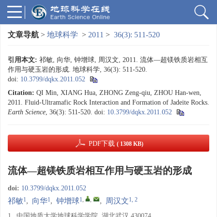
文章导航
>
地球科学
>
2011
>
36(3): 511-520
引用本文:
祁敏, 向华, 钟增球, 周汉文, 2011. 流体—超镁铁质岩相互
作用与硬玉岩的形成. 地球科学, 36(3): 511-520.
doi:
10.3799/dqkx.2011.052
Citation:
QI Min, XIANG Hua, ZHONG Zeng-qiu, ZHOU Han-wen,
2011. Fluid-Ultramafic Rock Interaction and Formation of Jadeite Rocks.
Earth Science
, 36(3): 511-520.
doi:
10.3799/dqkx.2011.052
PDF下载
( 1308 KB)
流体—超镁铁质岩相互作用与硬玉岩的形成
doi:
10.3799/dqkx.2011.052
1
1
1
,
,
1, 2
祁敏
,
向华
,
钟增球
,
周汉文
1.
中国地质大学地球科学学院, 湖北武汉 430074