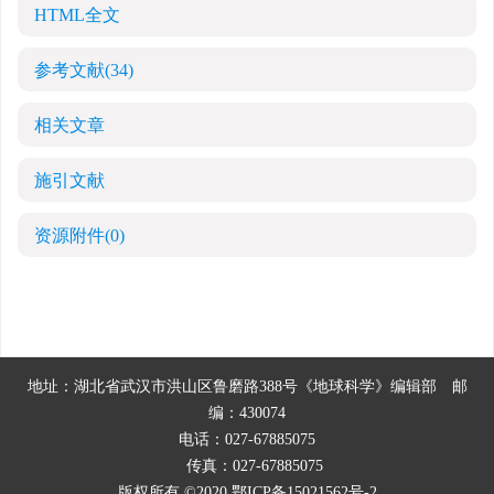
HTML全文
参考文献
(34)
相关文章
施引文献
资源附件
(0)
地址：湖北省武汉市洪山区鲁磨路388号《地球科学》编辑部
邮
编：430074
电话：027-67885075
传真：027-67885075
版权所有 ©2020
鄂ICP备15021562号-2