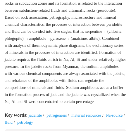
rocks in subduction zones and its formation is related to the interaction
between subduction-related fluids and ultramafic rocks (peridotite).
Based on rock association, petrography, microstructure and mineral
chemical characteristics, the processes of interaction between peridotite
and fluid can be divided into five stages, that is, serpentine→ (chlorite,
phlogopite) →amphibole→pyroxene→ (analcime, albite). Combined
with analysis of thermodynamic phase diagrams, the evolutionary series
of minerals in the processes of interaction are identified. Formation of
jadeite requires the fluids enrich in Na, Al, Si and under relatively higher
pressure. In the jadeite rocks from Myanmar, the sodium amphiboles
with various chemical components are always associated with the jadeite,
and rebalance of the amphiboles with fluids can regulate the
compositions of minerals and fluids. Sodium amphiboles act as a buffer
in the formation process of jade and the jadeite was crystallized when the
Na, Al and Si were concentrated to certain percentage.
Key words:
jadeitite
/
petrogenesis
/
material resources
/
Na-source
/
fluid
/
petrology