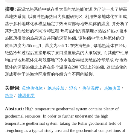
摘要:
高温地热系统中赋存着大量的地热能资源.为了进一步了解高
温地热系统, 以腾冲热海热田为典型研究区, 利用热泉地球化学组成,
基于多种地球化学模型确定了热田深部母地热流体的温度, 并分析了
其升流后经历的不同冷却过程.热海热田的硫磺塘水热区和热水塘水
-
热区所排泄的热泉源自共同的深部热储, 该热储中母地热流体的Cl
质量浓度为265 mg/L, 温度为336 ℃.在热海热田, 母地热流体在经历
绝热冷却过程后直接形成了泉口温度最高的大滚锅泉, 而其他中性泉
均由母地热流体先与浅部地下冷水混合再经历绝热冷却形成.母地热
流体的深部热储之上存在多个温度在200 ℃以上的热储, 这些热储的
形成受控于热海地区发育的多组方向不同的断裂.
关键词:
母地热流体
/
绝热冷却
/
混合
/
热储温度
/
热海热田
/
热泉
/
地球化学
Abstract:
High temperature geothermal system contains plenty of
geothermal resources. In order to further understand the high
temperature geothermal system, taking the Rehai geothermal field of
Tengchong as a typical study area and the geochemical compositions of