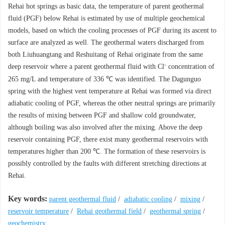
Rehai hot springs as basic data, the temperature of parent geothermal
fluid (PGF) below Rehai is estimated by use of multiple geochemical
models, based on which the cooling processes of PGF during its ascent to
surface are analyzed as well. The geothermal waters discharged from
both Liuhuangtang and Reshuitang of Rehai originate from the same
-
deep reservoir where a parent geothermal fluid with Cl
concentration of
265 mg/L and temperature of 336 ℃ was identified. The Dagunguo
spring with the highest vent temperature at Rehai was formed via direct
adiabatic cooling of PGF, whereas the other neutral springs are primarily
the results of mixing between PGF and shallow cold groundwater,
although boiling was also involved after the mixing. Above the deep
reservoir containing PGF, there exist many geothermal reservoirs with
temperatures higher than 200 ℃. The formation of these reservoirs is
possibly controlled by the faults with different stretching directions at
Rehai.
Key words:
parent geothermal fluid
/
adiabatic cooling
/
mixing
/
reservoir temperature
/
Rehai geothermal field
/
geothermal spring
/
geochemistry