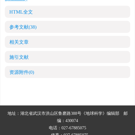
HTML全文
参考文献
(38)
相关文章
施引文献
资源附件
(0)
地址：湖北省武汉市洪山区鲁磨路388号《地球科学》编辑部
邮
编：430074
电话：027-67885075