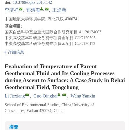
doi:
10.3799/dqkx.2015.142
,
李洁祥
,
郭清海
,
王焰新
中国地质大学环境学院, 湖北武汉 430074
基金项目:
国家自然科学基金重大国际合作研究项目
41120124003
中央高校基本科研业务费专项资金项目
CUG120505
中央高校基本科研业务费专项资金项目
CUG120113
详细信息
Evaluation of Temperature of Parent
Geothermal Fluid and Its Cooling Processes
during Ascent to Surface: A Case Study in Rehai
Geothermal Field, Tengchong
,
Li Jiexiang
,
Guo Qinghai
,
Wang Yanxin
School of Environmental Studies, China University of
Geosciences, Wuhan 430074, China
摘要