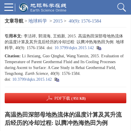
文章导航
>
地球科学
>
2015
>
40(9): 1576-1584
引用本文:
李洁祥, 郭清海, 王焰新, 2015. 高温热田深部母地热流体
的温度计算及其升流后经历的冷却过程: 以腾冲热海热田为例. 地球
科学, 40(9): 1576-1584.
doi:
10.3799/dqkx.2015.142
Citation:
Li Jiexiang, Guo Qinghai, Wang Yanxin, 2015. Evaluation of
Temperature of Parent Geothermal Fluid and Its Cooling Processes
during Ascent to Surface: A Case Study in Rehai Geothermal Field,
Tengchong.
Earth Science
, 40(9): 1576-1584.
doi:
10.3799/dqkx.2015.142
PDF下载
( 951 KB)
高温热田深部母地热流体的温度计算及其升流
后经历的冷却过程: 以腾冲热海热田为例