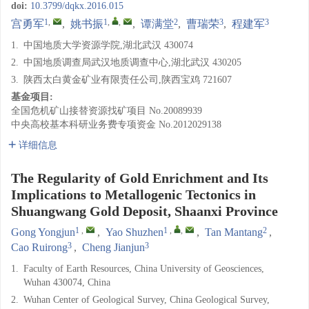
doi:
10.3799/dqkx.2016.015
1
,
1
,
,
2
3
3
宫勇军
,
姚书振
,
谭满堂
,
曹瑞荣
,
程建军
1.
中国地质大学资源学院,湖北武汉 430074
2.
中国地质调查局武汉地质调查中心,湖北武汉 430205
3.
陕西太白黄金矿业有限责任公司,陕西宝鸡 721607
基金项目:
全国危机矿山接替资源找矿项目
No.20089939
中央高校基本科研业务费专项资金
No.2012029138
详细信息
The Regularity of Gold Enrichment and Its
Implications to Metallogenic Tectonics in
Shuangwang Gold Deposit, Shaanxi Province
1
,
1
,
,
2
Gong Yongjun
,
Yao Shuzhen
,
Tan Mantang
,
3
3
Cao Ruirong
,
Cheng Jianjun
1.
Faculty of Earth Resources, China University of Geosciences,
Wuhan 430074, China
2.
Wuhan Center of Geological Survey, China Geological Survey,