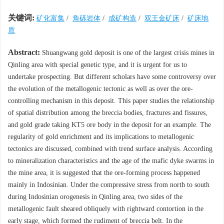
关键词:
矿化富集
/
角砾岩体
/
成矿构造
/
双王金矿床
/
矿床地
质
Abstract:
Shuangwang gold deposit is one of the largest crisis mines in
Qinling area with special genetic type, and it is urgent for us to
undertake prospecting. But different scholars have some controversy over
the evolution of the metallogenic tectonic as well as over the ore-
controlling mechanism in this deposit. This paper studies the relationship
of spatial distribution among the breccia bodies, fractures and fissures,
and gold grade taking KT5 ore body in the deposit for an example. The
regularity of gold enrichment and its implications to metallogenic
tectonics are discussed, combined with trend surface analysis. According
to mineralization characteristics and the age of the mafic dyke swarms in
the mine area, it is suggested that the ore-forming process happened
mainly in Indosinian. Under the compressive stress from north to south
during Indosinian orogenesis in Qinling area, two sides of the
metallogenic fault sheared obliquely with rightward contortion in the
early stage, which formed the rudiment of breccia belt. In the