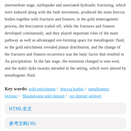
intermediate stage, earthquake and associated hydraulic fracturing, which
were induced along with the fault movement, produced the main breccia
bodies together with fractures and fissures; in the gold mineragenetic
process, the brecciation trailed off, while the fractures and fissures
developed continuously, and they played important roles of the main
pathway as well as advantaged ore-forming space for metallogenic fluid,
so the gold enrichment revealed planar distribution, and the change of
the fractures and fissures occurrence was the basic factor that resulted in
Au precipitation. In the late stage, the extension changed to east-west,
and the mafic dyke swarms intruded in the setting, which were altered by
metallogenic fluid.
Key words:
gold enrichment
/
breccia bodies
/
metallogenic
tectonic
/
Shuangwang gold deposit
/
ore deposit geology
HTML全文
参考文献
(36)