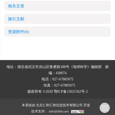
相关文章
施引文献
资源附件
(0)
地址：湖北省武汉市洪山区鲁磨路388号《地球科学》编辑部
邮
编：430074
电话：027-67885075
传真：027-67885075
版权所有 ©2020
鄂ICP备15021562号-2
本系统由
北京仁和汇智信息技术有限公司
开发
技术支持：
info@rhhz.net