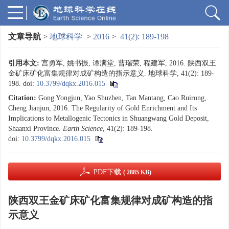
文章导航
>
地球科学
>
2016
>
41(2): 189-198
引用本文:
宫勇军, 姚书振, 谭满堂, 曹瑞荣, 程建军, 2016. 陕西双王
金矿床矿化富集规律对成矿构造的指示意义. 地球科学, 41(2): 189-
198.
doi:
10.3799/dqkx.2016.015
Citation:
Gong Yongjun, Yao Shuzhen, Tan Mantang, Cao Ruirong,
Cheng Jianjun, 2016. The Regularity of Gold Enrichment and Its
Implications to Metallogenic Tectonics in Shuangwang Gold Deposit,
Shaanxi Province.
Earth Science
, 41(2): 189-198.
doi:
10.3799/dqkx.2016.015
PDF下载
( 2885 KB)
陕西双王金矿床矿化富集规律对成矿构造的指
示意义