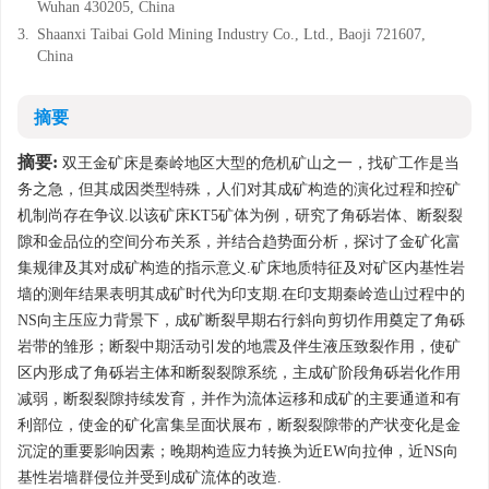
Wuhan 430205, China
3.
Shaanxi Taibai Gold Mining Industry Co., Ltd., Baoji 721607,
China
摘要
摘要:
双王金矿床是秦岭地区大型的危机矿山之一，找矿工作是当
务之急，但其成因类型特殊，人们对其成矿构造的演化过程和控矿
机制尚存在争议.以该矿床KT5矿体为例，研究了角砾岩体、断裂裂
隙和金品位的空间分布关系，并结合趋势面分析，探讨了金矿化富
集规律及其对成矿构造的指示意义.矿床地质特征及对矿区内基性岩
墙的测年结果表明其成矿时代为印支期.在印支期秦岭造山过程中的
NS向主压应力背景下，成矿断裂早期右行斜向剪切作用奠定了角砾
岩带的雏形；断裂中期活动引发的地震及伴生液压致裂作用，使矿
区内形成了角砾岩主体和断裂裂隙系统，主成矿阶段角砾岩化作用
减弱，断裂裂隙持续发育，并作为流体运移和成矿的主要通道和有
利部位，使金的矿化富集呈面状展布，断裂裂隙带的产状变化是金
沉淀的重要影响因素；晚期构造应力转换为近EW向拉伸，近NS向
基性岩墙群侵位并受到成矿流体的改造.