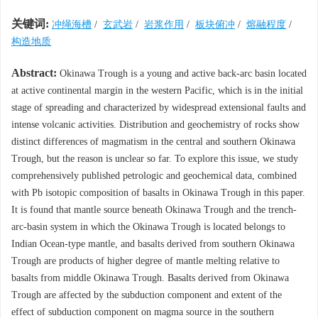
关键词:
冲绳海槽
/
玄武岩
/
岩浆作用
/
板块俯冲
/
熔融程度
/
构造地质
Abstract:
Okinawa Trough is a young and active back-arc basin located
at active continental margin in the western Pacific, which is in the initial
stage of spreading and characterized by widespread extensional faults and
intense volcanic activities. Distribution and geochemistry of rocks show
distinct differences of magmatism in the central and southern Okinawa
Trough, but the reason is unclear so far. To explore this issue, we study
comprehensively published petrologic and geochemical data, combined
with Pb isotopic composition of basalts in Okinawa Trough in this paper.
It is found that mantle source beneath Okinawa Trough and the trench-
arc-basin system in which the Okinawa Trough is located belongs to
Indian Ocean-type mantle, and basalts derived from southern Okinawa
Trough are products of higher degree of mantle melting relative to
basalts from middle Okinawa Trough. Basalts derived from Okinawa
Trough are affected by the subduction component and extent of the
effect of subduction component on magma source in the southern