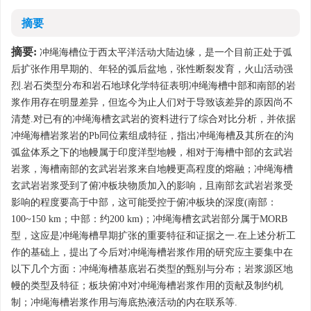
摘要
摘要:
冲绳海槽位于西太平洋活动大陆边缘，是一个目前正处于弧
后扩张作用早期的、年轻的弧后盆地，张性断裂发育，火山活动强
烈.岩石类型分布和岩石地球化学特征表明冲绳海槽中部和南部的岩
浆作用存在明显差异，但迄今为止人们对于导致该差异的原因尚不
清楚.对已有的冲绳海槽玄武岩的资料进行了综合对比分析，并依据
冲绳海槽岩浆岩的Pb同位素组成特征，指出冲绳海槽及其所在的沟
弧盆体系之下的地幔属于印度洋型地幔，相对于海槽中部的玄武岩
岩浆，海槽南部的玄武岩岩浆来自地幔更高程度的熔融；冲绳海槽
玄武岩岩浆受到了俯冲板块物质加入的影响，且南部玄武岩岩浆受
影响的程度要高于中部，这可能受控于俯冲板块的深度(南部：
100~150 km；中部：约200 km)；冲绳海槽玄武岩部分属于MORB
型，这应是冲绳海槽早期扩张的重要特征和证据之一.在上述分析工
作的基础上，提出了今后对冲绳海槽岩浆作用的研究应主要集中在
以下几个方面：冲绳海槽基底岩石类型的甄别与分布；岩浆源区地
幔的类型及特征；板块俯冲对冲绳海槽岩浆作用的贡献及制约机
制；冲绳海槽岩浆作用与海底热液活动的内在联系等.