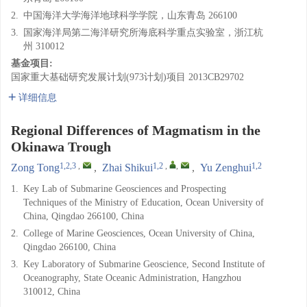
2.
中国海洋大学海洋地球科学学院，山东青岛 266100
3.
国家海洋局第二海洋研究所海底科学重点实验室，浙江杭
州 310012
基金项目:
国家重大基础研究发展计划(973计划)项目
2013CB29702
详细信息
Regional Differences of Magmatism in the
Okinawa Trough
1,2,3
,
1,2
,
,
1,2
Zong Tong
,
Zhai Shikui
,
Yu Zenghui
1.
Key Lab of Submarine Geosciences and Prospecting
Techniques of the Ministry of Education, Ocean University of
China, Qingdao 266100, China
2.
College of Marine Geosciences, Ocean University of China,
Qingdao 266100, China
3.
Key Laboratory of Submarine Geoscience, Second Institute of
Oceanography, State Oceanic Administration, Hangzhou
310012, China