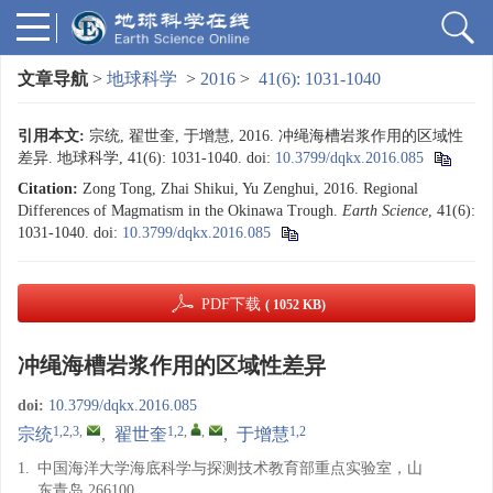
文章导航
>
地球科学
>
2016
>
41(6): 1031-1040
引用本文:
宗统, 翟世奎, 于增慧, 2016. 冲绳海槽岩浆作用的区域性
差异. 地球科学, 41(6): 1031-1040.
doi:
10.3799/dqkx.2016.085
Citation:
Zong Tong, Zhai Shikui, Yu Zenghui, 2016. Regional
Differences of Magmatism in the Okinawa Trough.
Earth Science
, 41(6):
1031-1040.
doi:
10.3799/dqkx.2016.085
PDF下载
( 1052 KB)
冲绳海槽岩浆作用的区域性差异
doi:
10.3799/dqkx.2016.085
1,2,3
,
1,2
,
,
1,2
宗统
,
翟世奎
,
于增慧
1.
中国海洋大学海底科学与探测技术教育部重点实验室，山
东青岛 266100