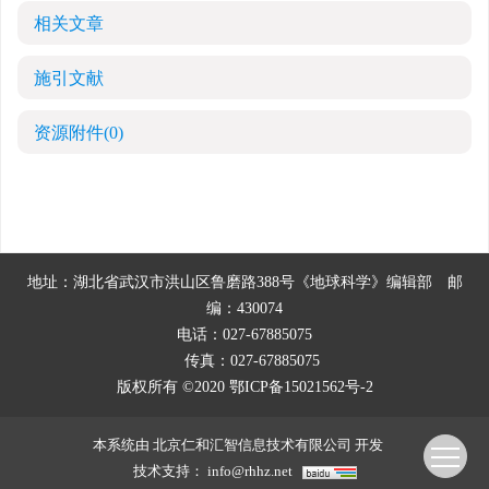
相关文章
施引文献
资源附件
(0)
地址：湖北省武汉市洪山区鲁磨路388号《地球科学》编辑部
邮
编：430074
电话：027-67885075
传真：027-67885075
版权所有 ©2020
鄂ICP备15021562号-2
本系统由
北京仁和汇智信息技术有限公司
开发
技术支持：
info@rhhz.net