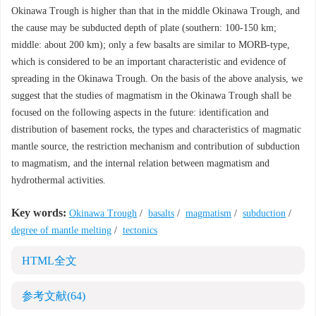
Okinawa Trough is higher than that in the middle Okinawa Trough, and
the cause may be subducted depth of plate (southern: 100-150 km;
middle: about 200 km); only a few basalts are similar to MORB-type,
which is considered to be an important characteristic and evidence of
spreading in the Okinawa Trough. On the basis of the above analysis, we
suggest that the studies of magmatism in the Okinawa Trough shall be
focused on the following aspects in the future: identification and
distribution of basement rocks, the types and characteristics of magmatic
mantle source, the restriction mechanism and contribution of subduction
to magmatism, and the internal relation between magmatism and
hydrothermal activities.
Key words:
Okinawa Trough
/
basalts
/
magmatism
/
subduction
/
degree of mantle melting
/
tectonics
HTML全文
参考文献
(64)