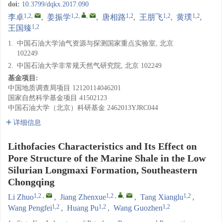
doi:
10.3799/dqkx.2017.090
1,2
,
1,2
,
,
1,2
1,2
1,2
李卓
,
姜振学
,
唐相路
,
王朋飞
,
黄璞
,
1,2
王国臻
1.
中国石油大学油气资源与探测国家重点实验室, 北京
102249
2.
中国石油大学非常规天然气研究院, 北京 102249
基金项目:
中国地质调查局项目
12120114046201
国家自然科学基金项目
41502123
中国石油大学（北京）科研基金
2462013YJRC044
详细信息
Lithofacies Characteristics and Its Effect on
Pore Structure of the Marine Shale in the Low
Silurian Longmaxi Formation, Southeastern
Chongqing
1,2
,
1,2
,
,
1,2
Li Zhuo
,
Jiang Zhenxue
,
Tang Xianglu
,
1,2
1,2
1,2
Wang Pengfei
,
Huang Pu
,
Wang Guozhen