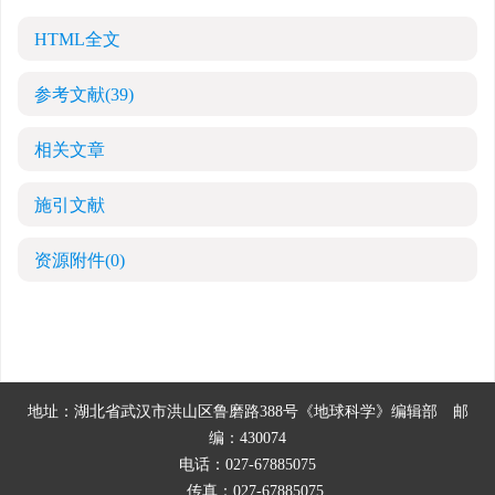
HTML全文
参考文献
(39)
相关文章
施引文献
资源附件
(0)
地址：湖北省武汉市洪山区鲁磨路388号《地球科学》编辑部
邮
编：430074
电话：027-67885075
传真：027-67885075