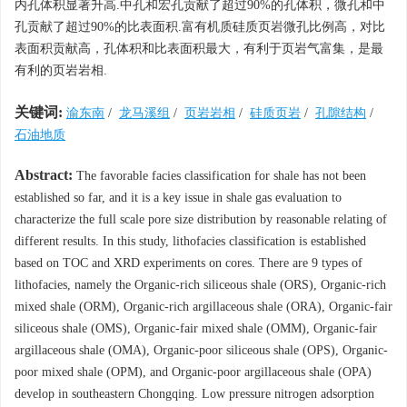
内孔体积显著升高.中孔和宏孔贡献了超过90%的孔体积，微孔和中
孔贡献了超过90%的比表面积.富有机质硅质页岩微孔比例高，对比
表面积贡献高，孔体积和比表面积最大，有利于页岩气富集，是最
有利的页岩岩相.
关键词:
渝东南
/
龙马溪组
/
页岩岩相
/
硅质页岩
/
孔隙结构
/
石油地质
Abstract:
The favorable facies classification for shale has not been
established so far, and it is a key issue in shale gas evaluation to
characterize the full scale pore size distribution by reasonable relating of
different results. In this study, lithofacies classification is established
based on TOC and XRD experiments on cores. There are 9 types of
lithofacies, namely the Organic-rich siliceous shale (ORS), Organic-rich
mixed shale (ORM), Organic-rich argillaceous shale (ORA), Organic-fair
siliceous shale (OMS), Organic-fair mixed shale (OMM), Organic-fair
argillaceous shale (OMA), Organic-poor siliceous shale (OPS), Organic-
poor mixed shale (OPM), and Organic-poor argillaceous shale (OPA)
develop in southeastern Chongqing. Low pressure nitrogen adsorption