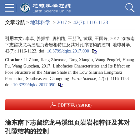
文章导航
>
地球科学
>
2017
>
42(7): 1116-1123
引用本文:
李卓, 姜振学, 唐相路, 王朋飞, 黄璞, 王国臻, 2017. 渝东南
下志留统龙马溪组页岩岩相特征及其对孔隙结构的控制. 地球科学,
42(7): 1116-1123.
doi:
10.3799/dqkx.2017.090
Citation:
Li Zhuo, Jiang Zhenxue, Tang Xianglu, Wang Pengfei, Huang
Pu, Wang Guozhen, 2017. Lithofacies Characteristics and Its Effect on
Pore Structure of the Marine Shale in the Low Silurian Longmaxi
Formation, Southeastern Chongqing.
Earth Science
, 42(7): 1116-1123.
doi:
10.3799/dqkx.2017.090
PDF下载
( 958 KB)
渝东南下志留统龙马溪组页岩岩相特征及其对
孔隙结构的控制