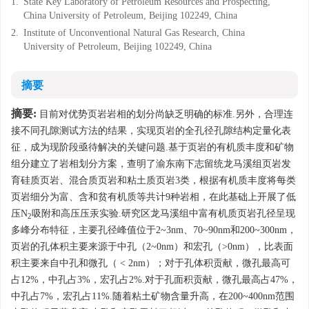
1.
State Key Laboratory of Petroleum Resources and Prospecting,
China University of Petroleum, Beijing 102249, China
2.
Institute of Unconventional Natural Gas Research, China
University of Petroleum, Beijing 102249, China
摘要
摘要:
目前对优势页岩岩相的划分尚缺乏明确的标准.另外，合理连
接不同孔隙测试方法的结果，实现页岩的全孔径孔隙结构定量化表
征，成为现阶段亟待解决的关键问题.基于页岩的有机质丰度和矿物
组分建立了岩相划分方案，查明了渝东南下志留统龙马溪组页岩发
育硅质页岩、混合质页岩和粘土质页岩3类，根据有机质丰度将每类
页岩细分为富、含和贫有机质等共计9种岩相，在此基础上开展了低
压N
吸附和高压压汞实验.研究区龙马溪组中富有机质页岩孔径呈现
2
多峰分布特征，主要孔径峰值位于2~3nm、70~90nm和200~300nm，
页岩的孔体积主要来源于中孔（2~0nm）和宏孔（>0nm），比表面
积主要来自中孔和微孔（ < 2nm）；对于孔体积贡献，微孔最高可
占12%，中孔占3%，宏孔占2%.对于孔面积贡献，微孔最高占47%，
中孔占7%，宏孔占11%.随着粘土矿物含量升高，在200~400nm范围