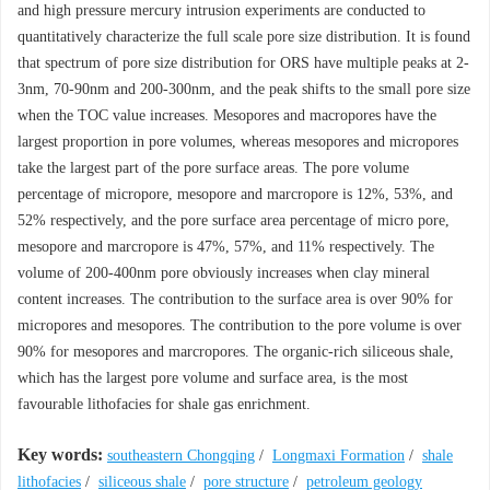
and high pressure mercury intrusion experiments are conducted to
quantitatively characterize the full scale pore size distribution. It is found
that spectrum of pore size distribution for ORS have multiple peaks at 2-
3nm, 70-90nm and 200-300nm, and the peak shifts to the small pore size
when the TOC value increases. Mesopores and macropores have the
largest proportion in pore volumes, whereas mesopores and micropores
take the largest part of the pore surface areas. The pore volume
percentage of micropore, mesopore and marcropore is 12%, 53%, and
52% respectively, and the pore surface area percentage of micro pore,
mesopore and marcropore is 47%, 57%, and 11% respectively. The
volume of 200-400nm pore obviously increases when clay mineral
content increases. The contribution to the surface area is over 90% for
micropores and mesopores. The contribution to the pore volume is over
90% for mesopores and marcropores. The organic-rich siliceous shale,
which has the largest pore volume and surface area, is the most
favourable lithofacies for shale gas enrichment.
Key words:
southeastern Chongqing
/
Longmaxi Formation
/
shale
lithofacies
/
siliceous shale
/
pore structure
/
petroleum geology