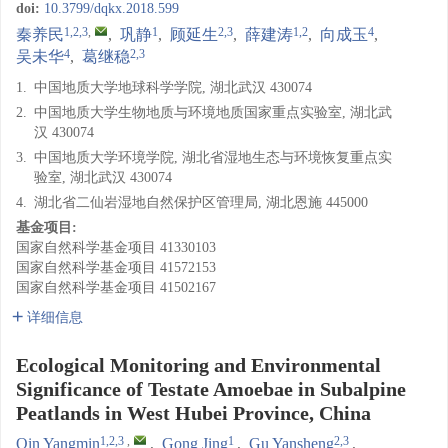
doi:
10.3799/dqkx.2018.599
1,2,3
,
1
2,3
1,2
4
秦养民
,
巩静
,
顾延生
,
薛建涛
,
向成玉
,
4
2,3
吴未华
,
葛继稳
1.
中国地质大学地球科学学院, 湖北武汉 430074
2.
中国地质大学生物地质与环境地质国家重点实验室, 湖北武
汉 430074
3.
中国地质大学环境学院, 湖北省湿地生态与环境恢复重点实
验室, 湖北武汉 430074
4.
湖北省二仙岩湿地自然保护区管理局, 湖北恩施 445000
基金项目:
国家自然科学基金项目
41330103
国家自然科学基金项目
41572153
国家自然科学基金项目
41502167
详细信息
Ecological Monitoring and Environmental
Significance of Testate Amoebae in Subalpine
Peatlands in West Hubei Province, China
1,2,3
,
1
2,3
Qin Yangmin
,
Gong Jing
,
Gu Yansheng
,