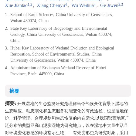
1,2
4
4
2,3
Xue Jiantao
,
Xiang Chenyu
,
Wu Weihua
,
Ge Jiwen
1.
School of Earth Sciences, China University of Geosciences,
Wuhan 430074, China
2.
State Key Laboratory of Biogeology and Environmental
Geology, China University of Geosciences, Wuhan 430074,
China
3.
Hubei Key Laboratory of Wetland Evolution and Ecological
Restoration, School of Environmental Studies, China
University of Geosciences, Wuhan 430074, China
4.
Administration of Erxianyan Wetland Reserve of Hubei
Province, Enshi 445000, China
摘要
摘要:
开展湿地的生态监测研究是理解当今气候变化背景下湿地的
生态响应、动态演化和生态服务功能变化的有效途径，也是湿地保
护、科学管理、合理规划和生态恢复的内在需求.以我国鄂西地区广
泛分布的典型亚高山泥炭湿地为研究地点，以在湿地中大量生活且
对环境变化敏感的环境指示生物——有壳变形虫为研究对象，采用