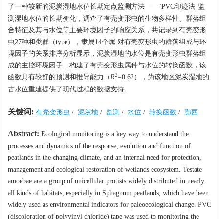
了一种较新的泥炭湿地水位长期定点监测方法——"PVC印迹法"监
测湿地水位的长期变化，调查了有壳变形虫的生物多样性、群落组
合特征及其与水位等主要环境因子的响应关系，共记录到有壳变形
虫27种和类群（type），隶属14个属.对有壳变形虫的群落组成与环
境因子的关系排序分析显示，泥炭湿地的水位是有壳变形虫群落组
成的主控环境因子，构建了有壳变形虫属种与水位的转换函数，该
2
函数具有较好的预测和推导能力（
R
=0.62），为该地区泥炭湿地的
古水位重建提供了现代过程的数据支持.
关键词:
有壳变形虫
/
泥炭地
/
监测
/
水位
/
转换函数
/
鄂西
Abstract:
Ecological monitoring is a key way to understand the
processes and dynamics of the response, evolution and function of
peatlands in the changing climate, and an internal need for protection,
management and ecological restoration of wetlands ecosystem. Testate
amoebae are a group of unicellular protists widely distributed in nearly
all kinds of habitats, especially in Sphagnum peatlands, which have been
widely used as environmental indicators for paleoecological change. PVC
(discoloration of polyvinyl chloride) tape was used to monitoring the