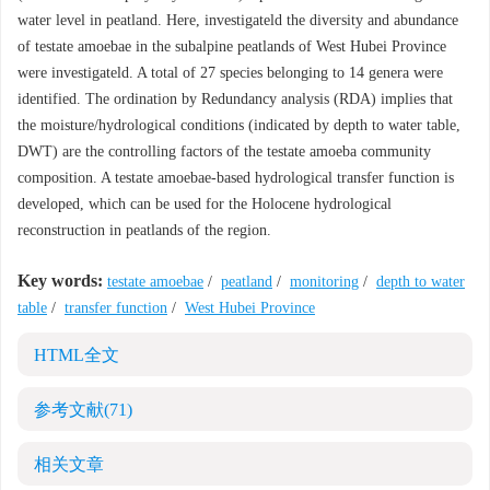
water level in peatland. Here, investigateld the diversity and abundance
of testate amoebae in the subalpine peatlands of West Hubei Province
were investigateld. A total of 27 species belonging to 14 genera were
identified. The ordination by Redundancy analysis (RDA) implies that
the moisture/hydrological conditions (indicated by depth to water table,
DWT) are the controlling factors of the testate amoeba community
composition. A testate amoebae-based hydrological transfer function is
developed, which can be used for the Holocene hydrological
reconstruction in peatlands of the region.
Key words:
testate amoebae
/
peatland
/
monitoring
/
depth to water
table
/
transfer function
/
West Hubei Province
HTML全文
参考文献
(71)
相关文章