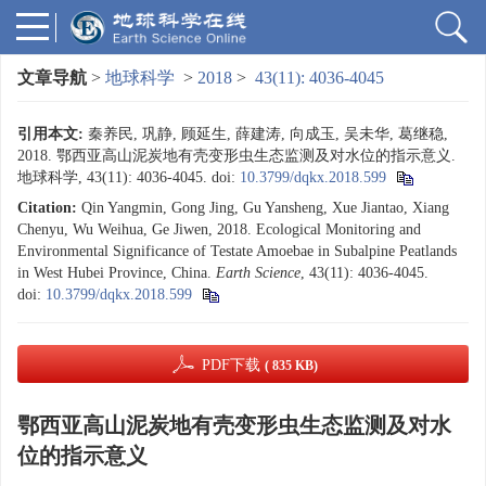
文章导航
>
地球科学
>
2018
>
43(11): 4036-4045
引用本文:
秦养民, 巩静, 顾延生, 薛建涛, 向成玉, 吴未华, 葛继稳,
2018. 鄂西亚高山泥炭地有壳变形虫生态监测及对水位的指示意义.
地球科学, 43(11): 4036-4045.
doi:
10.3799/dqkx.2018.599
Citation:
Qin Yangmin, Gong Jing, Gu Yansheng, Xue Jiantao, Xiang
Chenyu, Wu Weihua, Ge Jiwen, 2018. Ecological Monitoring and
Environmental Significance of Testate Amoebae in Subalpine Peatlands
in West Hubei Province, China.
Earth Science
, 43(11): 4036-4045.
doi:
10.3799/dqkx.2018.599
PDF下载
( 835 KB)
鄂西亚高山泥炭地有壳变形虫生态监测及对水
位的指示意义