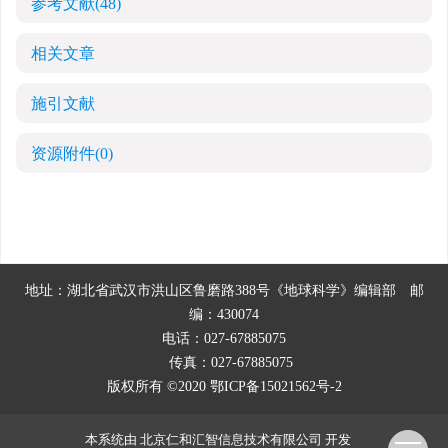
参考文献
(48)
相关文章
施引文献
资源附件
(0)
地址：湖北省武汉市洪山区鲁磨路388号《地球科学》编辑部
邮
编：430074
电话：027-67885075
传真：027-67885075
版权所有 ©2020
鄂ICP备15021562号-2
本系统由
北京仁和汇智信息技术有限公司
开发