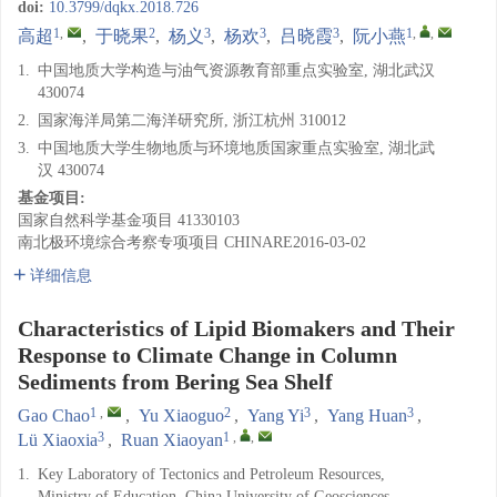
doi:
10.3799/dqkx.2018.726
1
,
2
3
3
3
1
,
,
高超
,
于晓果
,
杨义
,
杨欢
,
吕晓霞
,
阮小燕
1.
中国地质大学构造与油气资源教育部重点实验室, 湖北武汉
430074
2.
国家海洋局第二海洋研究所, 浙江杭州 310012
3.
中国地质大学生物地质与环境地质国家重点实验室, 湖北武
汉 430074
基金项目:
国家自然科学基金项目
41330103
南北极环境综合考察专项项目
CHINARE2016-03-02
详细信息
Characteristics of Lipid Biomakers and Their
Response to Climate Change in Column
Sediments from Bering Sea Shelf
1
,
2
3
3
Gao Chao
,
Yu Xiaoguo
,
Yang Yi
,
Yang Huan
,
3
1
,
,
Lü Xiaoxia
,
Ruan Xiaoyan
1.
Key Laboratory of Tectonics and Petroleum Resources,
Ministry of Education, China University of Geosciences,