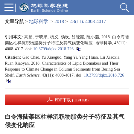
文章导航
>
地球科学
>
2018
>
43(11): 4008-4017
引用本文:
高超, 于晓果, 杨义, 杨欢, 吕晓霞, 阮小燕, 2018. 白令海陆
架区柱样沉积物脂类分子特征及其气候变化响应. 地球科学, 43(11):
4008-4017.
doi:
10.3799/dqkx.2018.726
Citation:
Gao Chao, Yu Xiaoguo, Yang Yi, Yang Huan, Lü Xiaoxia,
Ruan Xiaoyan, 2018. Characteristics of Lipid Biomakers and Their
Response to Climate Change in Column Sediments from Bering Sea
Shelf.
Earth Science
, 43(11): 4008-4017.
doi:
10.3799/dqkx.2018.726
PDF下载
( 1191 KB)
白令海陆架区柱样沉积物脂类分子特征及其气
候变化响应