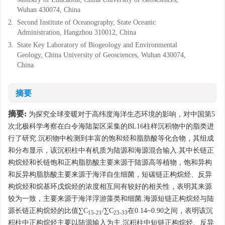
Wuhan 430074, China
2.
Second Institute of Oceanography, State Oceanic
Administration, Hangzhou 310012, China
3.
State Key Laboratory of Biogeology and Environmental
Geology, China University of Geosciences, Wuhan 430074,
China
摘要
摘要:
为探究全球变暖对于高纬度海洋生态环境的影响，对中国第5
次北极科学考察在白令海陆架区采集的BL16柱样沉积物中的脂类进
行了研究.沉积物中检测到丰富的饱和烃和脂肪酸等化合物，其组成
和分布显示，该沉积柱中有机质为陆源和海源混合输入.其中长链正
构烷烃和长链饱和正构脂肪酸主要来源于陆源高等植物，饱和异构
和反异构脂肪酸主要来源于海洋自生细菌，短碳链正构烷烃、反异
构烷烃和烷基环戊烷烃的浓度相互间有较好的相关性，表明其来源
较为一致，主要来源于海洋浮游藻类和细菌.海源短链正构烷烃与陆
源长链正构烷烃的比值∑C
/∑C
在0.14~0.90之间，表明该沉
15-21
23-33
积柱中正构烷烃主要以陆源输入为主.沉积柱中短链正构烷烃、反异