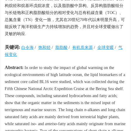
构烷烃和烷基环戊烷浓度，以及脂肪酸中异构、反异构脂肪酸组分
与长链饱和正构脂肪酸组分的相对变化与总有机碳含量（TOC）、
总氮含量（TN）变化一致，尤其在20世纪70年代以来明显升高，可
能反映了海洋初级生产力持续增加的趋势，并且对全球变暖做出了
灵敏的响应.
关键词:
白令海
/
饱和烃
/
脂肪酸
/
有机质来源
/
全球变暖
/
气
候变化
Abstract:
In order to study the impact of global warming on the
ecological environments of high latitude ocean, the lipid biomarkers of a
sediment core called BL16 were studied, which was collected during the
Fifth Chinese National Arctic Expedition Cruise at the Bering Sea shelf.
These compounds, including saturated hydrocarbons and fatty acids;
show that the organic matter in the sediments is the mixed input of
terrigenous and marine sources. The long chain
n
-alkanes and long chain
saturated fatty acids are mainly derived from terrestrial higher plants,
while saturated
iso
- and
anteiso
-fatty acids mainly originate from marine
autotrophic bacteria. Two of the concentrations of short chain
n
-alkanes,