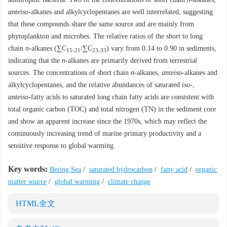
anteiso
-alkanes and alkylcyclopentanes are well interrelated, suggesting
that these compounds share the same source and are mainly from
phytoplankton and microbes. The relative ratios of the short to long
chain
n
-alkanes (∑C
/∑C
) vary from 0.14 to 0.90 in sediments,
15-21
23-33
indicating that the
n
-alkanes are primarily derived from terrestrial
sources. The concentrations of short chain
n
-alkanes,
anteiso
-alkanes and
alkylcyclopentanes, and the relative abundances of saturated
iso
-,
anteiso
-fatty acids to saturated long chain fatty acids are consistent with
total organic carbon (TOC) and total nitrogen (TN) in the sediment core
and show an apparent increase since the 1970s, which may reflect the
continuously increasing trend of marine primary productivity and a
sensitive response to global warming.
Key words:
Bering Sea
/
saturated hydrocarbon
/
fatty acid
/
organic
matter source
/
global warming
/
climate change
HTML全文