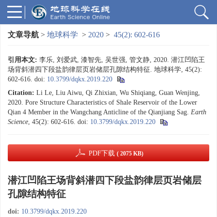
文章导航
>
地球科学
>
2020
>
45(2): 602-616
引用本文:
李乐, 刘爱武, 漆智先, 吴世强, 管文静, 2020. 潜江凹陷王
场背斜潜四下段盐韵律层页岩储层孔隙结构特征. 地球科学, 45(2):
602-616.
doi:
10.3799/dqkx.2019.220
Citation:
Li Le, Liu Aiwu, Qi Zhixian, Wu Shiqiang, Guan Wenjing,
2020. Pore Structure Characteristics of Shale Reservoir of the Lower
Qian 4 Member in the Wangchang Anticline of the Qianjiang Sag.
Earth
Science
, 45(2): 602-616.
doi:
10.3799/dqkx.2019.220
PDF下载
( 2075 KB)
潜江凹陷王场背斜潜四下段盐韵律层页岩储层
孔隙结构特征
doi:
10.3799/dqkx.2019.220