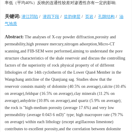
率低（平均40%）反映的连通性较差对渗透性亦有一定的影响.
关键词:
潜江凹陷
/
潜四下段
/
盐韵律层
/
页岩
/
孔隙结构
/
油
气地质
Abstract:
The analyses of X-ray powder diffraction,porosity and
permeability,high pressure mercury,nitrogen adsorption,Micro-CT
scanning,and FIB-SEM were performed,aiming to understand the pore
structure characteristics of the shale reservoir and discuss the controlling
factors of the superiority of rock physical property of of different
lithologies of the 14th cyclotherm of the Lower Qian4 Member in the
Wangchang anticline of the Qianjiang sag. Studies show that the
reservoir consists mainly of dolomite (40.5% on average),calcite (10.4%
on average),feldspar (16.5% on average),clay minerals (11.2% on
average),anhydrite (10.8% on average),and quartz (5.9% on average);
the rock is "high-medium porosity (average 17.6%) and very low
permeability (average 0.043 6 mD)" type; high macropore rate (79.7%
on average) within each lithology (except argillaceous limestone)
contributes to excellent porosity,and the correlation between dolomite