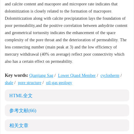
and calcite content and macopore and micropore rate indicates that
dolomitization is closely related to the formation of macropore.
Dolomiticzation along with calcite precipiatation lays the foundation of
poor permeability,and the positive correlation between anhydrite content
and geometrical tortuosity indicates the enhancement of the space
complexity of the pore throat and the deterioration of permeability. The
less connecting number (main peak at 3) and the low efficiency of
mercury withdrawal (40% on average) reflect poor connectivity which
also has a certain effect on permeability.
Key words:
Qianjiang Sag
/
Lower Qian4 Member
/
cyclotherm
/
shale
/
pore structure
/
oil-gas geology
HTML全文
参考文献
(66)
相关文章