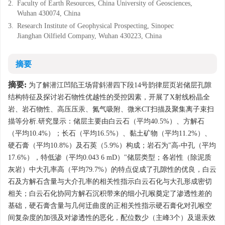
2.
Faculty of Earth Resources, China University of Geosciences,
Wuhan 430074, China
3.
Research Institute of Geophysical Prospecting, Sinopec
Jianghan Oilfield Company, Wuhan 430223, China
摘要
摘要:
为了解潜江凹陷王场背斜潜四下段14号韵律层页岩储层孔隙
结构特征及探讨岩石物性优越性的受控因素，开展了X射线粉晶全
岩、岩石物性、高压压汞、氮气吸附、微米CT扫描及聚集离子束扫
描等分析.研究显示：储层主要由白云石（平均40.5%）、方解石
（平均10.4%）；长石（平均16.5%）、黏土矿物（平均11.2%）、
硬石膏（平均10.8%）及石英（5.9%）构成；岩石为"高-中孔（平均
17.6%），特低渗（平均0.043 6 mD）"储层类型；各岩性（除泥质
灰岩）中大孔率高（平均79.7%）的特点促成了孔隙性的优良，白云
石及方解石含量与大介孔率的相关性指示白云石化与大孔形成密切
相关；白云石化协同方解石沉积带来的细小孔喉奠定了渗透性差的
基础，硬石膏含量与几何迂曲度的正相关性指示硬石膏化对孔喉空
间复杂度的加强及对渗透性的恶化，配位数少（主峰3个）及退汞效