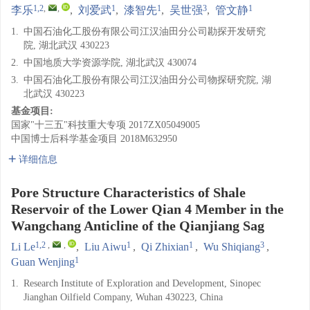
1,2
,
,
1
1
3
1
李乐
,
刘爱武
,
漆智先
,
吴世强
,
管文静
1.
中国石油化工股份有限公司江汉油田分公司勘探开发研究
院, 湖北武汉 430223
2.
中国地质大学资源学院, 湖北武汉 430074
3.
中国石油化工股份有限公司江汉油田分公司物探研究院, 湖
北武汉 430223
基金项目:
国家"十三五"科技重大专项
2017ZX05049005
中国博士后科学基金项目
2018M632950
详细信息
Pore Structure Characteristics of Shale
Reservoir of the Lower Qian 4 Member in the
Wangchang Anticline of the Qianjiang Sag
1,2
,
,
1
1
3
Li Le
,
Liu Aiwu
,
Qi Zhixian
,
Wu Shiqiang
,
1
Guan Wenjing
1.
Research Institute of Exploration and Development, Sinopec
Jianghan Oilfield Company, Wuhan 430223, China