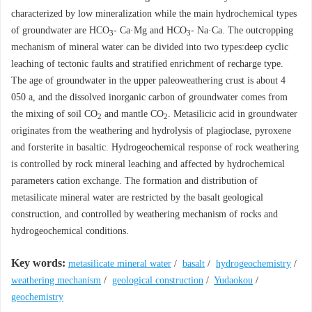
characterized by low mineralization while the main hydrochemical types
of groundwater are HCO
- Ca·Mg and HCO
- Na·Ca. The outcropping
3
3
mechanism of mineral water can be divided into two types:deep cyclic
leaching of tectonic faults and stratified enrichment of recharge type.
The age of groundwater in the upper paleoweathering crust is about 4
050 a, and the dissolved inorganic carbon of groundwater comes from
the mixing of soil CO
and mantle CO
. Metasilicic acid in groundwater
2
2
originates from the weathering and hydrolysis of plagioclase, pyroxene
and forsterite in basaltic. Hydrogeochemical response of rock weathering
is controlled by rock mineral leaching and affected by hydrochemical
parameters cation exchange. The formation and distribution of
metasilicate mineral water are restricted by the basalt geological
construction, and controlled by weathering mechanism of rocks and
hydrogeochemical conditions.
Key words:
metasilicate mineral water
/
basalt
/
hydrogeochemistry
/
weathering mechanism
/
geological construction
/
Yudaokou
/
geochemistry