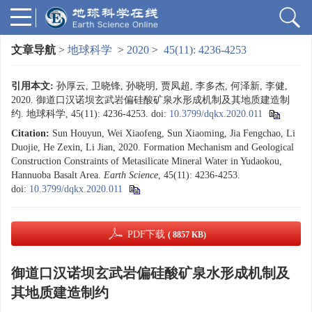
文章导航
>
地球科学
>
2020
>
45(11): 4236-4253
引用本文:
孙厚云, 卫晓锋, 孙晓明, 贾凤超, 李多杰, 何泽新, 李健,
2020. 御道口汉诺坝玄武岩偏硅酸矿泉水形成机制及其地质建造制
约. 地球科学, 45(11): 4236-4253.
doi:
10.3799/dqkx.2020.011
Citation:
Sun Houyun, Wei Xiaofeng, Sun Xiaoming, Jia Fengchao, Li
Duojie, He Zexin, Li Jian, 2020. Formation Mechanism and Geological
Construction Constraints of Metasilicate Mineral Water in Yudaokou,
Hannuoba Basalt Area.
Earth Science
, 45(11): 4236-4253.
doi:
10.3799/dqkx.2020.011
PDF下载
( 8857 KB)
御道口汉诺坝玄武岩偏硅酸矿泉水形成机制及
其地质建造制约