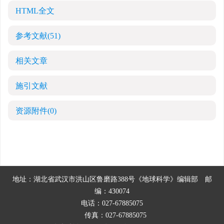
HTML全文
参考文献
(51)
相关文章
施引文献
资源附件
(0)
地址：湖北省武汉市洪山区鲁磨路388号《地球科学》编辑部
邮
编：430074
电话：027-67885075
传真：027-67885075