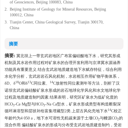
of Geosciences, Beijing 100083, China
2.
Beijing Institute of Geology for Mineral Resources, Beijing
100012, China
3.
Tianjin Center, China Geological Survey, Tianjin 300170,
China
摘要
摘要:
冀北坝上一带玄武岩地区广布富偏硅酸地下水，研究其形成
机制及其水岩作用过程对矿泉水的合理开发利用与京津冀水源涵养
功能具有重要意义.结合玄武岩地质建造地下水赋存特征，综合利用
水化学分析，玄武岩岩石风化机制，水岩相互作用矿物平衡体系，
18
13
14
δD、δ
O和δ
C同位素、
C放射性同位素测年等方法，剖析了汉
诺坝玄武岩偏硅酸矿泉水形成的岩石地球化学风化和水文地球化学
过程及地质建造制约因素.结果表明，研究区矿泉水为低矿化度的
HCO
-Ca·Mg型与HCO
-Na·Ca型水，矿泉水形成类型有构造断裂深
3
3
14
循环淋溶型和层状补给富集埋藏型2类.上层古风化壳地下水
C校正
年龄约为4 050 a，地下水可溶性无机碳来源于土壤CO
与幔源CO
的
2
2
混合作用.偏硅酸矿泉水的形成与分布受玄武岩地质建造制约，受岩