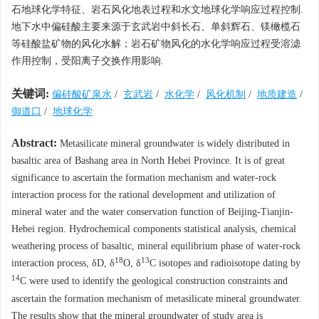
石地球化学特征、岩石风化地表过程和水文地球化学响应过程控制.
地下水中偏硅酸主要来源于玄武岩中斜长石、单斜辉石、镁橄榄石
等硅酸盐矿物的风化水解；岩石矿物风化的水化学响应过程受溶滤
作用控制，受阳离子交换作用影响.
关键词:
偏硅酸矿泉水
/
玄武岩
/
水化学
/
风化机制
/
地质建造
/
御道口
/
地球化学
Abstract:
Metasilicate mineral groundwater is widely distributed in
basaltic area of Bashang area in North Hebei Province. It is of great
significance to ascertain the formation mechanism and water-rock
interaction process for the rational development and utilization of
mineral water and the water conservation function of Beijing-Tianjin-
Hebei region. Hydrochemical components statistical analysis, chemical
weathering process of basaltic, mineral equilibrium phase of water-rock
18
13
interaction process, δD, δ
O, δ
C isotopes and radioisotope dating by
14
C were used to identify the geological construction constraints and
ascertain the formation mechanism of metasilicate mineral groundwater.
The results show that the mineral groundwater of study area is