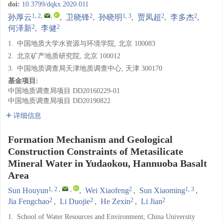
doi:
10.3799/dqkx.2020.011
1, 2
,
,
2
1, 3
2
2
孙厚云
,
卫晓锋
,
孙晓明
,
贾凤超
,
李多杰
,
2
2
何泽新
,
李健
1.
中国地质大学水资源与环境学院, 北京 100083
2.
北京矿产地质研究院, 北京 100012
3.
中国地质调查局天津地质调查中心, 天津 300170
基金项目:
中国地质调查局项目
DD20160229-01
中国地质调查局项目
DD20190822
详细信息
Formation Mechanism and Geological
Construction Constraints of Metasilicate
Mineral Water in Yudaokou, Hannuoba Basalt
Area
1, 2
,
,
2
1, 3
Sun Houyun
,
Wei Xiaofeng
,
Sun Xiaoming
,
2
2
2
2
Jia Fengchao
,
Li Duojie
,
He Zexin
,
Li Jian
1.
School of Water Resources and Environment, China University