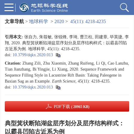
文章导航
>
地球科学
>
2020
>
45(11): 4218-4235
引用本文:
张自力, 朱筱敏, 张锐锋, 李琦, 曹兰柱, 田建章, 毕英捷, 李
翔, 2020. 典型箕状断陷湖盆层序划分及层序结构样式：以霸县凹陷
古近系为例. 地球科学, 45(11): 4218-4235.
doi:
10.3799/dqkx.2020.013
Citation:
Zhang Zili, Zhu Xiaomin, Zhang Ruifeng, Li Qi, Cao Lanzhu,
Tian Jianzhang, Bi Yingjie, Li Xiang, 2020. Sequence Framework and
Sequence Filling Style in Lacustrine Rift Basin: Taking Paleogene in
Baxian Sag as an Example.
Earth Science
, 45(11): 4218-4235.
doi:
10.3799/dqkx.2020.013
PDF下载
( 20965 KB)
典型箕状断陷湖盆层序划分及层序结构样式：
以霸县凹陷古近系为例