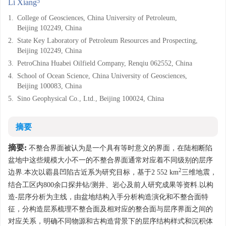
5
Li Xiang
1.
College of Geosciences, China University of Petroleum,
Beijing 102249, China
2.
State Key Laboratory of Petroleum Resources and Prospecting,
Beijing 102249, China
3.
PetroChina Huabei Oilfield Company, Renqiu 062552, China
4.
School of Ocean Science, China University of Geosciences,
Beijing 100083, China
5.
Sino Geophysical Co., Ltd., Beijing 100024, China
摘要
摘要:
不整合界面被认为是一个具有等时意义的界面，在陆相断陷
盆地中这些规模大小不一的不整合界面通常对应着不同级别的层序
2
边界.本次以霸县凹陷古近系为研究目标，基于2 552 km
三维地震，
结合工区内800余口探井钻/测井、岩心及前人研究成果等资料.以构
造-层序分析为主线，由盆地结构入手分析构造演化和不整合面特
征，分构造层系梳理不整合面及相对应的整合面与层序界面之间的
对应关系，明确不同物源和古构造背景下的层序结构样式和沉积体