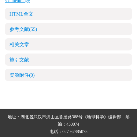
sedimentology
HTML全文
参考文献
(55)
相关文章
施引文献
资源附件
(0)
地址：湖北省武汉市洪山区鲁磨路388号《地球科学》编辑部
邮
编：430074
电话：027-67885075