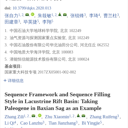
doi:
10.3799/dqkx.2020.013
1, 2
,
,
1, 2
,
,
3
4
3
张自力
,
朱筱敏
,
张锐锋
,
李琦
,
曹兰柱
,
3
5
5
田建章
,
毕英捷
,
李翔
1.
中国石油大学地球科学学院, 北京 102249
2.
油气资源与探测国家重点实验室, 北京 102249
3.
中国石油股份有限公司华北油田分公司, 河北任丘 062552
4.
中国地质大学海洋学院, 北京 100083
5.
潜能恒信能源技术股份有限公司, 北京 100024
基金项目:
国家重大科技专项
2017ZX05001-002-002
详细信息
Sequence Framework and Sequence Filling
Style in Lacustrine Rift Basin: Taking
Paleogene in Baxian Sag as an Example
1, 2
,
,
1, 2
,
,
3
Zhang Zili
,
Zhu Xiaomin
,
Zhang Ruifeng
,
4
3
3
5
Li Qi
,
Cao Lanzhu
,
Tian Jianzhang
,
Bi Yingjie
,