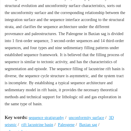
structural evolution and unconformity surface characteristics, sorts out
the unconformity surface and the corresponding relationship between the
integration surface and the sequence interface according to the structural
strata, and clarifies the sequence archtecture under the different
provenance and paleostructures. The Paleogene in Baxian sag is divided
into 1 first-order sequence, 3 second-order sequences and 14 third-order
sequences, and four types and nine sedimentary filling patterns under
established sequence framework. It is believed that the filling process of
sequence is similar to tectonic activity, and has the characteristics of
segmentation and episode. The sequence filling of lacustrine rift basin is
diverse, the sequence cycle structure is asymmetric, and the system tract
is incomplete. By establishing a typical sequence architecture and
sedimentary model in rift basin, it provides the necessary theoretical
methods and technical support for lithologic oil and gas exploration in
the same type of basin.
Key words:
sequence stratigraphy
/
unconformity surface
/
3D
seismic
/
rift lacustrine basin
/
Paleogene
/
Baxian sag
/