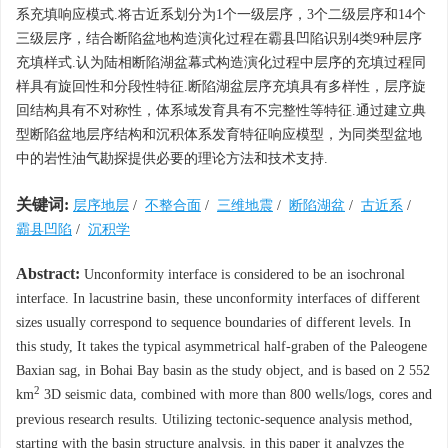
系充填响应模式.将古近系划分为1个一级层序，3个二级层序和14个
三级层序，结合断陷盆地构造演化过程在霸县凹陷识别4类9种层序
充填样式.认为陆相断陷湖盆幕式构造演化过程中层序的充填过程同
样具有旋回性和分段性特征.断陷湖盆层序充填具有多样性，层序旋
回结构具有不对称性，体系域发育具有不完整性等特征.通过建立典
型断陷盆地层序结构和沉积体系发育特征响应模型，为同类型盆地
中的岩性油气勘探提供必要的理论方法和技术支持.
关键词:
层序地层
/
不整合面
/
三维地震
/
断陷湖盆
/
古近系
/
霸县凹陷
/
沉积学
Abstract:
Unconformity interface is considered to be an isochronal
interface. In lacustrine basin, these unconformity interfaces of different
sizes usually correspond to sequence boundaries of different levels. In
this study, It takes the typical asymmetrical half-graben of the Paleogene
Baxian sag, in Bohai Bay basin as the study object, and is based on 2 552
2
km
3D seismic data, combined with more than 800 wells/logs, cores and
previous research results. Utilizing tectonic-sequence analysis method,
starting with the basin structure analysis, in this paper it analyzes the