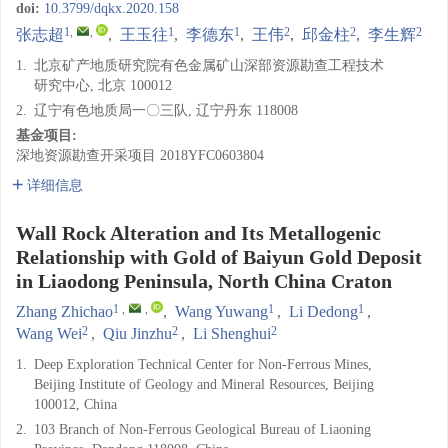
doi:
10.3799/dqkx.2020.158
1
,
,
1
1
2
2
2
张志超
,
王玉往
,
李德东
,
王伟
,
邱金柱
,
李生辉
1.
北京矿产地质研究院有色金属矿山深部资源勘查工程技术
研究中心, 北京 100012
2.
辽宁有色地质局一〇三队, 辽宁丹东 118008
基金项目:
深地资源勘查开采项目
2018YFC0603804
详细信息
Wall Rock Alteration and Its Metallogenic
Relationship with Gold of Baiyun Gold Deposit
in Liaodong Peninsula, North China Craton
1
,
,
1
1
Zhang Zhichao
,
Wang Yuwang
,
Li Dedong
,
2
2
2
Wang Wei
,
Qiu Jinzhu
,
Li Shenghui
1.
Deep Exploration Technical Center for Non-Ferrous Mines,
Beijing Institute of Geology and Mineral Resources, Beijing
100012, China
2.
103 Branch of Non-Ferrous Geological Bureau of Liaoning