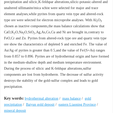
precipitation and silicic,K-feldspar alterations,silicic-potassic-altered and
unaltered sillimanite/mica schist were selected for major and trace
element analyses,while pyrites from quartz vein type and altered-rock
type ore were selected for electron microprobe analyses. With Al
O
2
3
chosen as inactive components,the mass balance calculations show that
CaO,K
O,Na
O,SiO
,Ag,As,Co,Cu and Ni are brought in,contrary to
2
2
2
FeO,Cr and Zn. Pyrites from altered-rock type ore and quartz vein type
ore show the characteristics of depleted S and enriched Fe. The value of
Au/Ag of pyrites is greater than 0.5,and the value of Fe/(S+As) ranges
from 0.857 to 0.896. Pyrites are of hydrothermal origin and have formed
in the medium-shallow depth and medium temperature environment.
During the process of silicic and K-feldspar alterations,sulfur
components are lost from hydrotherm. The decrease of sulfur activity
destroys the stability of the gold-sulfur complex and leads to gold
precipitation.
Key words:
hydrothermal alteration
/
mass balance
/
gold
precipitation
/
Baiyun gold deposit
/
eastern Liaoning Province
/
mineral deposit