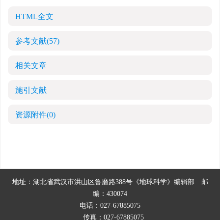
HTML全文
参考文献
(57)
相关文章
施引文献
资源附件
(0)
地址：湖北省武汉市洪山区鲁磨路388号《地球科学》编辑部
邮
编：430074
电话：027-67885075
传真：027-67885075