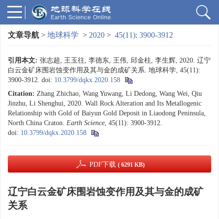
文章导航
>
地球科学
>
2020
>
45(11): 3900-3912
引用本文:
张志超, 王玉往, 李德东, 王伟, 邱金柱, 李生辉, 2020. 辽宁
白云金矿床围岩蚀变作用及其与金的成矿关系. 地球科学, 45(11):
3900-3912.
doi:
10.3799/dqkx.2020.158
Citation:
Zhang Zhichao, Wang Yuwang, Li Dedong, Wang Wei, Qiu
Jinzhu, Li Shenghui, 2020. Wall Rock Alteration and Its Metallogenic
Relationship with Gold of Baiyun Gold Deposit in Liaodong Peninsula,
North China Craton.
Earth Science
, 45(11): 3900-3912.
doi:
10.3799/dqkx.2020.158
PDF下载
( 6291 KB)
辽宁白云金矿床围岩蚀变作用及其与金的成矿
关系