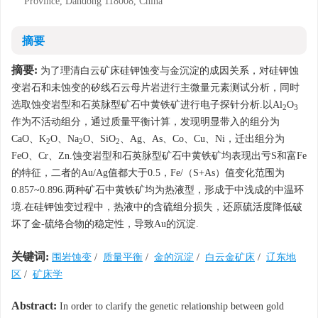
Province, Dandong 118008, China
摘要
摘要:
为了理清白云矿床硅钾蚀变与金沉淀的成因关系，对硅钾蚀
变岩石和未蚀变的矽线石云母片岩进行主微量元素测试分析，同时
选取蚀变岩型和石英脉型矿石中黄铁矿进行电子探针分析.以Al
O
2
3
作为不活动组分，通过质量平衡计算，发现明显带入的组分为
CaO、K
O、Na
O、SiO
、Ag、As、Co、Cu、Ni，迁出组分为
2
2
2
FeO、Cr、Zn.蚀变岩型和石英脉型矿石中黄铁矿均表现出亏S和富Fe
的特征，二者的Au/Ag值都大于0.5，Fe/（S+As）值变化范围为
0.857~0.896.两种矿石中黄铁矿均为热液型，形成于中浅成的中温环
境.在硅钾蚀变过程中，热液中的含硫组分损失，还原硫活度降低破
坏了金-硫络合物的稳定性，导致Au的沉淀.
关键词:
围岩蚀变
/
质量平衡
/
金的沉淀
/
白云金矿床
/
辽东地
区
/
矿床学
Abstract:
In order to clarify the genetic relationship between gold