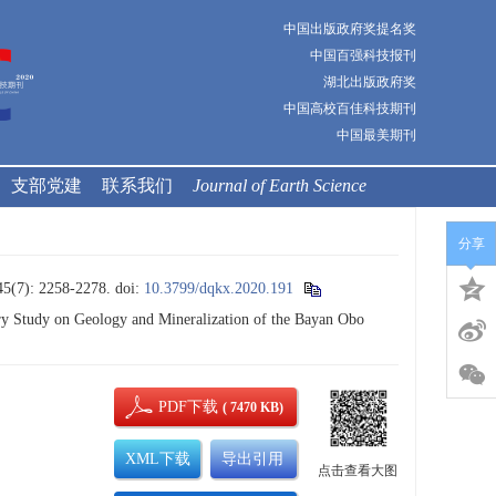
中国出版政府奖提名奖
中国百强科技报刊
湖北出版政府奖
中国高校百佳科技期刊
中国最美期刊
支部党建
联系我们
Journal of Earth Science
分享
 2258-2278.
doi:
10.3799/dqkx.2020.191
y Study on Geology and Mineralization of the Bayan Obo
PDF下载
( 7470 KB)
XML下载
导出引用
点击查看大图