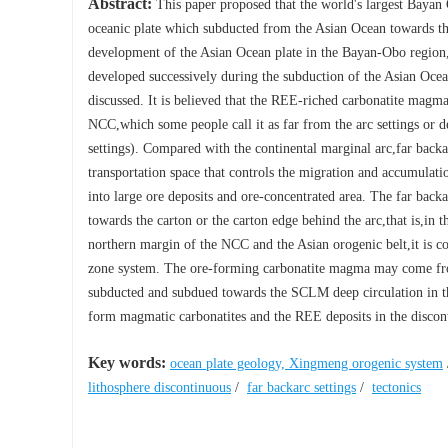
Abstract:
This paper proposed that the world's largest Bayan 
oceanic plate which subducted from the Asian Ocean towards th
development of the Asian Ocean plate in the Bayan-Obo region
developed successively during the subduction of the Asian Oce
discussed. It is believed that the REE-riched carbonatite magma 
NCC,which some people call it as far from the arc settings or 
settings). Compared with the continental marginal arc,far backa
transportation space that controls the migration and accumulat
into large ore deposits and ore-concentrated area. The far bac
towards the carton or the carton edge behind the arc,that is,in 
northern margin of the NCC and the Asian orogenic belt,it is con
zone system. The ore-forming carbonatite magma may come fro
subducted and subdued towards the SCLM deep circulation in the
form magmatic carbonatites and the REE deposits in the discont
Key words:
ocean plate geology, Xingmeng orogenic system
lithosphere discontinuous
/
far backarc settings
/
tectonics