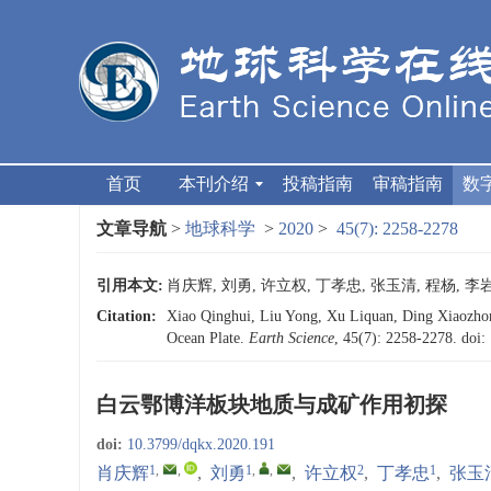
首页
本刊介绍
投稿指南
审稿指南
数
文章导航
>
地球科学
>
2020
>
45(7): 2258-2278
引用本文:
肖庆辉, 刘勇, 许立权, 丁孝忠, 张玉清, 程杨, 李岩,
Citation:
Xiao Qinghui, Liu Yong, Xu Liquan, Ding Xiaozhon
Ocean Plate.
Earth Science
, 45(7): 2258-2278.
doi:
白云鄂博洋板块地质与成矿作用初探
doi:
10.3799/dqkx.2020.191
1
,
,
1
,
,
2
1
肖庆辉
,
刘勇
,
许立权
,
丁孝忠
,
张玉