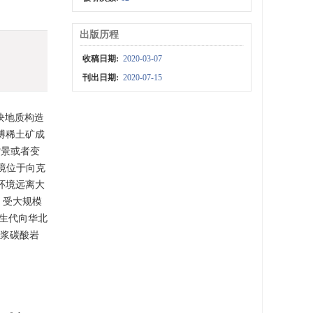
出版历程
收稿日期:
2020-03-07
刊出日期:
2020-07-15
块地质构造
博稀土矿成
背景或者变
环境位于向克
环境远离大
，受大规模
古生代向华北
岩浆碳酸岩