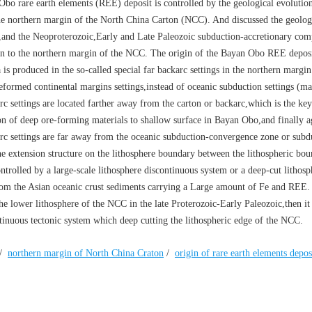
Obo rare earth elements (REE) deposit is controlled by the geological evolution
e northern margin of the North China Carton (NCC). And discussed the geologi
,and the Neoproterozoic,Early and Late Paleozoic subduction-accretionary com
an to the northern margin of the NCC. The origin of the Bayan Obo REE deposit
is produced in the so-called special far backarc settings in the northern margin
deformed continental margins settings,instead of oceanic subduction settings (m
rc settings are located farther away from the carton or backarc,which is the ke
ion of deep ore-forming materials to shallow surface in Bayan Obo,and finally a
karc settings are far away from the oceanic subduction-convergence zone or subd
the extension structure on the lithosphere boundary between the lithospheric bou
trolled by a large-scale lithosphere discontinuous system or a deep-cut lithosp
m the Asian oceanic crust sediments carrying a Large amount of Fe and REE. 
 lower lithosphere of the NCC in the late Proterozoic-Early Paleozoic,then it 
inuous tectonic system which deep cutting the lithospheric edge of the NCC.
/
northern margin of North China Craton
/
origin of rare earth elements depos