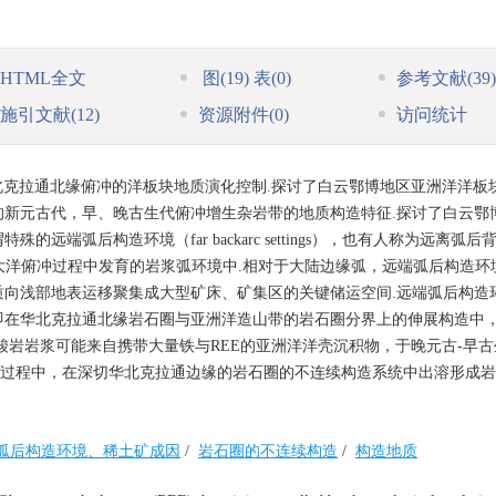
HTML全文
图
(19)
表
(0)
参考文献
(39)
施引文献
(12)
资源附件
(0)
访问统计
克拉通北缘俯冲的洋板块地质演化控制.探讨了白云鄂博地区亚洲洋洋板
新元古代，早、晚古生代俯冲增生杂岩带的地质构造特征.探讨了白云鄂
端弧后构造环境（far backarc settings），也有人称为远离弧后
rgins），不在大洋俯冲过程中发育的岩浆弧环境中.相对于大陆边缘弧，远端弧后构造
向浅部地表运移聚集成大型矿床、矿集区的关键储运空间.远端弧后构造
即在华北克拉通北缘岩石圈与亚洲洋造山带的岩石圈分界上的伸展构造中
酸岩岩浆可能来自携带大量铁与REE的亚洲洋洋壳沉积物，于晚元古-早
环过程中，在深切华北克拉通边缘的岩石圈的不连续构造系统中出溶形成
弧后构造环境、稀土矿成因
/
岩石圈的不连续构造
/
构造地质