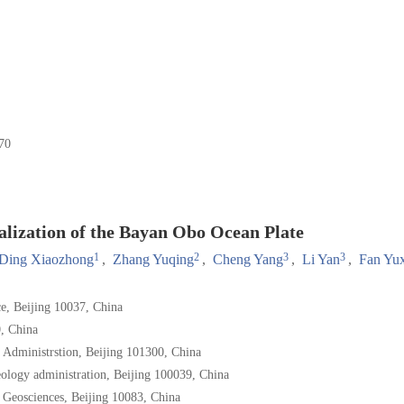
70
lization of the Bayan Obo Ocean Plate
1
2
3
3
Ding Xiaozhong
,
Zhang Yuqing
,
Cheng Yang
,
Li Yan
,
Fan Yu
ce, Beijing 10037, China
, China
y Administrstion, Beijing 101300, China
eology administration, Beijing 100039, China
 Geosciences, Beijing 10083, China