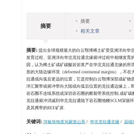
摘要
摘要
相关文章
摘要:
提出全球规模最大的白云鄂博稀土矿受亚洲洋向华北
发育过程、亚洲洋向华北克拉通北缘俯冲过程中相继发育的
因，认为稀土矿成矿碳酸岩岩浆产在华北克拉通北缘的所谓特殊的远
形的大陆边缘环境（deformed continental ma
拉通或向弧后更远的位置，它是控制白云鄂博深部成矿物质
洋汇聚带或俯冲带向大陆或向弧后位置的克拉通边缘上，
岩石圈不连续系统或深切岩石圈的断裂带系统控制.成矿碳
克拉通俯冲消减到华北克拉通陆下岩石圈地幔SCLM深循
及其携带的REE矿床.
关键词:
洋板块地质兴蒙造山系
/
华北克拉通北缘
/
远端