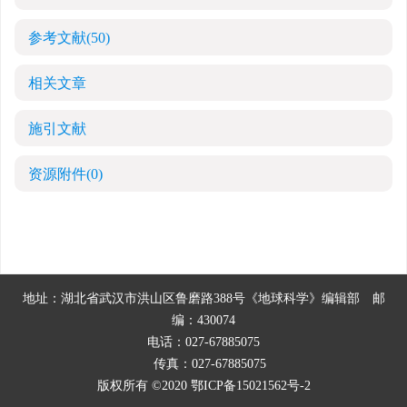
参考文献
(50)
相关文章
施引文献
资源附件
(0)
地址：湖北省武汉市洪山区鲁磨路388号《地球科学》编辑部
邮
编：430074
电话：027-67885075
传真：027-67885075
版权所有 ©2020
鄂ICP备15021562号-2