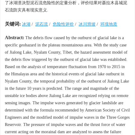
了冰湖溃决型泥石流危险性的定量分析，评价结果对聂拉木县城泥
石流防灾具有现实意义.
关键词:
冰湖
/
泥石流
/
危险性评价
/
冰川滑坡
/
环境地质
Abstract:
The debris flow caused by the outburst of glacial lake is a
specific geohazard in the plateau mountainous area. With the study case
of Jialong Lake, Nyalam County, Tibet, the hazard assessment model of
the debris flow triggered by the outburst of glacial lake was established.
Based on the analysis of temperature fluctuation from 1970 to 2015 in
the Himalayas area and the historical events of glacial lake outburst in
Nyalam County, the temporal probability of the outburst of Jialong Lake
in the future 10 years is predicted. The range and magnitude of the
unstable ice bodies above Jialong Lake are recognized relying on remote
sensing images. The impulse waves generated by glacier landslide are
determined with the formula recommended by American Society of Civil
Engineers and the modified model of impulse waves in the Three Gorges
Reservoir. The pressure of impulse waves and the thrust force of water
current acting on the morainal dam are analyzed to assess the failure