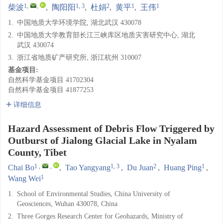
1
,
,
1, 3
2
1
1
柴波
,
陶阳阳
,
杜娟
,
黄平
,
王伟
1.
中国地质大学环境学院, 湖北武汉 430078
2.
中国地质大学教育部长江三峡库区地质灾害研究中心, 湖北
武汉 430074
3.
浙江省地质矿产研究所, 浙江杭州 310007
基金项目:
自然科学基金项目
41702304
自然科学基金项目
41877253
详细信息
Hazard Assessment of Debris Flow Triggered by
Outburst of Jialong Glacial Lake in Nyalam
County, Tibet
1
,
,
1, 3
2
1
Chai Bo
,
Tao Yangyang
,
Du Juan
,
Huang Ping
,
1
Wang Wei
1.
School of Environmental Studies, China University of
Geosciences, Wuhan 430078, China
2.
Three Gorges Research Center for Geohazards, Ministry of