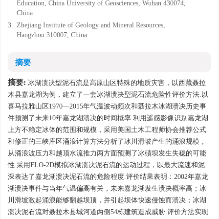
Education, China University of Geosciences, Wuhan 430074,
China
3.
Zhejiang Institute of Geology and Mineral Resources,
Hangzhou 310007, China
摘要
摘要:
冰湖溃决型泥石流是高原山区特殊的地质灾害，以西藏聂拉
木县嘉龙湖为例，建立了一套冰湖溃决型泥石流危险性评价方法.以
喜马拉雅山区1970—2015年气温波动频次和聂拉木冰湖溃决历史事
件预测了未来10年嘉龙湖溃决的时间概率.利用遥感影像识别嘉龙湖
上方不稳定冰体的范围和规模，采用美国土木工程师协会推荐公式
和修正的三峡库区涌浪计算方法分析了冰川滑坡产生的涌浪规模，
从涌浪波压力和越顶水流推力两方面预测了冰碛坝发生失稳的可能
性.采用FLO-2D模拟冰湖溃决泥石流的运动过程，以最大流速和泥
深表达了嘉龙湖溃决泥石流的危险程度.评价结果表明：2002年嘉龙
湖溃决事件与当年气温偏高有关，未来嘉龙湖发生溃决概率高；冰
川滑坡激起涌浪能够翻越坝顶，并引起坝体快速侵蚀而溃决；冰湖
溃决泥石流对聂拉木县城河道两侧54栋建筑造成威胁.评价方法实现