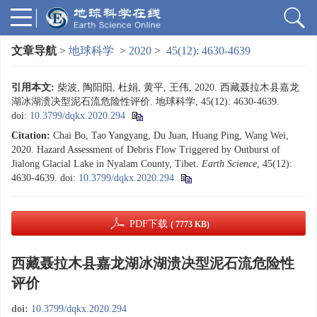
文章导航
>
地球科学
>
2020
>
45(12): 4630-4639
引用本文:
柴波, 陶阳阳, 杜娟, 黄平, 王伟, 2020. 西藏聂拉木县嘉龙
湖冰湖溃决型泥石流危险性评价. 地球科学, 45(12): 4630-4639.
doi:
10.3799/dqkx.2020.294
Citation:
Chai Bo, Tao Yangyang, Du Juan, Huang Ping, Wang Wei,
2020. Hazard Assessment of Debris Flow Triggered by Outburst of
Jialong Glacial Lake in Nyalam County, Tibet.
Earth Science
, 45(12):
4630-4639.
doi:
10.3799/dqkx.2020.294
PDF下载
( 7773 KB)
西藏聂拉木县嘉龙湖冰湖溃决型泥石流危险性
评价
doi:
10.3799/dqkx.2020.294