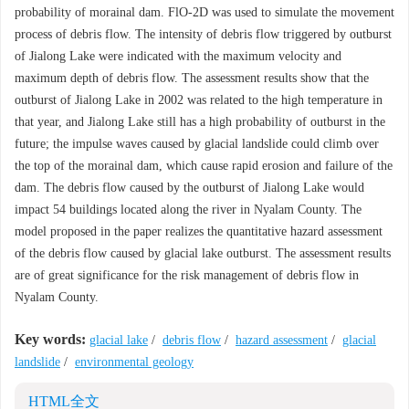
probability of morainal dam. FlO-2D was used to simulate the movement
process of debris flow. The intensity of debris flow triggered by outburst
of Jialong Lake were indicated with the maximum velocity and
maximum depth of debris flow. The assessment results show that the
outburst of Jialong Lake in 2002 was related to the high temperature in
that year, and Jialong Lake still has a high probability of outburst in the
future; the impulse waves caused by glacial landslide could climb over
the top of the morainal dam, which cause rapid erosion and failure of the
dam. The debris flow caused by the outburst of Jialong Lake would
impact 54 buildings located along the river in Nyalam County. The
model proposed in the paper realizes the quantitative hazard assessment
of the debris flow caused by glacial lake outburst. The assessment results
are of great significance for the risk management of debris flow in
Nyalam County.
Key words:
glacial lake
/
debris flow
/
hazard assessment
/
glacial
landslide
/
environmental geology
HTML全文