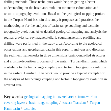
drilling methods. These techniques would help us getting a better
understanding on the basin accumulation,mountain exhumation and
tectonic topography evolution. Based on the geological mapping project
in the Turpan-Hami basin,in this study it proposes and practices the
methodologies for the analysis of basin-range coupling and tectonic
topography evolution. After detailed geological mapping and analysis,the
reginal gravity survey,magnetotelluric sounding,seismic profiling and
drilling were performed in the study area. According to the geological
observations and geophysical data,in this paper it analyzes and discusses
the sediment frameworks in three dimensions,basin-controlled structures
and erosion-deposition processes of the eastern Turpan-Hami basin,which
contribute to the basin-range coupling and tectonic topography evolution
in the eastern Tianshan. This work would provide a typical example for
the analysis of basin-range coupling and tectonic topography evolution in
covered area.
Key words:
geological mapping in covered area
/
framework of
covering layers
/
basin-range coupling
/
eastern Tianshan
/
Turpan-
Hami basin
/
tectonics