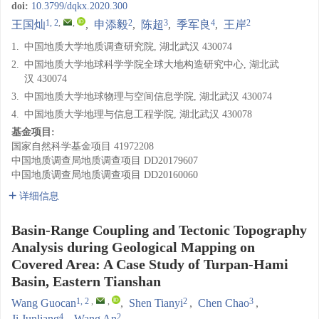
doi:
10.3799/dqkx.2020.300
1, 2
,
,
2
3
4
2
王国灿
,
申添毅
,
陈超
,
季军良
,
王岸
1.
中国地质大学地质调查研究院, 湖北武汉 430074
2.
中国地质大学地球科学学院全球大地构造研究中心, 湖北武
汉 430074
3.
中国地质大学地球物理与空间信息学院, 湖北武汉 430074
4.
中国地质大学地理与信息工程学院, 湖北武汉 430078
基金项目:
国家自然科学基金项目
41972208
中国地质调查局地质调查项目
DD20179607
中国地质调查局地质调查项目
DD20160060
详细信息
Basin-Range Coupling and Tectonic Topography
Analysis during Geological Mapping on
Covered Area: A Case Study of Turpan-Hami
Basin, Eastern Tianshan
1, 2
,
,
2
3
Wang Guocan
,
Shen Tianyi
,
Chen Chao
,
4
2
Ji Junliang
,
Wang An