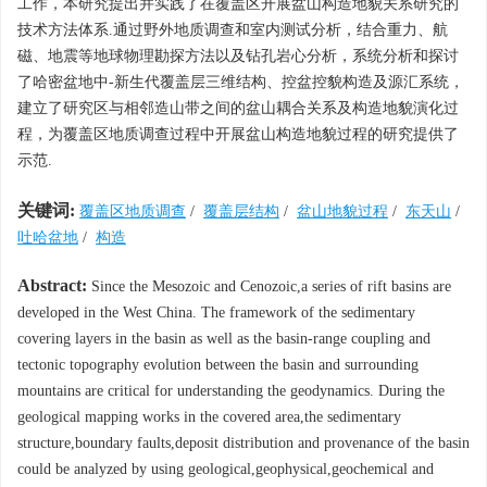
工作，本研究提出并实践了在覆盖区开展盆山构造地貌关系研究的
技术方法体系.通过野外地质调查和室内测试分析，结合重力、航
磁、地震等地球物理勘探方法以及钻孔岩心分析，系统分析和探讨
了哈密盆地中-新生代覆盖层三维结构、控盆控貌构造及源汇系统，
建立了研究区与相邻造山带之间的盆山耦合关系及构造地貌演化过
程，为覆盖区地质调查过程中开展盆山构造地貌过程的研究提供了
示范.
关键词:
覆盖区地质调查
/
覆盖层结构
/
盆山地貌过程
/
东天山
/
吐哈盆地
/
构造
Abstract:
Since the Mesozoic and Cenozoic,a series of rift basins are
developed in the West China. The framework of the sedimentary
covering layers in the basin as well as the basin-range coupling and
tectonic topography evolution between the basin and surrounding
mountains are critical for understanding the geodynamics. During the
geological mapping works in the covered area,the sedimentary
structure,boundary faults,deposit distribution and provenance of the basin
could be analyzed by using geological,geophysical,geochemical and