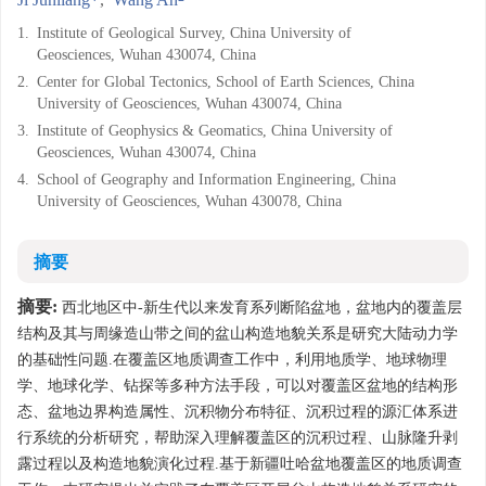
1.
Institute of Geological Survey, China University of
Geosciences, Wuhan 430074, China
2.
Center for Global Tectonics, School of Earth Sciences, China
University of Geosciences, Wuhan 430074, China
3.
Institute of Geophysics & Geomatics, China University of
Geosciences, Wuhan 430074, China
4.
School of Geography and Information Engineering, China
University of Geosciences, Wuhan 430078, China
摘要
摘要:
西北地区中-新生代以来发育系列断陷盆地，盆地内的覆盖层
结构及其与周缘造山带之间的盆山构造地貌关系是研究大陆动力学
的基础性问题.在覆盖区地质调查工作中，利用地质学、地球物理
学、地球化学、钻探等多种方法手段，可以对覆盖区盆地的结构形
态、盆地边界构造属性、沉积物分布特征、沉积过程的源汇体系进
行系统的分析研究，帮助深入理解覆盖区的沉积过程、山脉隆升剥
露过程以及构造地貌演化过程.基于新疆吐哈盆地覆盖区的地质调查