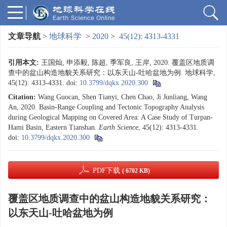
文章导航
>
地球科学
>
2020
>
45(12): 4313-4331
引用本文:
王国灿, 申添毅, 陈超, 季军良, 王岸, 2020. 覆盖区地质调
查中的盆山构造地貌关系研究：以东天山-吐哈盆地为例. 地球科学,
45(12): 4313-4331.
doi:
10.3799/dqkx.2020.300
Citation:
Wang Guocan, Shen Tianyi, Chen Chao, Ji Junliang, Wang
An, 2020. Basin-Range Coupling and Tectonic Topography Analysis
during Geological Mapping on Covered Area: A Case Study of Turpan-
Hami Basin, Eastern Tianshan.
Earth Science
, 45(12): 4313-4331.
doi:
10.3799/dqkx.2020.300
PDF下载
( 6702 KB)
覆盖区地质调查中的盆山构造地貌关系研究：
以东天山-吐哈盆地为例