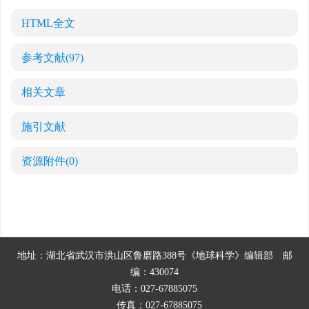
HTML全文
参考文献
(97)
相关文章
施引文献
资源附件
(0)
地址：湖北省武汉市洪山区鲁磨路388号《地球科学》编辑部
邮
编：430074
电话：027-67885075
传真：027-67885075