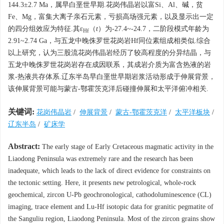
144.3±2.7 Ma，属早白垩世早期.花岗伟晶岩以富Si、Al、碱，贫
Fe、Mg，富集大离子亲石元素，亏损高场强元素，以及显示出一定
的四分组效应为特征.其ε
（
t
）为-27.4~-24.7，二阶段模式年龄为
Hf
2.91~2.74 Ga，与五龙中晚侏罗世花岗岩Hf同位素组成相类似.综合
以上研究，认为三股流花岗伟晶岩经历了较高程度的分异结晶，与
五龙中晚侏罗世花岗岩存在成因联系，其成岩介质为富含热液的岩
浆-热液共存体系.辽东半岛早白垩世早期岩浆活动形成于伸展背景，
该伸展背景可能与蒙古-鄂霍茨克洋后碰撞伸展和太平洋俯冲相关.
关键词:
花岗伟晶岩
/
伸展背景
/
蒙古-鄂霍茨克洋
/
太平洋板块
/
辽东半岛
/
矿床学
Abstract:
The early stage of Early Cretaceous magmatic activity in the
Liaodong Peninsula was extremely rare and the research has been
inadequate, which leads to the lack of direct evidence for constraints on
the tectonic setting. Here, it presents new petrological, whole-rock
geochemical, zircon U-Pb geochronological, cathodoluminescence (CL)
imaging, trace element and Lu-Hf isotopic data for granitic pegmatite of
the Sanguliu region, Liaodong Peninsula. Most of the zircon grains show