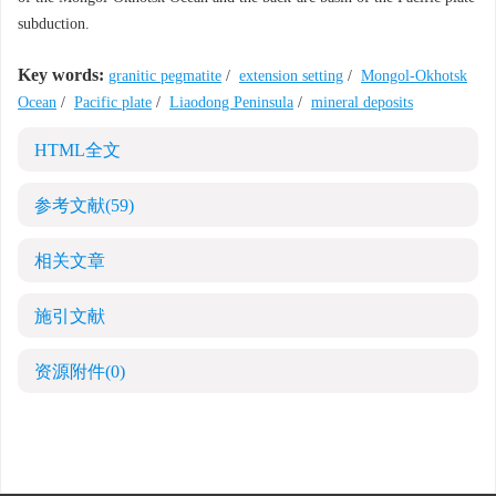
subduction.
Key words:
granitic pegmatite
/
extension setting
/
Mongol-Okhotsk
Ocean
/
Pacific plate
/
Liaodong Peninsula
/
mineral deposits
HTML全文
参考文献
(59)
相关文章
施引文献
资源附件
(0)