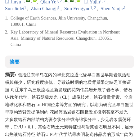
1
,
,
1, 2
,
,
,
1, 2
Li Jinyu
,
Qian Ye
,
Li Yujin
,
1
1
1, 2
1
Sun Jinlei
,
Zhao Changji
,
Sun Fengyue
,
Shen Yanjie
1.
College of Earth Sciences, Jilin University, Changchun,
130061, China
2.
Key Laboratory of Mineral Resources Evaluation in Northeast
Asia, Ministry of Natural Resources, Changchun, 130061,
China
摘要
摘要:
包括辽东半岛在内的华北克拉通北缘早白垩世早期岩浆活动
极其稀少，研究程度较低，导致该时期的地质背景限定缺乏直接证
据.对辽东半岛三股流地区新发现的花岗伟晶岩开展了岩石学、锆石
U-Pb年代学、锆石阴极发光（CL）成像技术、锆石微量元素、全岩
地球化学和锆石Lu-Hf同位素等方面的研究，以期为研究区早白垩世
早期构造背景提供制约.花岗伟晶岩锆石阴极发光微弱甚至不发光，
大多数锆石内部结构为斑杂状分带或海绵状分带，少见岩浆震荡环
带，Th/U < 0.1，其锆石稀土元素特征也与岩浆锆石明显不同，显示
出热液锆石特征.锆石U-Pb年代学结果表明花岗伟晶岩的形成年龄为