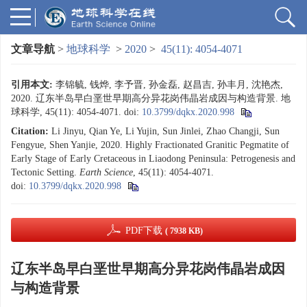
文章导航
>
地球科学
>
2020
>
45(11): 4054-4071
引用本文:
李锦毓, 钱烨, 李予晋, 孙金磊, 赵昌吉, 孙丰月, 沈艳杰,
2020. 辽东半岛早白垩世早期高分异花岗伟晶岩成因与构造背景. 地
球科学, 45(11): 4054-4071.
doi:
10.3799/dqkx.2020.998
Citation:
Li Jinyu, Qian Ye, Li Yujin, Sun Jinlei, Zhao Changji, Sun
Fengyue, Shen Yanjie, 2020. Highly Fractionated Granitic Pegmatite of
Early Stage of Early Cretaceous in Liaodong Peninsula: Petrogenesis and
Tectonic Setting.
Earth Science
, 45(11): 4054-4071.
doi:
10.3799/dqkx.2020.998
PDF下载
( 7938 KB)
辽东半岛早白垩世早期高分异花岗伟晶岩成因
与构造背景