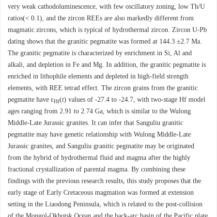
very weak cathodoluminescence, with few oscillatory zoning, low Th/U
ratios(< 0.1), and the zircon REEs are also markedly different from
magmatic zircons, which is typical of hydrothermal zircon. Zircon U-Pb
dating shows that the granitic pegmatite was formed at 144.3 ±2.7 Ma.
The granitic pegmatite is characterized by enrichment in Si, Al and
alkali, and depletion in Fe and Mg. In addition, the granitic pegmatite is
enriched in lithophile elements and depleted in high-field strength
elements, with REE tetrad effect. The zircon grains from the granitic
pegmatite have ε
(
t
) values of -27.4 to -24.7, with two-stage Hf model
Hf
ages ranging from 2.91 to 2.74 Ga, which is similar to the Wulong
Middle-Late Jurassic granites. It can infer that Sanguliu granitic
pegmatite may have genetic relationship with Wulong Middle-Late
Jurassic granites, and Sanguliu granitic pegmatite may be originated
from the hybrid of hydrothermal fluid and magma after the highly
fractional crystallization of parental magma. By combining these
findings with the previous research results, this study proposes that the
early stage of Early Cretaceous magmation was formed at extension
setting in the Liaodong Peninsula, which is related to the post-collision
of the Mongol-Okhotsk Ocean and the back-arc basin of the Pacific plate