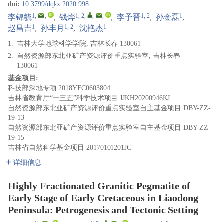
doi:
10.3799/dqkx.2020.998
1
,
,
1, 2
,
,
,
1, 2
1
李锦毓
,
钱烨
,
李予晋
,
孙金磊
,
1
1, 2
1
赵昌吉
,
孙丰月
,
沈艳杰
1.
吉林大学地球科学学院, 吉林长春 130061
2.
自然资源部东北亚矿产资源评价重点实验室, 吉林长春
130061
基金项目:
科技部深地专项
2018YFC0603804
吉林省教育厅“十三五”科学技术项目
JJKH20200946KJ
自然资源部东北亚矿产资源评价重点实验室自主基金项目
DBY-ZZ-
19-13
自然资源部东北亚矿产资源评价重点实验室自主基金项目
DBY-ZZ-
19-15
吉林省自然科学基金项目
20170101201JC
详细信息
Highly Fractionated Granitic Pegmatite of
Early Stage of Early Cretaceous in Liaodong
Peninsula: Petrogenesis and Tectonic Setting