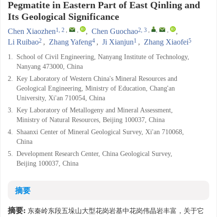
Pegmatite in Eastern Part of East Qinling and
Its Geological Significance
1, 2
,
,
2, 3
,
,
,
Chen Xiaozhen
,
Chen Guochao
,
2
4
1
5
Li Ruibao
,
Zhang Yafeng
,
Ji Xianjun
,
Zhang Xiaofei
1.
School of Civil Engineering, Nanyang Institute of Technology,
Nanyang 473000, China
2.
Key Laboratory of Western China's Mineral Resources and
Geological Engineering, Ministry of Education, Chang'an
University, Xi'an 710054, China
3.
Key Laboratory of Metallogeny and Mineral Assessment,
Ministry of Natural Resources, Beijing 100037, China
4.
Shaanxi Center of Mineral Geological Survey, Xi'an 710068,
China
5.
Development Research Center, China Geological Survey,
Beijing 100037, China
摘要
摘要:
东秦岭东段五垛山大型花岗岩基中花岗伟晶岩丰富，关于它