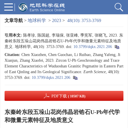
文章导航
>
地球科学
>
2023
>
48(10): 3753-3769
引用本文:
陈孝珍, 陈国超, 李瑞保, 张亚峰, 季宪军, 张晓飞, 2023. 东
秦岭东段五垛山花岗伟晶岩锆石U-Pb年代学和微量元素特征及地质
意义. 地球科学, 48(10): 3753-3769.
doi:
10.3799/dqkx.2021.206
Citation:
Chen Xiaozhen, Chen Guochao, Li Ruibao, Zhang Yafeng, Ji
Xianjun, Zhang Xiaofei, 2023. Zircon U-Pb Geochronology and Trace
Element Characteristics of Wuduoshan Granitic Pegmatite in Eastern Part
of East Qinling and Its Geological Significance.
Earth Science
, 48(10):
3753-3769.
doi:
10.3799/dqkx.2021.206
PDF下载
( 10507 KB)
东秦岭东段五垛山花岗伟晶岩锆石U-Pb年代学
和微量元素特征及地质意义