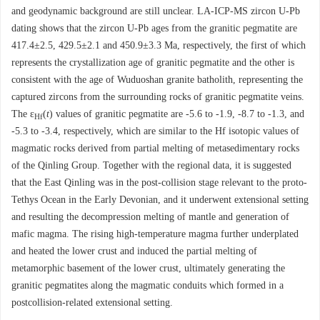
and geodynamic background are still unclear. LA-ICP-MS zircon U-Pb
dating shows that the zircon U-Pb ages from the granitic pegmatite are
417.4±2.5, 429.5±2.1 and 450.9±3.3 Ma, respectively, the first of which
represents the crystallization age of granitic pegmatite and the other is
consistent with the age of Wuduoshan granite batholith, representing the
captured zircons from the surrounding rocks of granitic pegmatite veins.
The ε
(
t
) values of granitic pegmatite are -5.6 to -1.9, -8.7 to -1.3, and
Hf
-5.3 to -3.4, respectively, which are similar to the Hf isotopic values of
magmatic rocks derived from partial melting of metasedimentary rocks
of the Qinling Group. Together with the regional data, it is suggested
that the East Qinling was in the post-collision stage relevant to the proto-
Tethys Ocean in the Early Devonian, and it underwent extensional setting
and resulting the decompression melting of mantle and generation of
mafic magma. The rising high-temperature magma further underplated
and heated the lower crust and induced the partial melting of
metamorphic basement of the lower crust, ultimately generating the
granitic pegmatites along the magmatic conduits which formed in a
postcollision-related extensional setting.