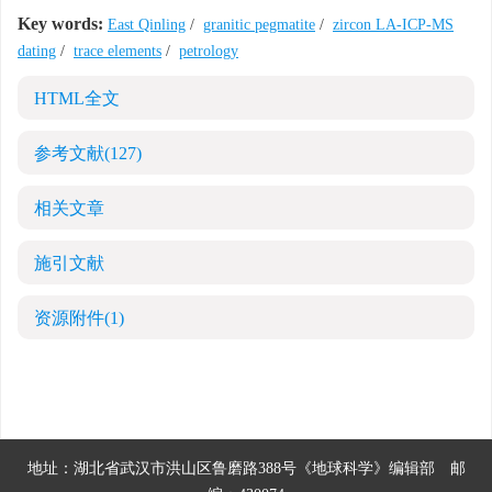
Key words:
East Qinling
/
granitic pegmatite
/
zircon LA-ICP-MS
dating
/
trace elements
/
petrology
HTML全文
参考文献
(127)
相关文章
施引文献
资源附件
(1)
地址：湖北省武汉市洪山区鲁磨路388号《地球科学》编辑部
邮