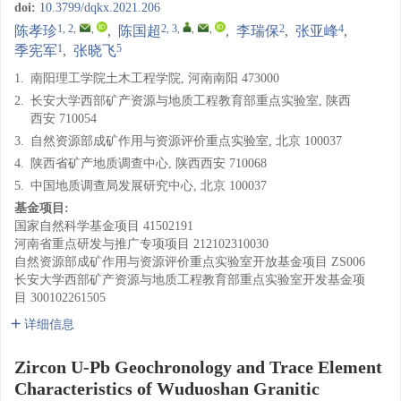
doi:
10.3799/dqkx.2021.206
1, 2
,
,
2, 3
,
,
,
2
4
陈孝珍
,
陈国超
,
李瑞保
,
张亚峰
,
1
5
季宪军
,
张晓飞
1.
南阳理工学院土木工程学院, 河南南阳 473000
2.
长安大学西部矿产资源与地质工程教育部重点实验室, 陕西
西安 710054
3.
自然资源部成矿作用与资源评价重点实验室, 北京 100037
4.
陕西省矿产地质调查中心, 陕西西安 710068
5.
中国地质调查局发展研究中心, 北京 100037
基金项目:
国家自然科学基金项目
41502191
河南省重点研发与推广专项项目
212102310030
自然资源部成矿作用与资源评价重点实验室开放基金项目
ZS006
长安大学西部矿产资源与地质工程教育部重点实验室开发基金项
目
300102261505
详细信息
Zircon U-Pb Geochronology and Trace Element
Characteristics of Wuduoshan Granitic