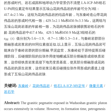
的形成时代、岩石成因和地球动力学背景仍不清楚.LA-ICP-MS锆石
U-Pb同位素定年结果显示五垛山花岗伟晶岩的年龄可分为3组：
417.4±2.5 Ma，这组为花岗伟晶岩的结晶年龄，与东秦岭造山带花岗
伟晶岩的形成时代相一致；429.5±2.1 Ma和450.9±3.3 Ma，这两组与
五垛山花岗岩基的年龄相一致，为花岗伟晶岩脉捕获围岩锆石的年
龄.花岗伟晶岩中417.4 Ma、429.5 Ma和450.9 Ma这3组锆石的
ε
（
t
）值分别为-5.6~-1.9、-8.7~-1.3和-5.3~-3.4，与秦岭岩群部分
Hf
熔融形成岩浆岩的Hf同位素值近似.以上显示，五垛山花岗伟晶岩可
能来自于秦岭岩群的部分熔融.早泥盆世，东秦岭处于原特提斯后碰
撞阶段，后碰撞阶段的拉张作用使地幔减压部分熔融形成镁铁质岩
浆，这些镁铁质岩浆底侵下地壳变质基底，使其部分熔融形成花岗
伟晶岩的原生岩浆，这些岩浆沿着后碰撞拉张作用形成的通道上侵
形成了五垛山花岗伟晶岩脉.
关键词:
东秦岭
/
花岗伟晶岩
/
锆石LA-ICP-MS定年
/
微量元素
/
岩石学
Abstract:
The granitic pegmatite exposed in Wuduoshan granitic pluton
occurs extensively in volume. However, its formation time, petrogenesis