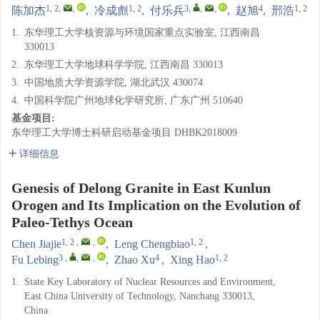
1, 2
,
,
1, 2
3
,
,
,
4
1, 2
陈加杰
,
冷成彪
,
付乐兵
,
赵旭
,
邢浩
1.
东华理工大学核资源与环境国家重点实验室, 江西南昌
330013
2.
东华理工大学地球科学学院, 江西南昌 330013
3.
中国地质大学资源学院, 湖北武汉 430074
4.
中国科学院广州地球化学研究所, 广东广州 510640
基金项目:
东华理工大学博士科研启动基金项目
DHBK2018009
详细信息
Genesis of Delong Granite in East Kunlun
Orogen and Its Implication on the Evolution of
Paleo-Tethys Ocean
1, 2
,
,
1, 2
Chen Jiajie
,
Leng Chengbiao
,
3
,
,
,
4
1, 2
Fu Lebing
,
Zhao Xu
,
Xing Hao
1.
State Key Laboratory of Nuclear Resources and Environment,
East China University of Technology, Nanchang 330013,
China