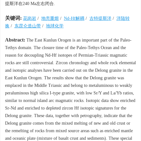
提斯洋在240 Ma左右闭合.
关键词:
花岗岩
/
地壳重熔
/
Nd-Hf解耦
/
古特提斯洋
/
洋陆转
换
/
东昆仑造山带
/
地球化学
Abstract:
The East Kunlun Orogen is an important part of the Paleo-
Tethys domain. The closure time of the Paleo-Tethys Ocean and the
reason for decoupling Nd-Hf isotopes of Permian-Triassic magmatic
rocks are still controversial. Zircon chronology and whole rock elemental
and isotopic analyses have been carried out on the Delong granite in the
East Kunlun Orogen. The results show that the Delong granite was
emplaced in the Middle Triassic and belong to metaluminous to weakly
peraluminous high silica I-type granite, with low Sr/Y and La/Yb ratios,
similar to normal island arc magmatic rocks. Isotopic data show enriched
Sr-Nd and enriched to depleted zircon Hf isotopic signatures for the
Delong granite. These data, together with petrography, indicate that the
Delong granite comes from the mixed melting of new and old crust or
the remelting of rocks from mixed source areas such as enriched mantle
and oceanic plate (mixture of basalt crust and sediments). These special