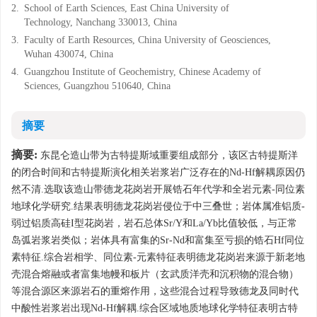
2.
School of Earth Sciences, East China University of
Technology, Nanchang 330013, China
3.
Faculty of Earth Resources, China University of Geosciences,
Wuhan 430074, China
4.
Guangzhou Institute of Geochemistry, Chinese Academy of
Sciences, Guangzhou 510640, China
摘要
摘要:
东昆仑造山带为古特提斯域重要组成部分，该区古特提斯洋
的闭合时间和古特提斯演化相关岩浆岩广泛存在的Nd-Hf解耦原因仍
然不清.选取该造山带德龙花岗岩开展锆石年代学和全岩元素-同位素
地球化学研究.结果表明德龙花岗岩侵位于中三叠世；岩体属准铝质-
弱过铝质高硅I型花岗岩，岩石总体Sr/Y和La/Yb比值较低，与正常
岛弧岩浆岩类似；岩体具有富集的Sr-Nd和富集至亏损的锆石Hf同位
素特征.综合岩相学、同位素-元素特征表明德龙花岗岩来源于新老地
壳混合熔融或者富集地幔和板片（玄武质洋壳和沉积物的混合物）
等混合源区来源岩石的重熔作用，这些混合过程导致德龙及同时代
中酸性岩浆岩出现Nd-Hf解耦.综合区域地质地球化学特征表明古特