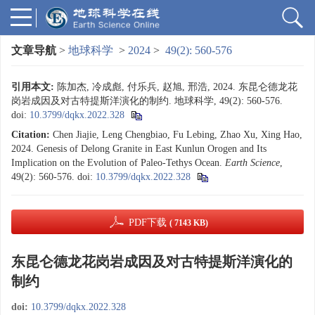
文章导航
>
地球科学
>
2024
>
49(2): 560-576
引用本文:
陈加杰, 冷成彪, 付乐兵, 赵旭, 邢浩, 2024. 东昆仑德龙花
岗岩成因及对古特提斯洋演化的制约. 地球科学, 49(2): 560-576.
doi:
10.3799/dqkx.2022.328
Citation:
Chen Jiajie, Leng Chengbiao, Fu Lebing, Zhao Xu, Xing Hao,
2024. Genesis of Delong Granite in East Kunlun Orogen and Its
Implication on the Evolution of Paleo-Tethys Ocean.
Earth Science
,
49(2): 560-576.
doi:
10.3799/dqkx.2022.328
PDF下载
( 7143 KB)
东昆仑德龙花岗岩成因及对古特提斯洋演化的
制约
doi:
10.3799/dqkx.2022.328