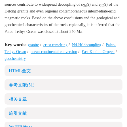
sources contribute to widespread decoupling of ε
(
t
) and ε
(
t
) of the
Nd
Hf
Delong granite and even regional contemporaneous intermediate-acid
magmatic rocks. Based on the above conclusions and the geological and
geochemical characteristics of the rocks regionally, it is inferred that the
Paleo-Tethys Ocean was closed at about 240 Ma.
Key words:
granite
/
crust remelting
/
Nd-Hf decoupling
/
Paleo-
Tethys Ocean
/
ocean-continental conversion
/
East Kunlun Orogen
/
geochemistry
HTML全文
参考文献
(51)
相关文章
施引文献