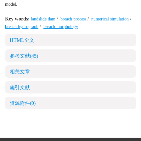
model.
Key words:
landslide dam
/
breach process
/
numerical simulation
/
breach hydrograph
/
breach morphology
HTML全文
参考文献
(45)
相关文章
施引文献
资源附件
(0)