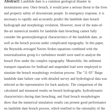
Abstract:
Landslide dam is a common geological disaster in
mountainous area. Once breach, it would pose a serious threat to the lives
and property safety of downstream people. In emergency response, it is
necessary to rapidly and accurately predict the landslide dam breach
hydrograph and morphology evolution. However, most of the state-of-
the-art numerical models for landslide dam breaching cannot fully
consider the geomorphological characteristics of the landslide dam, as
well as the breach process under complicated topography. In this paper,
the Reynolds-averaged Navier-Stokes equations combined with the
renormalization group
k
-
ε
turbulence model were used to analyze the
breach flow under the complex topography. Meanwhile, the sediment
transport equations for bedload and suspended load were employed to
simulate the breach morphology evolution process. The "11·03" Baige
landslide dam failure case with detailed survey and hydrological data was
selected as the representative for back analysis. The comparison of the
calculated and measured results on breach hydrographs, hydrodynamic
characteristics during dam breaching, and final breach morphologies
show that the numerical simulation results can present good performance
on landslide dam breach process, which testified to the rationality of the