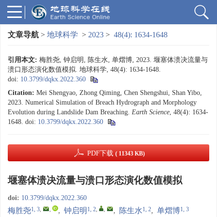
文章导航
>
地球科学
>
2023
>
48(4): 1634-1648
引用本文:
梅胜尧, 钟启明, 陈生水, 单熠博, 2023. 堰塞体溃决流量与
溃口形态演化数值模拟. 地球科学, 48(4): 1634-1648.
doi:
10.3799/dqkx.2022.360
Citation:
Mei Shengyao, Zhong Qiming, Chen Shengshui, Shan Yibo,
2023. Numerical Simulation of Breach Hydrograph and Morphology
Evolution during Landslide Dam Breaching.
Earth Science
, 48(4): 1634-
1648.
doi:
10.3799/dqkx.2022.360
PDF下载
( 11343 KB)
堰塞体溃决流量与溃口形态演化数值模拟
doi:
10.3799/dqkx.2022.360
1, 3
,
,
1, 2
,
,
1, 2
1, 3
梅胜尧
,
钟启明
,
陈生水
,
单熠博