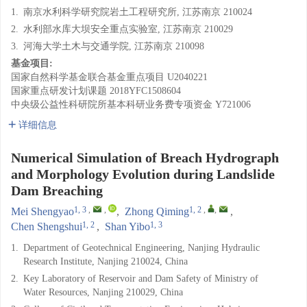
1.
南京水利科学研究院岩土工程研究所, 江苏南京 210024
2.
水利部水库大坝安全重点实验室, 江苏南京 210029
3.
河海大学土木与交通学院, 江苏南京 210098
基金项目:
国家自然科学基金联合基金重点项目
U2040221
国家重点研发计划课题
2018YFC1508604
中央级公益性科研院所基本科研业务费专项资金
Y721006
详细信息
Numerical Simulation of Breach Hydrograph
and Morphology Evolution during Landslide
Dam Breaching
1, 3
,
,
1, 2
,
,
Mei Shengyao
,
Zhong Qiming
,
1, 2
1, 3
Chen Shengshui
,
Shan Yibo
1.
Department of Geotechnical Engineering, Nanjing Hydraulic
Research Institute, Nanjing 210024, China
2.
Key Laboratory of Reservoir and Dam Safety of Ministry of
Water Resources, Nanjing 210029, China