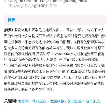
3.
College of Civil and Transportation Engineering, Hohai
University, Nanjing 210098, China
摘要
摘要:
堰塞体是山区常见的地质灾害，一旦发生溃决，将对下游人
民的生命财产安全构成严重威胁.在应急响应时需要对堰塞体溃口流
量过程和溃口形态演化进行快速准确的预测，但目前的溃坝数学模
型大多未充分考虑堰塞体的地貌学特征，无法合理反映复杂地形下
堰塞体的溃决过程.采用雷诺平均Navier-Stokes方程和湍流重正化群
k
-
ε
模型相结合的数值方法，对复杂地形下的溃决水流进行模拟，并
利用可考虑推移质和悬移质输移的冲蚀公式模拟溃口冲蚀过程，选
择拥有详细勘测资料和水文数据的“11·03”白格堰塞体溃决案例进行
反演分析.对比计算和实测的溃口流量过程线、溃决过程水动力学特
征及最终溃口断面形态发现，模拟结果可较好地反映堰塞体的实际
溃决过程，验证了模型的合理性.
关键词:
堰塞体
/
溃决过程
/
数值模拟
/
溃口流量
/
溃口形态