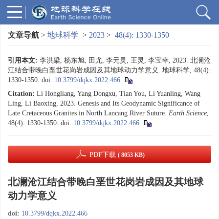
文章导航
>
地球科学
>
2023
>
48(4): 1330-1350
引用本文:
李洪梁, 杨东旭, 田尤, 李元灵, 王灵, 李宝幸, 2023. 北澜沧
江结合带晚白垩世花岗岩成因及其地球动力学意义. 地球科学, 48(4):
1330-1350.
doi:
10.3799/dqkx.2022.466
Citation:
Li Hongliang, Yang Dongxu, Tian You, Li Yuanling, Wang
Ling, Li Baoxing, 2023. Genesis and Its Geodynamic Significance of
Late Cretaceous Granites in North Lancang River Suture.
Earth Science
,
48(4): 1330-1350.
doi:
10.3799/dqkx.2022.466
PDF下载
( 8053 KB)
北澜沧江结合带晚白垩世花岗岩成因及其地球
动力学意义
doi:
10.3799/dqkx.2022.466