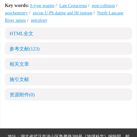
Key words:
S-type granite
/
Late Cretaceous
/
post-collision
/
geochemistry
/
zircon U-Pb dating and Hf isotope
/
North Lancang
River suture
/
petrology
HTML全文
参考文献
(123)
相关文章
施引文献
资源附件
(0)
地址：湖北省武汉市洪山区鲁磨路388号《地球科学》编辑部
邮