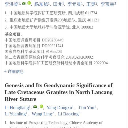
1
,
,
1
1
1
2
3
李洪梁
,
杨东旭
,
田尤
,
李元灵
,
王灵
,
李宝幸
1.
中国地质科学院探矿工艺研究所, 四川成都 611734
2.
重庆市地质矿产勘查开发局208地质队, 重庆 401121
3.
中国地质大学地球科学与资源学院, 北京 100083
基金项目:
中国地质调查局项目
DD20230449
中国地质调查局项目
DD20221741
国家自然科学基金项目
91955208
第二次青藏高原综合科学考察研究
2019QZKK0902
中国地质科学院探矿工艺研究所科研结余资金项目
2022004
详细信息
Genesis and Its Geodynamic Significance of
Late Cretaceous Granites in North Lancang
River Suture
1
,
,
1
1
Li Hongliang
,
Yang Dongxu
,
Tian You
,
1
2
3
Li Yuanling
,
Wang Ling
,
Li Baoxing
1.
Institute of Prospecting Technology, Chinese Academy of