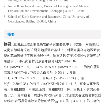
Geological Sciences, Chengdu 611734, China
2.
No. 208 Geological Team, Bureau of Geological and Mineral
Exploration and Development, Chongqing 401121, China
3.
School of Earth Sciences and Resources, China University of
Geosciences, Beijing 100083, China
摘要
摘要:
北澜沧江结合带花岗岩的研究主要集中于印支期，对白垩纪
花岗岩却鲜有报道.在野外地质调查基础上，对藏东类乌齐地区新发
现的花岗岩进行了岩石地球化学、锆石U-Pb定年和Hf同位素研究.结
果显示，2件花岗岩样品成岩年龄分别为75.06±0.82
Ma（MSWD=1.90）、74.89±0.65 Ma（MSWD=1.05），为晚白垩世
岩浆活动的产物；花岗岩含白云母（~5%），具高
SiO
（69.07%~69.39%）、富K
O（5.31%~5.77%）、低
2
2
#
Mg
（0.30~0.33）的特点，A/CNK比值为1.11~1.15，富集大离子亲
石元素和LREE，亏损高场强元素和HREE，轻、重稀土元素强烈分
馏，负Eu异常显著，属过铝质S型花岗岩，其源岩为变泥质岩和变质
杂砂岩.岩石具分布较为分散的锆石
ε
（
t
）值（-4.6~1.1）和古老的
Hf