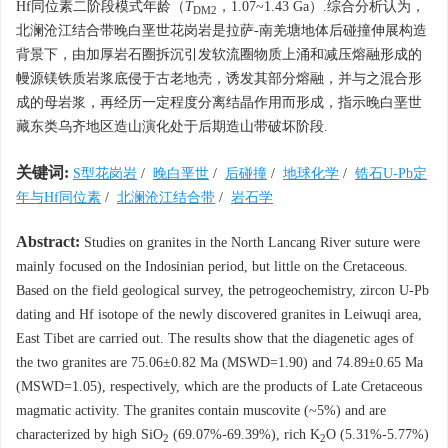
Hf同位素二阶段模式年龄（
T
，1.07~1.43 Ga）.综合分析认为，
DM2
北澜沧江结合带晚白垩世花岗岩是拉萨-南羌塘地体后碰撞伸展构造
背景下，由加厚岩石圈拆沉引发软流圈物质上涌和减压熔融形成的
幔源镁铁质岩浆底侵于古老地壳，诱发其部分熔融，并与之混合形
成的母岩浆，再经历一定程度分离结晶作用而形成，指示晚白垩世
藏东类乌齐地区造山演化处于后期造山带破坏阶段.
关键词:
S型花岗岩
/
晚白垩世
/
后碰撞
/
地球化学
/
锆石U-Pb定
年与Hf同位素
/
北澜沧江结合带
/
岩石学
Abstract:
Studies on granites in the North Lancang River suture were
mainly focused on the Indosinian period, but little on the Cretaceous.
Based on the field geological survey, the petrogeochemistry, zircon U-Pb
dating and Hf isotope of the newly discovered granites in Leiwuqi area,
East Tibet are carried out. The results show that the diagenetic ages of
the two granites are 75.06±0.82 Ma (MSWD=1.90) and 74.89±0.65 Ma
(MSWD=1.05), respectively, which are the products of Late Cretaceous
magmatic activity. The granites contain muscovite (~5%) and are
characterized by high SiO
(69.07%-69.39%), rich K
O (5.31%-5.77%)
2
2