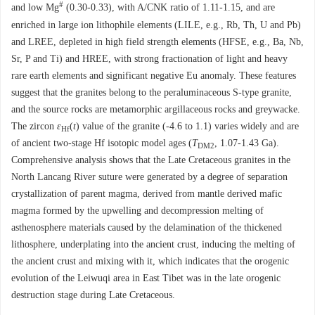
#
and low Mg
(0.30-0.33), with A/CNK ratio of 1.11-1.15, and are
enriched in large ion lithophile elements (LILE, e.g., Rb, Th, U and Pb)
and LREE, depleted in high field strength elements (HFSE, e.g., Ba, Nb,
Sr, P and Ti) and HREE, with strong fractionation of light and heavy
rare earth elements and significant negative Eu anomaly. These features
suggest that the granites belong to the peraluminaceous S-type granite,
and the source rocks are metamorphic argillaceous rocks and greywacke.
The zircon
ε
(
t
) value of the granite (-4.6 to 1.1) varies widely and are
Hf
of ancient two-stage Hf isotopic model ages (
T
, 1.07-1.43 Ga).
DM2
Comprehensive analysis shows that the Late Cretaceous granites in the
North Lancang River suture were generated by a degree of separation
crystallization of parent magma, derived from mantle derived mafic
magma formed by the upwelling and decompression melting of
asthenosphere materials caused by the delamination of the thickened
lithosphere, underplating into the ancient crust, inducing the melting of
the ancient crust and mixing with it, which indicates that the orogenic
evolution of the Leiwuqi area in East Tibet was in the late orogenic
destruction stage during Late Cretaceous.