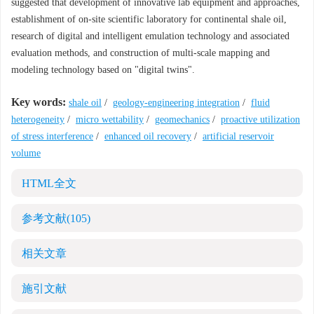
suggested that development of innovative lab equipment and approaches,
establishment of on-site scientific laboratory for continental shale oil,
research of digital and intelligent emulation technology and associated
evaluation methods, and construction of multi-scale mapping and
modeling technology based on "digital twins".
Key words:
shale oil
/
geology-engineering integration
/
fluid
heterogeneity
/
micro wettability
/
geomechanics
/
proactive utilization
of stress interference
/
enhanced oil recovery
/
artificial reservoir
volume
HTML全文
参考文献
(105)
相关文章
施引文献