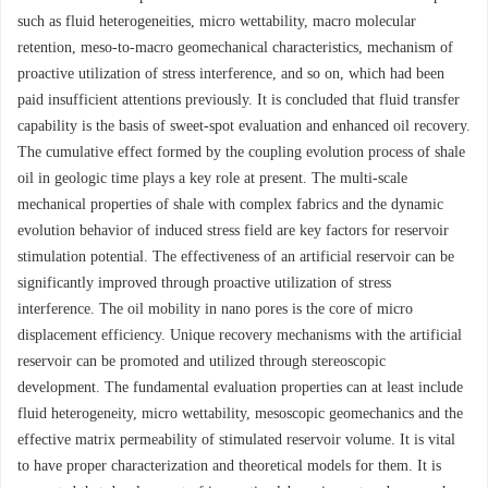
such as fluid heterogeneities, micro wettability, macro molecular
retention, meso-to-macro geomechanical characteristics, mechanism of
proactive utilization of stress interference, and so on, which had been
paid insufficient attentions previously. It is concluded that fluid transfer
capability is the basis of sweet-spot evaluation and enhanced oil recovery.
The cumulative effect formed by the coupling evolution process of shale
oil in geologic time plays a key role at present. The multi-scale
mechanical properties of shale with complex fabrics and the dynamic
evolution behavior of induced stress field are key factors for reservoir
stimulation potential. The effectiveness of an artificial reservoir can be
significantly improved through proactive utilization of stress
interference. The oil mobility in nano pores is the core of micro
displacement efficiency. Unique recovery mechanisms with the artificial
reservoir can be promoted and utilized through stereoscopic
development. The fundamental evaluation properties can at least include
fluid heterogeneity, micro wettability, mesoscopic geomechanics and the
effective matrix permeability of stimulated reservoir volume. It is vital
to have proper characterization and theoretical models for them. It is