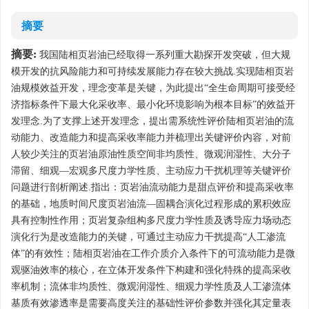
摘要
摘要:
我国陆相页岩油已经取得一系列重大勘探开发突破，但大规
模开发的抗风险能力和可持续发展能力存在较大挑战.实现陆相页岩
油规模效益开发，理念变革是关键，为此提出“全生命周期可接受经
济指标条件下最大化采收率、最小化环境影响为根本目标”的效益开
发理念.为了支撑上述开发理念，提出需系统性评价陆相页岩油的流
动能力、改造能力和提高采收率能力并梳理出关键评价内容，对前
人较少关注的页岩油原油性质空间非均质性、微观润湿性、大分子
滞留、细观—宏观多尺度力学性质、主动应力干扰机理等关键评价
问题进行剖析阐述.指出：页岩油流动能力是甜点评价和提高采收率
的基础，地质时间尺度页岩油流—固耦合演化过程形成的累积效应
具有控制性作用；页岩复杂组构多尺度力学性质及诱导应力场动态
演化行为是改造能力的关键，可通过主动应力干扰提高“人工渗流
体”的有效性；陆相页岩油在工作介质介入条件下的可流动能力是微
观驱油效率的核心，在立体开发条件下构建和强化特殊的提高采收
率机制；流体非均质性、微观润湿性、细观力学性质及人工渗流体
基质有效渗透率是需要高度关注的基础性评价参数并强化其定量表