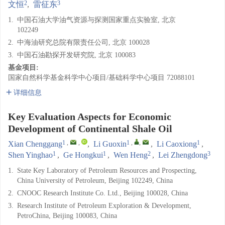
2
3
文恒
,
雷征东
1.
中国石油大学油气资源与探测国家重点实验室, 北京
102249
2.
中海油研究总院有限责任公司, 北京 100028
3.
中国石油勘探开发研究院, 北京 100083
基金项目:
国家自然科学基金科学中心项目/基础科学中心项目
72088101
详细信息
Key Evaluation Aspects for Economic
Development of Continental Shale Oil
1
,
,
1
,
,
1
Xian Chenggang
,
Li Guoxin
,
Li Caoxiong
,
1
1
2
3
Shen Yinghao
,
Ge Hongkui
,
Wen Heng
,
Lei Zhengdong
1.
State Key Laboratory of Petroleum Resources and Prospecting,
China University of Petroleum, Beijing 102249, China
2.
CNOOC Research Institute Co. Ltd., Beijing 100028, China
3.
Research Institute of Petroleum Exploration & Development,
PetroChina, Beijing 100083, China