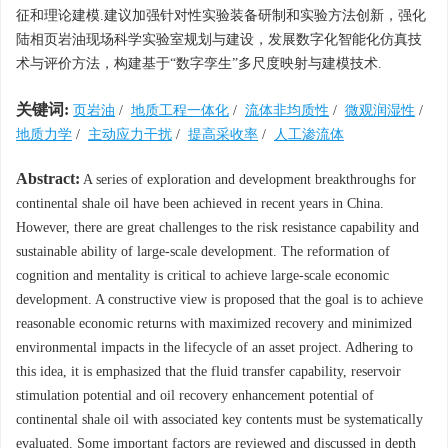
征和理论建模.建议加强针对性实验装备研制和实验方法创新，强化
陆相页岩油现场科学实验室规划与建设，发展数字化智能化仿真技
术与评价方法，构建基于“数字孪生”多尺度映射与建模技术.
关键词:
页岩油
/
地质工程一体化
/
流体非均质性
/
微观润湿性
/
地质力学
/
主动应力干扰
/
提高采收率
/
人工渗流体
Abstract:
A series of exploration and development breakthroughs for
continental shale oil have been achieved in recent years in China.
However, there are great challenges to the risk resistance capability and
sustainable ability of large-scale development. The reformation of
cognition and mentality is critical to achieve large-scale economic
development. A constructive view is proposed that the goal is to achieve
reasonable economic returns with maximized recovery and minimized
environmental impacts in the lifecycle of an asset project. Adhering to
this idea, it is emphasized that the fluid transfer capability, reservoir
stimulation potential and oil recovery enhancement potential of
continental shale oil with associated key contents must be systematically
evaluated. Some important factors are reviewed and discussed in depth