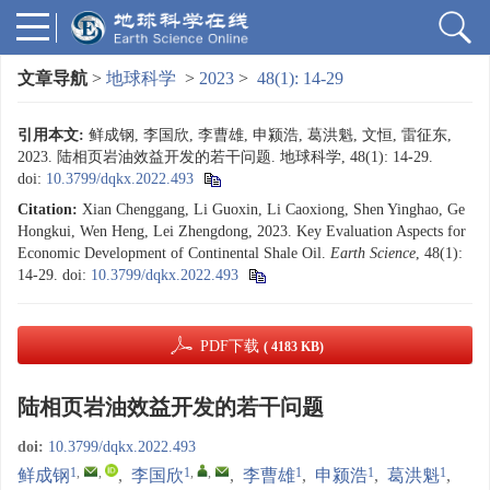
文章导航
>
地球科学
>
2023
>
48(1): 14-29
引用本文:
鲜成钢, 李国欣, 李曹雄, 申颍浩, 葛洪魁, 文恒, 雷征东,
2023. 陆相页岩油效益开发的若干问题. 地球科学, 48(1): 14-29.
doi:
10.3799/dqkx.2022.493
Citation:
Xian Chenggang, Li Guoxin, Li Caoxiong, Shen Yinghao, Ge
Hongkui, Wen Heng, Lei Zhengdong, 2023. Key Evaluation Aspects for
Economic Development of Continental Shale Oil.
Earth Science
, 48(1):
14-29.
doi:
10.3799/dqkx.2022.493
PDF下载
( 4183 KB)
陆相页岩油效益开发的若干问题
doi:
10.3799/dqkx.2022.493
1
,
,
1
,
,
1
1
1
鲜成钢
,
李国欣
,
李曹雄
,
申颍浩
,
葛洪魁
,