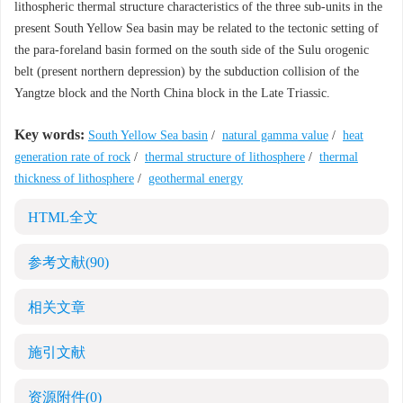
lithospheric thermal structure characteristics of the three sub-units in the
present South Yellow Sea basin may be related to the tectonic setting of
the para-foreland basin formed on the south side of the Sulu orogenic
belt (present northern depression) by the subduction collision of the
Yangtze block and the North China block in the Late Triassic.
Key words:
South Yellow Sea basin
/
natural gamma value
/
heat
generation rate of rock
/
thermal structure of lithosphere
/
thermal
thickness of lithosphere
/
geothermal energy
HTML全文
参考文献
(90)
相关文章
施引文献
资源附件
(0)