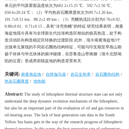
单元的平均莫霍面温度依次为602.2±15.25 ℃、592.7±2.56 ℃、
650.6±20.24 ℃；（2）平均热岩石圈厚度依次为99.7±2.20 km、
101.7±0.51 km、88.2±2.49 km；（3）壳幔热流比分别为0.76±0.02、
0.88±0.01、0.71±0.15，具有“冷壳热幔”的特征.研究结果表明，南黄
海盆地现今具有与全球新生代拉张构造区相似的较高热流，处于构
造活动区向构造稳定区转换的过渡阶段.此外，现今南黄海盆地3个
次级单元展现的不同岩石圈热结构特征，可能与印支期至早燕山期
扬子块体与华北块体的俯冲碰撞，在苏鲁造山带南侧（现今北部坳
陷的位置）形成类前陆盆地的构造背景有关.
关键词:
南黄海盆地
/
自然伽马值
/
岩石生热率
/
岩石圈热结构
/
热岩石圈厚度
/
地热能
Abstract:
The study of lithosphere thermal structure state can not only
understand the deep dynamic evolution mechanism of the lithosphere,
but also be an important part of the evaluation of oil and gas resources in
oil-bearing areas. The lack of heat generation rate data in the South
Yellow Sea basin gets in the way of the research progress of lithospheric
thermal structure. In this paper, the heat generation rate of sedimentary