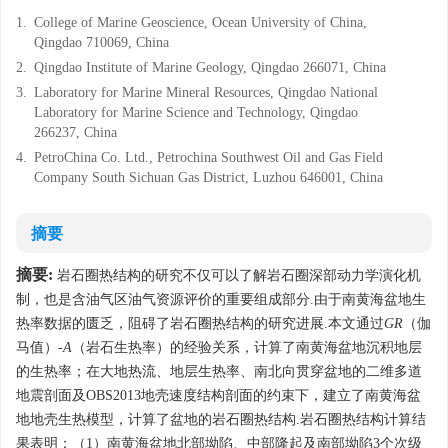
1.
College of Marine Geoscience, Ocean University of China,
Qingdao 710069, China
2.
Qingdao Institute of Marine Geology, Qingdao 266071, China
3.
Laboratory for Marine Mineral Resources, Qingdao National
Laboratory for Marine Science and Technology, Qingdao
266237, China
4.
PetroChina Co. Ltd., Petrochina Southwest Oil and Gas Field
Company South Sichuan Gas District, Luzhou 646001, China
摘要
摘要:
岩石圈热结构的研究不仅可以了解岩石圈深部动力学演化机
制，也是含油气区油气资源评价的重要组成部分.由于南黄海盆地生
热率数据的匮乏，阻碍了岩石圈热结构的研究进展.本文通过
GR
（伽
马值）-
A
（岩石生热率）的经验关系，计算了南黄海盆地沉积地层
的生热率；在大地热流、地层生热率、南北向贯穿盆地的二维多道
地震剖面及OBS2013地壳速度结构剖面的约束下，建立了南黄海盆
地地壳生热模型，计算了盆地的岩石圈热结构.岩石圈热结构计算结
果表明：（1）南黄海盆地北部坳陷、中部隆起及南部坳陷3个次级