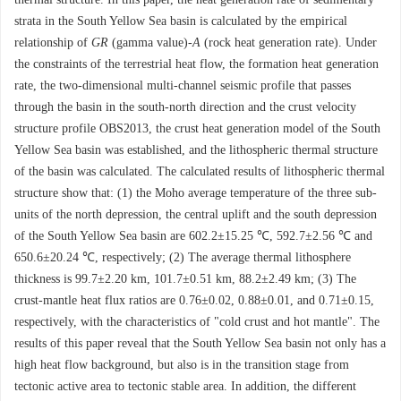
strata in the South Yellow Sea basin is calculated by the empirical
relationship of
GR
(gamma value)-
A
(rock heat generation rate). Under
the constraints of the terrestrial heat flow, the formation heat generation
rate, the two-dimensional multi-channel seismic profile that passes
through the basin in the south-north direction and the crust velocity
structure profile OBS2013, the crust heat generation model of the South
Yellow Sea basin was established, and the lithospheric thermal structure
of the basin was calculated. The calculated results of lithospheric thermal
structure show that: (1) the Moho average temperature of the three sub-
units of the north depression, the central uplift and the south depression
of the South Yellow Sea basin are 602.2±15.25 ℃, 592.7±2.56 ℃ and
650.6±20.24 ℃, respectively; (2) The average thermal lithosphere
thickness is 99.7±2.20 km, 101.7±0.51 km, 88.2±2.49 km; (3) The
crust-mantle heat flux ratios are 0.76±0.02, 0.88±0.01, and 0.71±0.15,
respectively, with the characteristics of "cold crust and hot mantle". The
results of this paper reveal that the South Yellow Sea basin not only has a
high heat flow background, but also is in the transition stage from
tectonic active area to tectonic stable area. In addition, the different