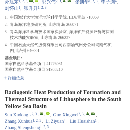
1, 2, 3
,
,
2, 3
,
,
1, 2, 3
4
孙旭东
,
郭兴伟
,
张训华
,
李子渊
,
1
1, 2, 3
刘怀山
,
张升升
1.
中国海洋大学海洋地球科学学院, 山东青岛 710069
2.
青岛海洋地质研究所, 山东青岛 266071
3.
青岛海洋科学与技术国家实验室, 海洋矿产资源评价与探测
技术功能实验室, 山东青岛 266237
4.
中国石油天然气股份有限公司西南油气田分公司蜀南气矿,
四川泸州 646001
基金项目:
国家自然科学基金项目
41776081
国家自然科学基金项目
91958210
详细信息
Radiogenic Heat Production of Formation and
Thermal Structure of Lithosphere in the South
Yellow Sea Basin
1, 2, 3
,
,
2, 3
,
,
Sun Xudong
,
Guo Xingwei
,
1, 2, 3
4
1
Zhang Xunhua
,
Li Ziyuan
,
Liu Huaishan
,
1, 2, 3
Zhang Shengsheng