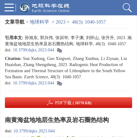
文章导航
>
地球科学
>
2023
>
48(3): 1040-1057
引用本文:
孙旭东, 郭兴伟, 张训华, 李子渊, 刘怀山, 张升升, 2023. 南
黄海盆地地层生热率及岩石圈热结构. 地球科学, 48(3): 1040-1057.
doi:
10.3799/dqkx.2023.044
Citation:
Sun Xudong, Guo Xingwei, Zhang Xunhua, Li Ziyuan, Liu
Huaishan, Zhang Shengsheng, 2023. Radiogenic Heat Production of
Formation and Thermal Structure of Lithosphere in the South Yellow
Sea Basin.
Earth Science
, 48(3): 1040-1057.
doi:
10.3799/dqkx.2023.044
PDF下载
( 10770 KB)
南黄海盆地地层生热率及岩石圈热结构
doi:
10.3799/dqkx.2023.044