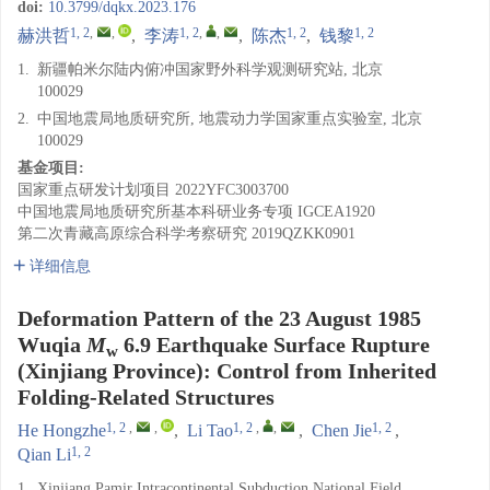
doi:
10.3799/dqkx.2023.176
1, 2
,
,
1, 2
,
,
1, 2
1, 2
赫洪哲
,
李涛
,
陈杰
,
钱黎
1.
新疆帕米尔陆内俯冲国家野外科学观测研究站, 北京
100029
2.
中国地震局地质研究所, 地震动力学国家重点实验室, 北京
100029
基金项目:
国家重点研发计划项目
2022YFC3003700
中国地震局地质研究所基本科研业务专项
IGCEA1920
第二次青藏高原综合科学考察研究
2019QZKK0901
详细信息
Deformation Pattern of the 23 August 1985
Wuqia
M
6.9 Earthquake Surface Rupture
w
(Xinjiang Province): Control from Inherited
Folding-Related Structures
1, 2
,
,
1, 2
,
,
1, 2
He Hongzhe
,
Li Tao
,
Chen Jie
,
1, 2
Qian Li
1.
Xinjiang Pamir Intracontinental Subduction National Field