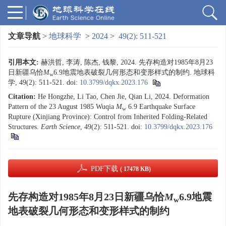
文章导航
>
地球科学
>
2024
>
49(2): 511-521
引用本文:
赫洪哲, 李涛, 陈杰, 钱黎, 2024. 先存构造对1985年8月23
日新疆乌恰
M
6.9地震地表破裂几何形态和变形样式的制约. 地球科
w
学, 49(2): 511-521.
doi:
10.3799/dqkx.2023.176
Citation:
He Hongzhe, Li Tao, Chen Jie, Qian Li, 2024. Deformation
Pattern of the 23 August 1985 Wuqia
M
6.9 Earthquake Surface
w
Rupture (Xinjiang Province): Control from Inherited Folding-Related
Structures.
Earth Science
, 49(2): 511-521.
doi:
10.3799/dqkx.2023.176
PDF下载
( 17478 KB)
先存构造对1985年8月23日新疆乌恰
M
6.9地震
w
地表破裂几何形态和变形样式的制约