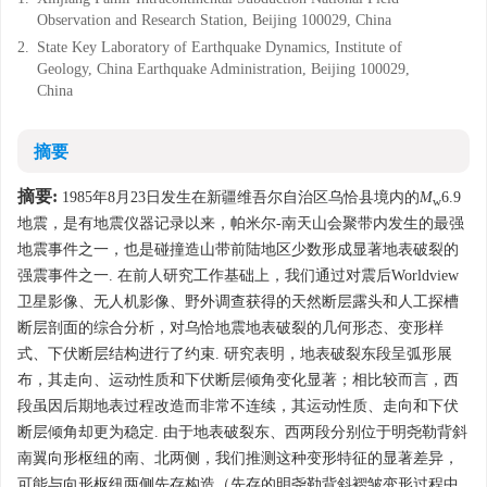
Observation and Research Station, Beijing 100029, China
2.
State Key Laboratory of Earthquake Dynamics, Institute of
Geology, China Earthquake Administration, Beijing 100029,
China
摘要
摘要:
1985年8月23日发生在新疆维吾尔自治区乌恰县境内的
M
6.9
w
地震，是有地震仪器记录以来，帕米尔-南天山会聚带内发生的最强
地震事件之一，也是碰撞造山带前陆地区少数形成显著地表破裂的
强震事件之一. 在前人研究工作基础上，我们通过对震后Worldview
卫星影像、无人机影像、野外调查获得的天然断层露头和人工探槽
断层剖面的综合分析，对乌恰地震地表破裂的几何形态、变形样
式、下伏断层结构进行了约束. 研究表明，地表破裂东段呈弧形展
布，其走向、运动性质和下伏断层倾角变化显著；相比较而言，西
段虽因后期地表过程改造而非常不连续，其运动性质、走向和下伏
断层倾角却更为稳定. 由于地表破裂东、西两段分别位于明尧勒背斜
南翼向形枢纽的南、北两侧，我们推测这种变形特征的显著差异，
可能与向形枢纽两侧先存构造（先存的明尧勒背斜褶皱变形过程中