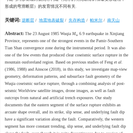
形成的弯滑断层）的发育情况不同有关.
关键词:
逆断层
/
地震地表破裂
/
先存构造
/
帕米尔
/
南天山
Abstract:
The 23 August 1985 Wuqia
M
6.9 earthquake in Xinjiang
w
Province, represents one of the strongest events in the Pamir-Southern
Tian Shan convergence zone during the instrumental period. It was also
one of the few events that produced clear coseismic surface rupture in the
mountain ousforeland region. Based on previous studies of
Feng
et al
.
(1986
,
1988)
and
Ainscoe (2018)
, in this study, we investigate map-view
geometry, deformation patterns, and subsurface fault geometry of the
Wuqia coseismic surface rupture, through a combining analysis of post-
seismic Worldview satellite images, drone images, as well as fault
outcrops from natural and artificial trench exposures. Our study
documents that the eastern segment of the surface rupture exhibits an
arcuate shape overall, and its strike, slip sense, and underlying fault dip
have a significant variation along the fault. Comparatively, the western
segment has more constant trending, slip sense, and underlying fault dip