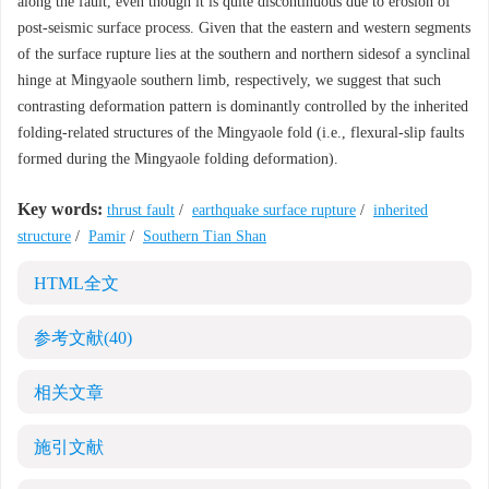
along the fault, even though it is quite discontinuous due to erosion of
post-seismic surface process. Given that the eastern and western segments
of the surface rupture lies at the southern and northern sidesof a synclinal
hinge at Mingyaole southern limb, respectively, we suggest that such
contrasting deformation pattern is dominantly controlled by the inherited
folding-related structures of the Mingyaole fold (i.e., flexural-slip faults
formed during the Mingyaole folding deformation).
Key words:
thrust fault
/
earthquake surface rupture
/
inherited
structure
/
Pamir
/
Southern Tian Shan
HTML全文
参考文献
(40)
相关文章
施引文献