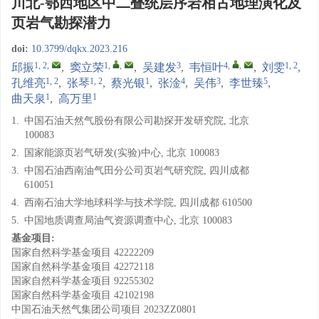
川北-鄂西地区中二叠统层序岩相古地理演化及
页岩气勘探潜力
doi:
10.3799/dqkx.2023.216
1, 2
,
1
,
,
3
4
,
,
1, 2
邱振
,
窦立荣
,
吴建发
,
韦恒叶
,
刘雯
,
1, 2
1, 2
1
4
3
5
孔维亮
,
张琴
,
蔡光银
,
张淦
,
吴伟
,
李世臻
,
1
1
曲天泉
,
高万里
1.
中国石油天然气股份有限公司勘探开发研究院, 北京
100083
2.
国家能源页岩气研发(实验)中心, 北京 100083
3.
中国石油西南油气田分公司页岩气研究院, 四川成都
610051
4.
西南石油大学地球科学与技术学院, 四川成都 610500
5.
中国地质调查局油气资源调查中心, 北京 100083
基金项目:
国家自然科学基金项目
42222209
国家自然科学基金项目
42272118
国家自然科学基金项目
92255302
国家自然科学基金项目
42102198
中国石油天然气集团公司项目
2023ZZ0801