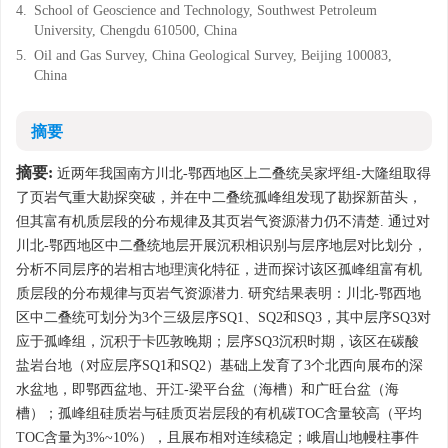
4.
School of Geoscience and Technology, Southwest Petroleum
University, Chengdu 610500, China
5.
Oil and Gas Survey, China Geological Survey, Beijing 100083,
China
摘要
摘要:
近两年我国南方川北-鄂西地区上二叠统吴家坪组-大隆组取得
了页岩气重大勘探突破，并在中二叠统孤峰组发现了勘探新苗头，
但其富有机质层段的分布规律及其页岩气资源潜力仍不清楚. 通过对
川北-鄂西地区中二叠统地层开展沉积相识别与层序地层对比划分，
分析不同层序的岩相古地理演化特征，进而探讨该区孤峰组富有机
质层段的分布规律与页岩气资源潜力. 研究结果表明：川北-鄂西地
区中二叠统可划分为3个三级层序SQ1、SQ2和SQ3，其中层序SQ3对
应于孤峰组，沉积于卡匹敦晚期；层序SQ3沉积时期，该区在碳酸
盐岩台地（对应层序SQ1和SQ2）基础上发育了3个北西向展布的深
水盆地，即鄂西盆地、开江-梁平台盆（海槽）和广旺台盆（海
槽）；孤峰组硅质岩与硅质页岩层段的有机碳TOC含量较高（平均
TOC含量为3%~10%），且展布相对连续稳定；峨眉山地幔柱事件