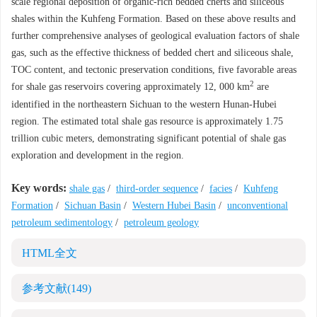
scale regional deposition of organic-rich bedded cherts and siliceous
shales within the Kuhfeng Formation. Based on these above results and
further comprehensive analyses of geological evaluation factors of shale
gas, such as the effective thickness of bedded chert and siliceous shale,
TOC content, and tectonic preservation conditions, five favorable areas
2
for shale gas reservoirs covering approximately 12, 000 km
are
identified in the northeastern Sichuan to the western Hunan-Hubei
region. The estimated total shale gas resource is approximately 1.75
trillion cubic meters, demonstrating significant potential of shale gas
exploration and development in the region.
Key words:
shale gas
/
third-order sequence
/
facies
/
Kuhfeng
Formation
/
Sichuan Basin
/
Western Hubei Basin
/
unconventional
petroleum sedimentology
/
petroleum geology
HTML全文
参考文献
(149)