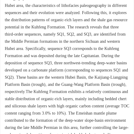
Hubei area, the characteristics of lithofacies paleogeography in different
sequences and their evolution were analyzed. Following this, it explores
the distribution patterns of organic-rich layers and the shale gas resource
potential in the Kuhfeng Formation. The research reveals that three
third-order sequences, namely SQ1, SQ2, and SQ3, are identified from
the Middle Permian formations in the northern Sichuan and western
Hubei area. Specifically, sequence SQ3 corresponds to the Kuhfeng
Formation and was deposited during the late Capitanian. During the
deposition of sequence SQ3, three northwest-trending deep-water basins
developed on a carbonate platform (corresponding to sequences SQ1 and
SQ2). These basins are the western Hubei Basin, the Kaijiang-Liangping
Platform Basin (trough), and the Guang-Wang Platform Basin (trough),
respectively.The Kuhfeng Formation exhibits a relatively continuous and
stable distribution of organic-rich layers, mainly including bedded chert
and siliceous shale layers with high organic carbon content (average TOC
content ranging from 3.0% to 10%). The Emeishan mantle plume
contributed to the formation of the deep-water slope-basin environment
during the late Middle Permian in this area, further controlling the large-