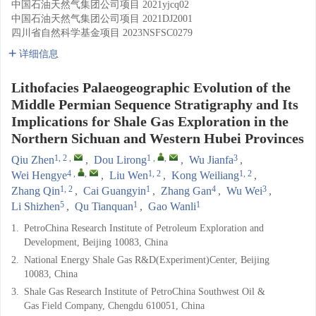
中国石油天然气集团公司项目
2021yjcq02
中国石油天然气集团公司项目
2021DJ2001
四川省自然科学基金项目
2023NSFSC0279
详细信息
Lithofacies Palaeogeographic Evolution of the
Middle Permian Sequence Stratigraphy and Its
Implications for Shale Gas Exploration in the
Northern Sichuan and Western Hubei Provinces
1, 2
,
1
,
,
3
Qiu Zhen
,
Dou Lirong
,
Wu Jianfa
,
4
,
,
1, 2
1, 2
Wei Hengye
,
Liu Wen
,
Kong Weiliang
,
1, 2
1
4
3
Zhang Qin
,
Cai Guangyin
,
Zhang Gan
,
Wu Wei
,
5
1
1
Li Shizhen
,
Qu Tianquan
,
Gao Wanli
1.
PetroChina Research Institute of Petroleum Exploration and
Development, Beijing 10083, China
2.
National Energy Shale Gas R&D(Experiment)Center, Beijing
10083, China
3.
Shale Gas Research Institute of PetroChina Southwest Oil &
Gas Field Company, Chengdu 610051, China