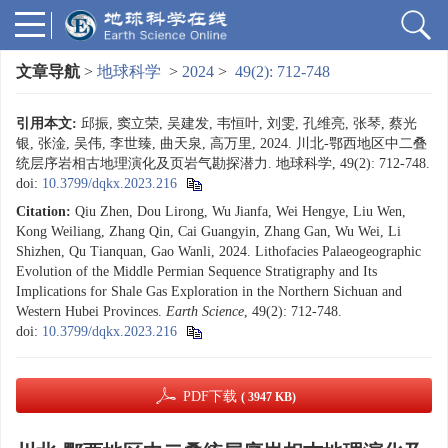
文章导航
>
地球科学
>
2024
>
49(2): 712-748
引用本文:
邱振, 窦立荣, 吴建发, 韦恒叶, 刘雯, 孔维亮, 张琴, 蔡光
银, 张淦, 吴伟, 李世臻, 曲天泉, 高万里, 2024. 川北-鄂西地区中二叠
统层序岩相古地理演化及页岩气勘探潜力. 地球科学, 49(2): 712-748.
doi:
10.3799/dqkx.2023.216
Citation:
Qiu Zhen, Dou Lirong, Wu Jianfa, Wei Hengye, Liu Wen,
Kong Weiliang, Zhang Qin, Cai Guangyin, Zhang Gan, Wu Wei, Li
Shizhen, Qu Tianquan, Gao Wanli, 2024. Lithofacies Palaeogeographic
Evolution of the Middle Permian Sequence Stratigraphy and Its
Implications for Shale Gas Exploration in the Northern Sichuan and
Western Hubei Provinces.
Earth Science
, 49(2): 712-748.
doi:
10.3799/dqkx.2023.216
PDF下载
( 3947 KB)