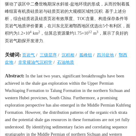
驱动了该区中二叠世晚期深水斜坡-盆地环境的形成，从而控制着孤
峰组富有机质硅质岩与硅质页岩的大规模区域性沉积. 基于上述分
析，综合硅质岩及硅质页岩有效厚度、TOC含量、构造保存条件等
页岩气地质评价要素，在川东北至湘鄂西地区优选出5个有利区，面
4
2
12
3
积约为1.2×10
km
，估算总资源量约1.75×10
m
，展示了良好的
页岩气勘探开发潜力.
关键词:
页岩气
/
三级层序
/
沉积相
/
孤峰组
/
四川盆地
/
鄂西
盆地
/
非常规油气沉积学
/
石油地质
Abstract:
In the last two years, significant breakthroughs have been
achieved in the shale gas exploration within the Upper Permian
Wuchiaping Formation to Talung Formation in the northern Sichuan and
western Hubei provicnes, South China. Furthermore, a promising
exploration perspective has also emerged in the Middle Permian Kuhfeng
Formation. However, the distribution patterns of the organic-rich strata
and the potential shale gas resources in these formations are not yet fully
understood. By identifying sedimentary facies and correlating sequence
stratigraphy in the Middle Permian of northern Sichuan and western