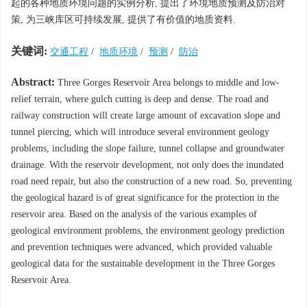
起的各种地质环境问题的实例分析, 提出了环境地质预测及防治对
策, 为三峡库区可持续发展, 提供了有价值的地质资料.
关键词:
交通工程
/
地质环境
/
预测
/
防治
Abstract:
Three Gorges Reservoir Area belongs to middle and low-
relief terrain, where gulch cutting is deep and dense. The road and
railway construction will create large amount of excavation slope and
tunnel piercing, which will introduce several environment geology
problems, including the slope failure, tunnel collapse and groundwater
drainage. With the reservoir development, not only does the inundated
road need repair, but also the construction of a new road. So, preventing
the geological hazard is of great significance for the protection in the
reservoir area. Based on the analysis of the various examples of
geological environment problems, the environment geology prediction
and prevention techniques were advanced, which provided valuable
geological data for the sustainable development in the Three Gorges
Reservoir Area.