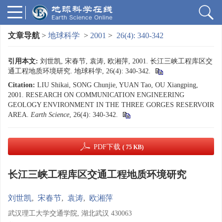
文章导航
>
地球科学
>
2001
>
26(4): 340-342
引用本文:
刘世凯, 宋春节, 袁涛, 欧湘萍, 2001. 长江三峡工程库区交
通工程地质环境研究. 地球科学, 26(4): 340-342.
Citation:
LIU Shikai, SONG Chunjie, YUAN Tao, OU Xiangping,
2001. RESEARCH ON COMMUNICATION ENGINEERING
GEOLOGY ENVIRONMENT IN THE THREE GORGES RESERVOIR
AREA.
Earth Science
, 26(4): 340-342.
PDF下载
( 75 KB)
长江三峡工程库区交通工程地质环境研究
刘世凯
,
宋春节
,
袁涛
,
欧湘萍
武汉理工大学交通学院, 湖北武汉 430063