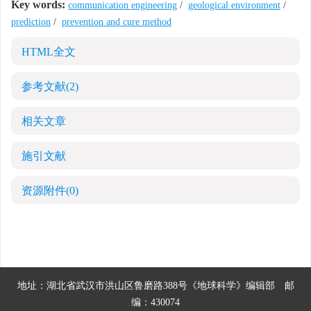
Key words:
communication engineering
/
geological environment
/
prediction
/
prevention and cure method
HTML全文
参考文献
(2)
相关文章
施引文献
资源附件
(0)
地址：湖北省武汉市洪山区鲁磨路388号《地球科学》编辑部
邮
编：430074