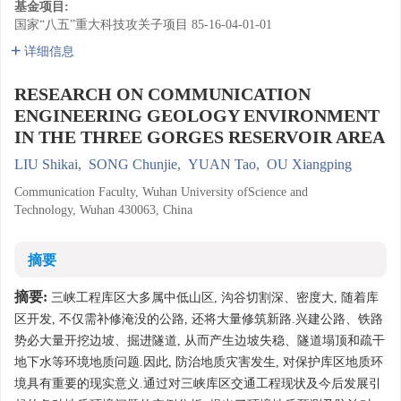
基金项目:
国家“八五”重大科技攻关子项目
85-16-04-01-01
详细信息
RESEARCH ON COMMUNICATION
ENGINEERING GEOLOGY ENVIRONMENT
IN THE THREE GORGES RESERVOIR AREA
LIU Shikai
,
SONG Chunjie
,
YUAN Tao
,
OU Xiangping
Communication Faculty, Wuhan University ofScience and
Technology, Wuhan 430063, China
摘要
摘要:
三峡工程库区大多属中低山区, 沟谷切割深、密度大, 随着库
区开发, 不仅需补修淹没的公路, 还将大量修筑新路.兴建公路、铁路
势必大量开挖边坡、掘进隧道, 从而产生边坡失稳、隧道塌顶和疏干
地下水等环境地质问题.因此, 防治地质灾害发生, 对保护库区地质环
境具有重要的现实意义.通过对三峡库区交通工程现状及今后发展引