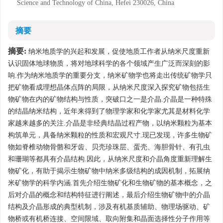
Science and Technology of China, Hefei 230026, China
摘要
摘要:
纳米地质学的兴起和发展，促使地质工作者从纳米尺度重新
认识固体地球物质，将对地球科学的各个领域产生广泛而深刻的影
响.作为纳米地质学的重要分支，纳米矿物学也将走出传统矿物学只
把矿物看成理想晶体点阵的局限，从纳米尺度深入探究矿物包括生
物矿物在内的矿物结构与性质，突破口之一是介晶.介晶是一种特殊
的结晶纳米结构，近年来得到了物理学家和化学家尤其是材料化学
家越来越多的关注.介晶是非经典结晶过程产物，以纳米颗粒为基本
构筑单元，具备纳米颗粒的性质和宏观尺寸.现已发现，许多生物矿
物如脊椎动物骨骼和牙齿、贝壳珍珠层、蛋壳、海胆骨针、有孔虫
和珊瑚等都具有介晶结构.因此，从纳米尺度和介晶角度重新理解生
物矿化，有助于揭示生物矿物中纳米多级结构的成因机制，拓展纳
米矿物学的科学内涵.首先介绍生物矿化和生物矿物的基本概念，之
后对介晶的概念和结构特征进行阐述，最后介绍生物矿物中的介晶
结构及介晶形成的典型机制，涉及有机基质辅助、物理场驱动、矿
物桥或有机桥连接、空间限域、取向附集和晶面选择性分子作用等