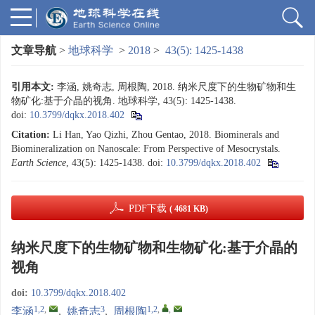
文章导航
>
地球科学
>
2018
>
43(5): 1425-1438
引用本文:
李涵, 姚奇志, 周根陶, 2018. 纳米尺度下的生物矿物和生
物矿化:基于介晶的视角. 地球科学, 43(5): 1425-1438.
doi:
10.3799/dqkx.2018.402
Citation:
Li Han, Yao Qizhi, Zhou Gentao, 2018. Biominerals and
Biomineralization on Nanoscale: From Perspective of Mesocrystals.
Earth Science
, 43(5): 1425-1438.
doi:
10.3799/dqkx.2018.402
PDF下载
( 4681 KB)
纳米尺度下的生物矿物和生物矿化:基于介晶的
视角
doi:
10.3799/dqkx.2018.402
1,2
,
3
1,2
,
,
李涵
,
姚奇志
,
周根陶