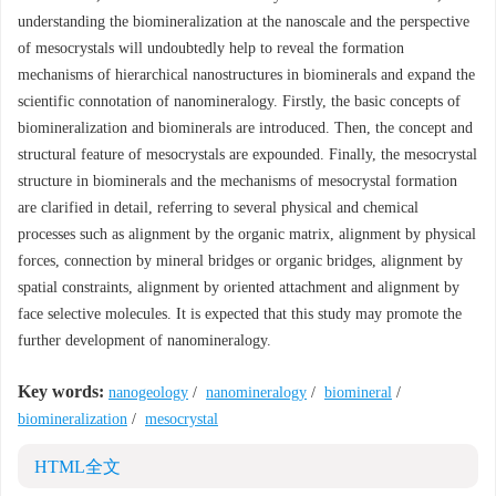
understanding the biomineralization at the nanoscale and the perspective
of mesocrystals will undoubtedly help to reveal the formation
mechanisms of hierarchical nanostructures in biominerals and expand the
scientific connotation of nanomineralogy. Firstly, the basic concepts of
biomineralization and biominerals are introduced. Then, the concept and
structural feature of mesocrystals are expounded. Finally, the mesocrystal
structure in biominerals and the mechanisms of mesocrystal formation
are clarified in detail, referring to several physical and chemical
processes such as alignment by the organic matrix, alignment by physical
forces, connection by mineral bridges or organic bridges, alignment by
spatial constraints, alignment by oriented attachment and alignment by
face selective molecules. It is expected that this study may promote the
further development of nanomineralogy.
Key words:
nanogeology
/
nanomineralogy
/
biomineral
/
biomineralization
/
mesocrystal
HTML全文