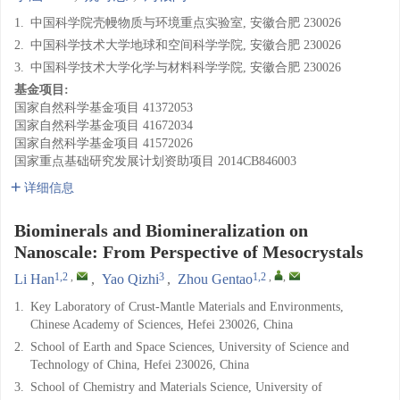
1.
中国科学院壳幔物质与环境重点实验室, 安徽合肥 230026
2.
中国科学技术大学地球和空间科学学院, 安徽合肥 230026
3.
中国科学技术大学化学与材料科学学院, 安徽合肥 230026
基金项目:
国家自然科学基金项目
41372053
国家自然科学基金项目
41672034
国家自然科学基金项目
41572026
国家重点基础研究发展计划资助项目
2014CB846003
详细信息
Biominerals and Biomineralization on
Nanoscale: From Perspective of Mesocrystals
1,2
,
3
1,2
,
,
Li Han
,
Yao Qizhi
,
Zhou Gentao
1.
Key Laboratory of Crust-Mantle Materials and Environments,
Chinese Academy of Sciences, Hefei 230026, China
2.
School of Earth and Space Sciences, University of Science and
Technology of China, Hefei 230026, China
3.
School of Chemistry and Materials Science, University of