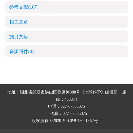
参考文献
(107)
相关文章
施引文献
资源附件
(0)
地址：湖北省武汉市洪山区鲁磨路388号《地球科学》编辑部
邮
编：430074
电话：027-67885075
传真：027-67885075
版权所有 ©2020
鄂ICP备15021562号-2