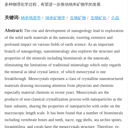
多种物理化学过程，有望进一步推动纳米矿物学的发展.
关键词:
纳米地质学
/
纳米矿物学
/
生物矿物
/
生物矿化
/
介晶
Abstract:
The rise and development of nanogeology lead to exploration
of the solid earth materials at the nanoscale, exerting extensive and
profound impact on various fields of earth science. As an important
branch of nanogeology, nanomineralogy also explores the structure and
properties of the minerals including biominerals at the nanoscale,
eliminating the limitations of traditional mineralogy which only regards
the mineral as ideal crystal lattice, of which mesocrystal is one
breakthrough. Mesocrystals represent a class of crystalline nanostructured
materials drawing increasing attention from physicists and chemists
especially material chemists in recent years. Mesocrystals are the
products of non-classical crystallization process with nanoparticles as the
basic subunits, sharing the properties of nanoparticles with order on the
macroscopic length scale. It has been found that a number of biominerals
including vertebrate bones and teeth, nacre, egg shells, sea urchin spines,
foraminifera, and corals have the mesocrystals structure. Therefore, re-