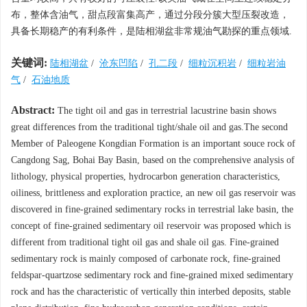
布，整体含油气，甜点段富集高产，通过分段分簇大型压裂改造，
具备长期稳产的有利条件，是陆相湖盆非常规油气勘探的重点领域.
关键词:
陆相湖盆
/
沧东凹陷
/
孔二段
/
细粒沉积岩
/
细粒岩油
气
/
石油地质
Abstract:
The tight oil and gas in terrestrial lacustrine basin shows
great differences from the traditional tight/shale oil and gas.The second
Member of Paleogene Kongdian Formation is an important souce rock of
Cangdong Sag, Bohai Bay Basin, based on the comprehensive analysis of
lithology, physical properties, hydrocarbon generation characteristics,
oiliness, brittleness and exploration practice, an new oil gas reservoir was
discovered in fine-grained sedimentary rocks in terrestrial lake basin, the
concept of fine-grained sedimentary oil reservoir was proposed which is
different from traditional tight oil gas and shale oil gas. Fine-grained
sedimentary rock is mainly composed of carbonate rock, fine-grained
feldspar-quartzose sedimentary rock and fine-grained mixed sedimentary
rock and has the characteristic of vertically thin interbed deposits, stable