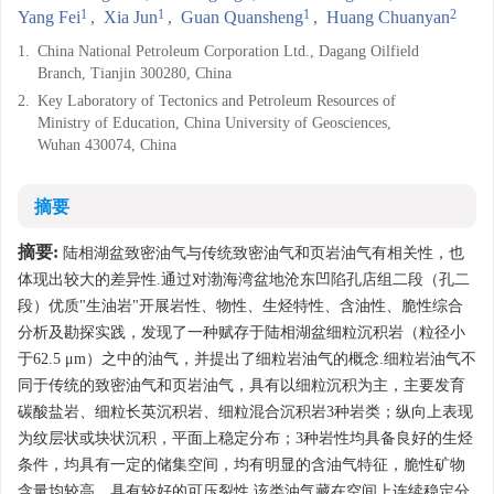
1
1
1
2
Yang Fei
,
Xia Jun
,
Guan Quansheng
,
Huang Chuanyan
1.
China National Petroleum Corporation Ltd., Dagang Oilfield
Branch, Tianjin 300280, China
2.
Key Laboratory of Tectonics and Petroleum Resources of
Ministry of Education, China University of Geosciences,
Wuhan 430074, China
摘要
摘要:
陆相湖盆致密油气与传统致密油气和页岩油气有相关性，也
体现出较大的差异性.通过对渤海湾盆地沧东凹陷孔店组二段（孔二
段）优质"生油岩"开展岩性、物性、生烃特性、含油性、脆性综合
分析及勘探实践，发现了一种赋存于陆相湖盆细粒沉积岩（粒径小
于62.5 μm）之中的油气，并提出了细粒岩油气的概念.细粒岩油气不
同于传统的致密油气和页岩油气，具有以细粒沉积为主，主要发育
碳酸盐岩、细粒长英沉积岩、细粒混合沉积岩3种岩类；纵向上表现
为纹层状或块状沉积，平面上稳定分布；3种岩性均具备良好的生烃
条件，均具有一定的储集空间，均有明显的含油气特征，脆性矿物
含量均较高，具有较好的可压裂性.该类油气藏在空间上连续稳定分