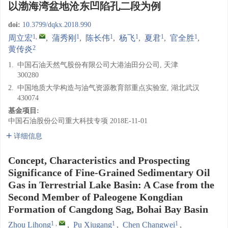
以渤海湾盆地沧东凹陷孔二段为例
doi:
10.3799/dqkx.2018.990
1
,
1
1
1
1
1
周立宏
,
蒲秀刚
,
陈长伟
,
杨飞
,
夏君
,
官全胜
,
2
黄传炎
1.
中国石油天然气股份有限公司大港油田分公司, 天津
300280
2.
中国地质大学构造与油气资源教育部重点实验室, 湖北武汉
430074
基金项目:
中国石油股份公司重大科技专项
2018E-11-01
详细信息
Concept, Characteristics and Prospecting
Significance of Fine-Grained Sedimentary Oil
Gas in Terrestrial Lake Basin: A Case from the
Second Member of Paleogene Kongdian
Formation of Cangdong Sag, Bohai Bay Basin
1
,
1
1
Zhou Lihong
,
Pu Xiugang
,
Chen Changwei
,