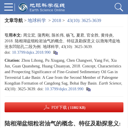
文章导航
>
地球科学
>
2018
>
43(10): 3625-3639
引用本文:
周立宏, 蒲秀刚, 陈长伟, 杨飞, 夏君, 官全胜, 黄传炎,
2018. 陆相湖盆细粒岩油气的概念、特征及勘探意义:以渤海湾盆地
沧东凹陷孔二段为例. 地球科学, 43(10): 3625-3639.
doi:
10.3799/dqkx.2018.990
Citation:
Zhou Lihong, Pu Xiugang, Chen Changwei, Yang Fei, Xia
Jun, Guan Quansheng, Huang Chuanyan, 2018. Concept, Characteristics
and Prospecting Significance of Fine-Grained Sedimentary Oil Gas in
Terrestrial Lake Basin: A Case from the Second Member of Paleogene
Kongdian Formation of Cangdong Sag, Bohai Bay Basin.
Earth Science
,
43(10): 3625-3639.
doi:
10.3799/dqkx.2018.990
PDF下载
( 11802 KB)
陆相湖盆细粒岩油气的概念、特征及勘探意义: