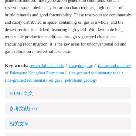
plane distribution, fine hydrocarbon generation conditions, certain
reservoir space, obvious hydrocarbon characteristics, high content of
brittle minerals and good fracturability. These reservoirs are continuously
and stably distributed in space, containing oil gas as a whole, and the
dessert section is enriched, featuring high-yield. With favorable long-
term stable production conditions through segmented clumps and
fracturing reconstruction, it is the key areas for unconventional oil and
gas exploration in terrestrial lake basin.
Key words:
terrestrial lake basin
/
Cangdong sag
/
the second member
of Paleogene Kongdian Formation
/
fine-grained sedimentary rock
/
fine-grained sedimentary oil gas
/
petroleum geology
HTML全文
参考文献
(55)
相关文章