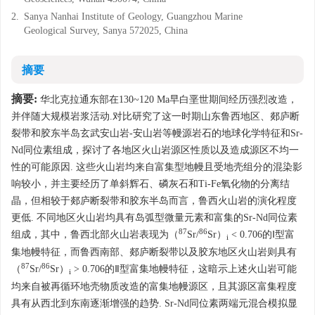
2.
Sanya Nanhai Institute of Geology, Guangzhou Marine
Geological Survey, Sanya 572025, China
摘要
摘要:
华北克拉通东部在130~120 Ma早白垩世期间经历强烈改造，
并伴随大规模岩浆活动.对比研究了这一时期山东鲁西地区、郯庐断
裂带和胶东半岛玄武安山岩-安山岩等幔源岩石的地球化学特征和Sr-
Nd同位素组成，探讨了各地区火山岩源区性质以及造成源区不均一
性的可能原因. 这些火山岩均来自富集型地幔且受地壳组分的混染影
响较小，并主要经历了单斜辉石、磷灰石和Ti-Fe氧化物的分离结
晶，但相较于郯庐断裂带和胶东半岛而言，鲁西火山岩的演化程度
更低. 不同地区火山岩均具有岛弧型微量元素和富集的Sr-Nd同位素
87
86
组成，其中，鲁西北部火山岩表现为（
Sr/
Sr）
< 0.706的Ⅰ型富
i
集地幔特征，而鲁西南部、郯庐断裂带以及胶东地区火山岩则具有
87
86
（
Sr/
Sr）
> 0.706的Ⅱ型富集地幔特征，这暗示上述火山岩可能
i
均来自被再循环地壳物质改造的富集地幔源区，且其源区富集程度
具有从西北到东南逐渐增强的趋势. Sr-Nd同位素两端元混合模拟显