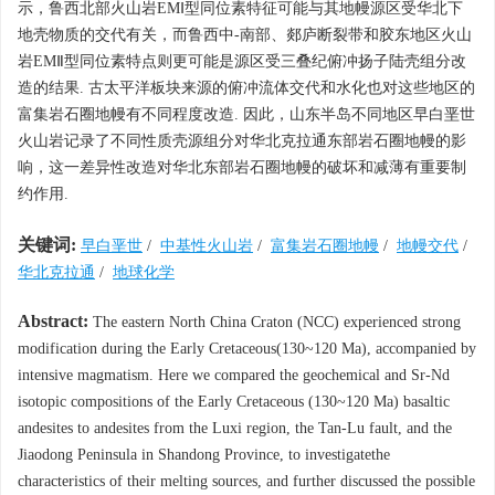
示，鲁西北部火山岩EMⅠ型同位素特征可能与其地幔源区受华北下
地壳物质的交代有关，而鲁西中-南部、郯庐断裂带和胶东地区火山
岩EMⅡ型同位素特点则更可能是源区受三叠纪俯冲扬子陆壳组分改
造的结果. 古太平洋板块来源的俯冲流体交代和水化也对这些地区的
富集岩石圈地幔有不同程度改造. 因此，山东半岛不同地区早白垩世
火山岩记录了不同性质壳源组分对华北克拉通东部岩石圈地幔的影
响，这一差异性改造对华北东部岩石圈地幔的破坏和减薄有重要制
约作用.
关键词:
早白垩世
/
中基性火山岩
/
富集岩石圈地幔
/
地幔交代
/
华北克拉通
/
地球化学
Abstract:
The eastern North China Craton (NCC) experienced strong
modification during the Early Cretaceous(130~120 Ma), accompanied by
intensive magmatism. Here we compared the geochemical and Sr-Nd
isotopic compositions of the Early Cretaceous (130~120 Ma) basaltic
andesites to andesites from the Luxi region, the Tan-Lu fault, and the
Jiaodong Peninsula in Shandong Province, to investigatethe
characteristics of their melting sources, and further discussed the possible