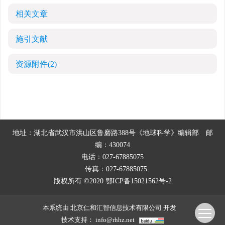
相关文章
施引文献
资源附件
(2)
地址：湖北省武汉市洪山区鲁磨路388号《地球科学》编辑部
邮
编：430074
电话：027-67885075
传真：027-67885075
版权所有 ©2020
鄂ICP备15021562号-2
本系统由
北京仁和汇智信息技术有限公司
开发
技术支持：
info@rhhz.net