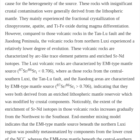
cause for the heterogeneity of the source. These rocks with insignificant
crustal contamination were generally derived from the lithospheric
mantle. They mainly experienced the fractional crystallization of
clinopyroxene, apatite, and Ti-Fe oxide during magma differentiation.
However, compared to those volcanic rocks in the Tan-Lu fault and the
Jiaodong Peninsula, the volcanic rocks from northern Luxi experienced a
relatively lower degree of evolution. These volcanic rocks are
characterized by arc-like trace element patterns and enriched Sr-Nd
isotopes. The Luxi volcanic rocks are characterized by EMⅠ-type mantle
87
86
source (
Sr/
Sr
< 0.706), where as those rocks from the central-
i
southern Luxi, the Tan-Lu fault, and the Jiaodong areas are characterized
87
86
by EMⅡ-type mantle source (
Sr/
Sr
> 0.706), indicating that they
i
were both derived from an enriched lithospheric mantle reservoir which
was modified by crustal components. Noticeably, the extent of the
enrichment of Sr-Nd isotopes in those volcanic rocks increases gradually
from the Northwest to the Southeast. End-member mixing model
indicates that the EMⅠ-type mantle source beneath the northern Luxi
region was possibly metasomatized by components from the lower crust
of the NCC, whereas the EMⅡ-type mantle beneath the central-southern