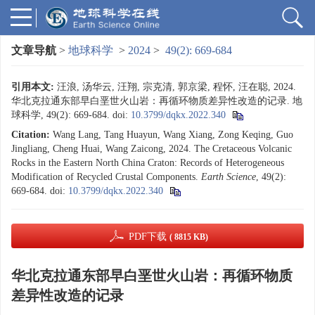
文章导航
>
地球科学
>
2024
>
49(2): 669-684
引用本文:
汪浪, 汤华云, 汪翔, 宗克清, 郭京梁, 程怀, 汪在聪, 2024.
华北克拉通东部早白垩世火山岩：再循环物质差异性改造的记录. 地
球科学, 49(2): 669-684.
doi:
10.3799/dqkx.2022.340
Citation:
Wang Lang, Tang Huayun, Wang Xiang, Zong Keqing, Guo
Jingliang, Cheng Huai, Wang Zaicong, 2024. The Cretaceous Volcanic
Rocks in the Eastern North China Craton: Records of Heterogeneous
Modification of Recycled Crustal Components.
Earth Science
, 49(2):
669-684.
doi:
10.3799/dqkx.2022.340
PDF下载
( 8815 KB)
华北克拉通东部早白垩世火山岩：再循环物质
差异性改造的记录