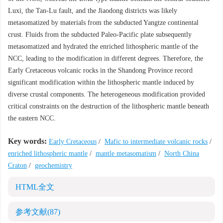
Luxi, the Tan-Lu fault, and the Jiaodong districts was likely
metasomatized by materials from the subducted Yangtze continental
crust. Fluids from the subducted Paleo-Pacific plate subsequently
metasomatized and hydrated the enriched lithospheric mantle of the
NCC, leading to the modification in different degrees. Therefore, the
Early Cretaceous volcanic rocks in the Shandong Province record
significant modification within the lithospheric mantle induced by
diverse crustal components. The heterogeneous modification provided
critical constraints on the destruction of the lithospheric mantle beneath
the eastern NCC.
Key words:
Early Cretaceous
/
Mafic to intermediate volcanic rocks
/
enriched lithospheric mantle
/
mantle metasomatism
/
North China
Craton
/
geochemistry
HTML全文
参考文献
(87)