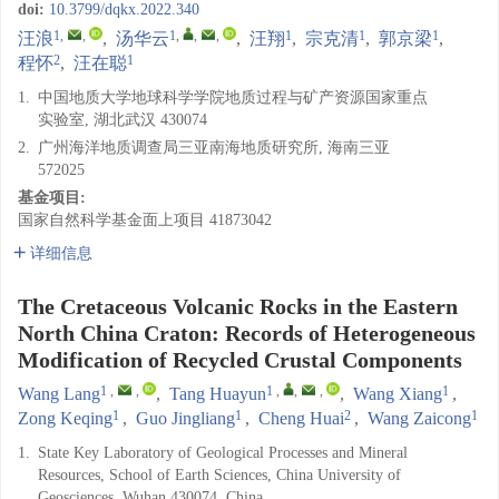
doi:
10.3799/dqkx.2022.340
1
,
,
1
,
,
,
1
1
1
汪浪
,
汤华云
,
汪翔
,
宗克清
,
郭京梁
,
2
1
程怀
,
汪在聪
1.
中国地质大学地球科学学院地质过程与矿产资源国家重点
实验室, 湖北武汉 430074
2.
广州海洋地质调查局三亚南海地质研究所, 海南三亚
572025
基金项目:
国家自然科学基金面上项目
41873042
详细信息
The Cretaceous Volcanic Rocks in the Eastern
North China Craton: Records of Heterogeneous
Modification of Recycled Crustal Components
1
,
,
1
,
,
,
1
Wang Lang
,
Tang Huayun
,
Wang Xiang
,
1
1
2
1
Zong Keqing
,
Guo Jingliang
,
Cheng Huai
,
Wang Zaicong
1.
State Key Laboratory of Geological Processes and Mineral
Resources, School of Earth Sciences, China University of
Geosciences, Wuhan 430074, China