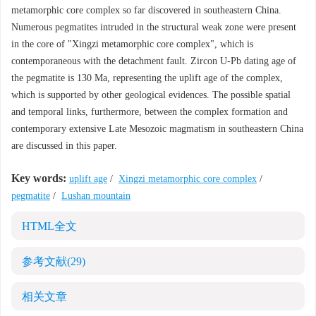
metamorphic core complex so far discovered in southeastern China.
Numerous pegmatites intruded in the structural weak zone were present
in the core of "Xingzi metamorphic core complex", which is
contemporaneous with the detachment fault. Zircon U-Pb dating age of
the pegmatite is 130 Ma, representing the uplift age of the complex,
which is supported by other geological evidences. The possible spatial
and temporal links, furthermore, between the complex formation and
contemporary extensive Late Mesozoic magmatism in southeastern China
are discussed in this paper.
Key words:
uplift age
/
Xingzi metamorphic core complex
/
pegmatite
/
Lushan mountain
HTML全文
参考文献
(29)
相关文章