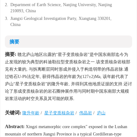
2.
Department of Earth Science, Nanjing University, Nanjing
210093, China
3.
Jiangxi Geological Investigation Party, Xiangtang 330201,
China
摘要
摘要:
赣北庐山地区出露的“星子变质核杂岩”是中国东南部迄今为
止发现的较为典型的科迪勒拉型变质核杂岩之一.该变质核杂岩核部
见有大量的, 与拆离断层同时形成并侵入于构造弱带的伟晶岩脉.通
过锆石U-Pb法定年, 获得伟晶岩的年龄为(127±2)Ma, 该年龄代表了
庐山“星子变质核杂岩”的隆升年龄, 并得到其他地质证据的支持.还讨
论了形成变质核杂岩的岩石圈伸展作用与同时期中国东南部大规模
岩浆活动的时空关系及其可能的联系.
关键词:
隆升年龄
/
星子变质核杂岩
/
伟晶岩
/
庐山
Abstract:
Xingzi metamorphic core complex" exposed in the Lushan
mountain of northern Jiangxi Province is a typical Cordilleran-type