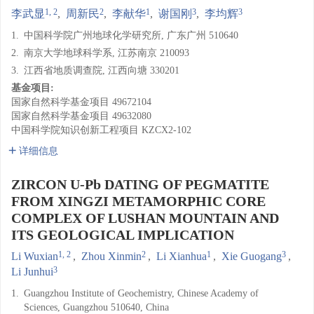
1, 2
2
1
3
3
李武显
,
周新民
,
李献华
,
谢国刚
,
李均辉
1.
中国科学院广州地球化学研究所, 广东广州 510640
2.
南京大学地球科学系, 江苏南京 210093
3.
江西省地质调查院, 江西向塘 330201
基金项目:
国家自然科学基金项目
49672104
国家自然科学基金项目
49632080
中国科学院知识创新工程项目
KZCX2-102
详细信息
ZIRCON U-Pb DATING OF PEGMATITE
FROM XINGZI METAMORPHIC CORE
COMPLEX OF LUSHAN MOUNTAIN AND
ITS GEOLOGICAL IMPLICATION
1, 2
2
1
3
Li Wuxian
,
Zhou Xinmin
,
Li Xianhua
,
Xie Guogang
,
3
Li Junhui
1.
Guangzhou Institute of Geochemistry, Chinese Academy of
Sciences, Guangzhou 510640, China