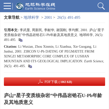
文章导航
>
地球科学
>
2001
>
26(5): 491-495
引用本文:
李武显, 周新民, 李献华, 谢国刚, 李均辉, 2001. 庐山“星子
变质核杂岩”中伟晶岩锆石U-Pb年龄及其地质意义. 地球科学, 26(5):
491-495.
Citation:
Li Wuxian, Zhou Xinmin, Li Xianhua, Xie Guogang, Li
Junhui, 2001. ZIRCON U-Pb DATING OF PEGMATITE FROM
XINGZI METAMORPHIC CORE COMPLEX OF LUSHAN
MOUNTAIN AND ITS GEOLOGICAL IMPLICATION.
Earth Science
,
26(5): 491-495.
PDF下载
( 1063 KB)
庐山“星子变质核杂岩”中伟晶岩锆石U-Pb年龄
及其地质意义